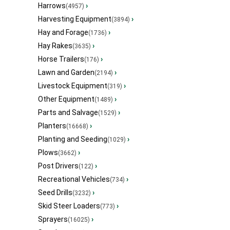
Harrows
›
(4957)
Harvesting Equipment
›
(3894)
Hay and Forage
›
(1736)
Hay Rakes
›
(3635)
Horse Trailers
›
(176)
Lawn and Garden
›
(2194)
Livestock Equipment
›
(319)
Other Equipment
›
(1489)
Parts and Salvage
›
(1529)
Planters
›
(16668)
Planting and Seeding
›
(1029)
Plows
›
(3662)
Post Drivers
›
(122)
Recreational Vehicles
›
(734)
Seed Drills
›
(3232)
Skid Steer Loaders
›
(773)
Sprayers
›
(16025)