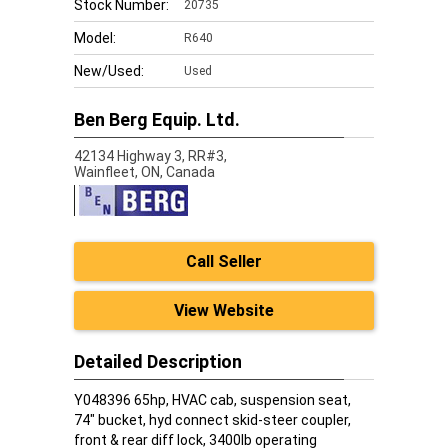
Stock Number:
20735
Model:
R640
New/Used:
Used
Ben Berg Equip. Ltd.
42134 Highway 3, RR#3,
Wainfleet,
ON, Canada
Call Seller
View Website
Detailed Description
Y048396 65hp, HVAC cab, suspension seat,
74" bucket, hyd connect skid-steer coupler,
front & rear diff lock, 3400lb operating