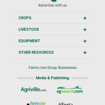
Advertise with us
CROPS
LIVESTOCK
EQUIPMENT
OTHER RESOURCES
Farms.com Group Businesses
Media & Publishing