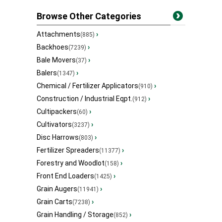
Browse Other Categories
Attachments
›
(885)
Backhoes
›
(7239)
Bale Movers
›
(37)
Balers
›
(1347)
Chemical / Fertilizer Applicators
›
(910)
Construction / Industrial Eqpt.
›
(912)
Cultipackers
›
(60)
Cultivators
›
(3237)
Disc Harrows
›
(803)
Fertilizer Spreaders
›
(11377)
Forestry and Woodlot
›
(158)
Front End Loaders
›
(1425)
Grain Augers
›
(11941)
Grain Carts
›
(7238)
Grain Handling / Storage
›
(852)