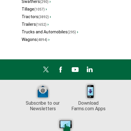
Swathers
›
(290)
Tillage
›
(1057)
Tractors
›
(3892)
Trailers
›
(1652)
Trucks and Automobiles
›
(295)
Wagons
›
(4894)
Subscribe to our
Download
Newsletters
Farms.com Apps