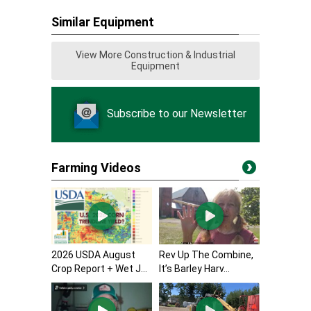
Similar Equipment
View More Construction & Industrial
Equipment
Subscribe to our Newsletter
Farming Videos
2026 USDA August
Rev Up The Combine,
Crop Report + Wet J...
It’s Barley Harv...