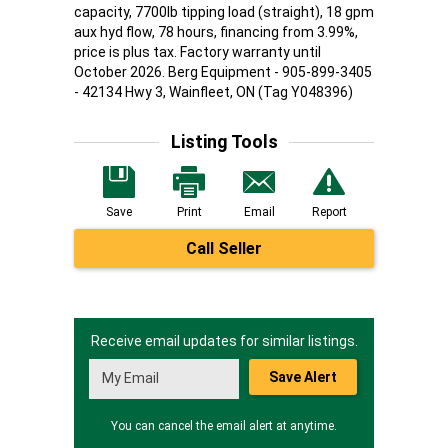
capacity, 7700lb tipping load (straight), 18 gpm
aux hyd flow, 78 hours, financing from 3.99%,
price is plus tax. Factory warranty until
October 2026. Berg Equipment - 905-899-3405
- 42134 Hwy 3, Wainfleet, ON (Tag Y048396)
Listing Tools
Save
Print
Email
Report
Call Seller
Receive email updates for similar listings.
Save Alert
You can cancel the email alert at anytime.