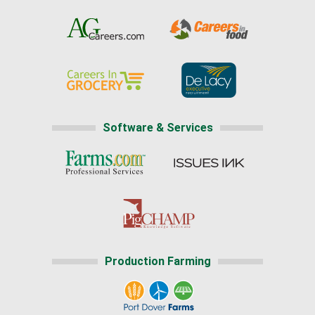
Software & Services
Production Farming