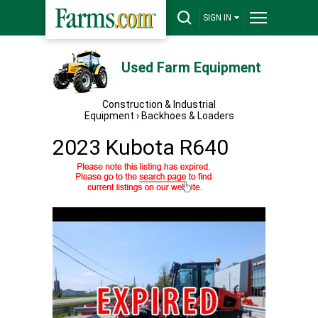
SIGN IN
Used Farm Equipment
Construction & Industrial
Equipment
›
Backhoes & Loaders
2023 Kubota R640