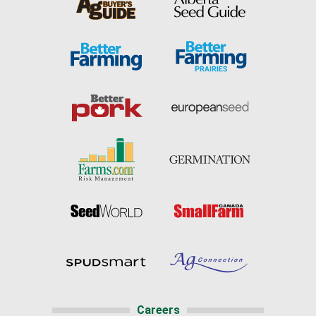
Careers