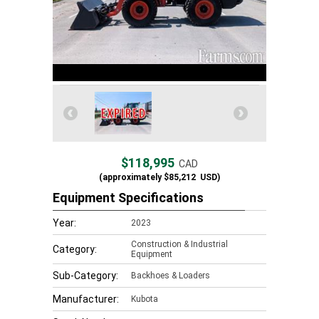
$118,995
CAD
(approximately
$85,212
USD)
Equipment Specifications
Year:
2023
Construction & Industrial
Category:
Equipment
Sub-Category:
Backhoes & Loaders
Manufacturer:
Kubota