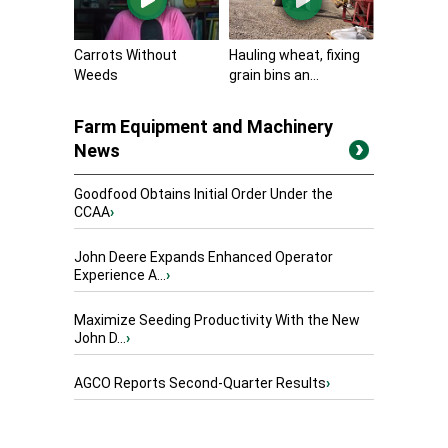
Carrots Without
Hauling wheat, fixing
Weeds
grain bins an...
Farm Equipment and Machinery
News
Goodfood Obtains Initial Order Under the
CCAA
›
John Deere Expands Enhanced Operator
Experience A...
›
Maximize Seeding Productivity With the New
John D...
›
AGCO Reports Second-Quarter Results
›