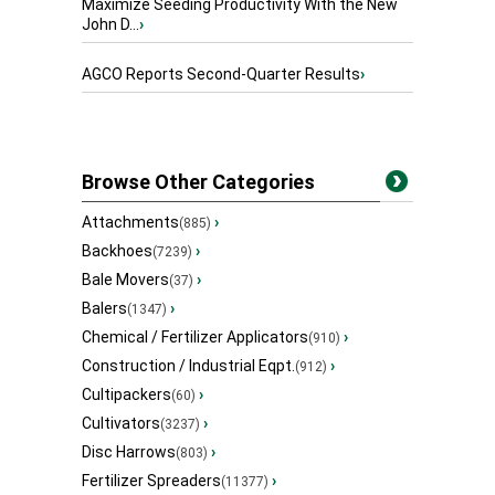
Maximize Seeding Productivity With the New
John D...
›
AGCO Reports Second-Quarter Results
›
Browse Other Categories
Attachments
›
(885)
Backhoes
›
(7239)
Bale Movers
›
(37)
Balers
›
(1347)
Chemical / Fertilizer Applicators
›
(910)
Construction / Industrial Eqpt.
›
(912)
Cultipackers
›
(60)
Cultivators
›
(3237)
Disc Harrows
›
(803)
Fertilizer Spreaders
›
(11377)