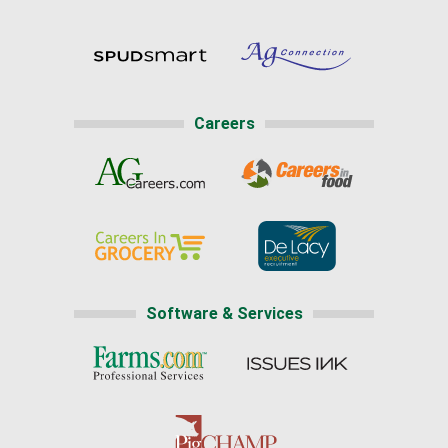
Careers
Software & Services