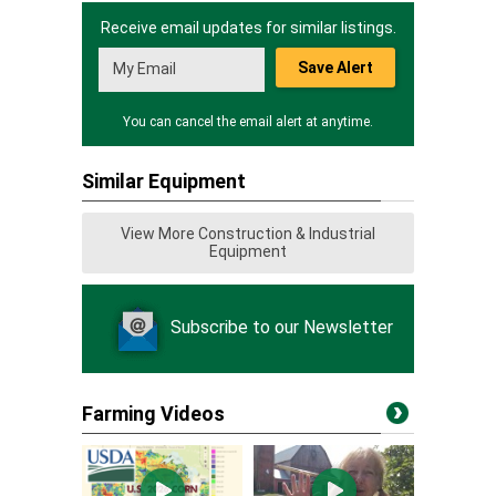
Receive email updates for similar listings.
Save Alert
You can cancel the email alert at anytime.
Similar Equipment
View More Construction & Industrial
Equipment
Subscribe to our Newsletter
Farming Videos