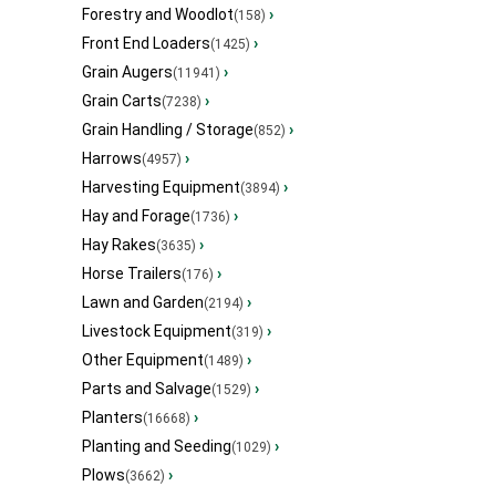
Forestry and Woodlot
›
(158)
Front End Loaders
›
(1425)
Grain Augers
›
(11941)
Grain Carts
›
(7238)
Grain Handling / Storage
›
(852)
Harrows
›
(4957)
Harvesting Equipment
›
(3894)
Hay and Forage
›
(1736)
Hay Rakes
›
(3635)
Horse Trailers
›
(176)
Lawn and Garden
›
(2194)
Livestock Equipment
›
(319)
Other Equipment
›
(1489)
Parts and Salvage
›
(1529)
Planters
›
(16668)
Planting and Seeding
›
(1029)
Plows
›
(3662)