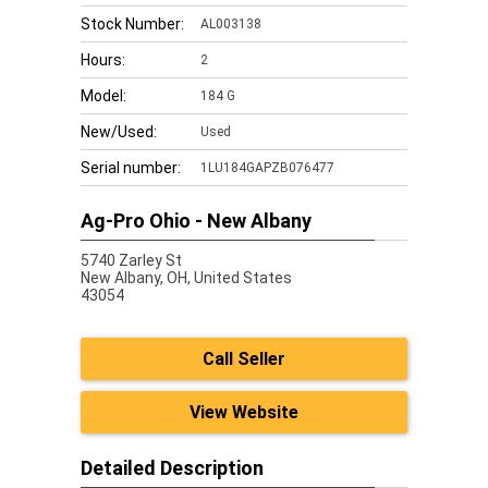
Stock Number:
AL003138
Hours:
2
Model:
184 G
New/Used:
Used
Serial number:
1LU184GAPZB076477
Ag-Pro Ohio - New Albany
5740 Zarley St
New Albany,
OH, United States
43054
Call Seller
View Website
Detailed Description