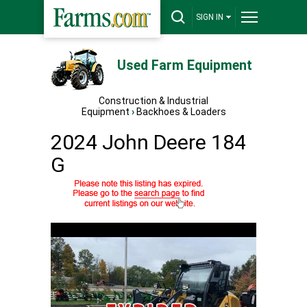
SIGN IN
Used Farm Equipment
Construction & Industrial
Equipment
›
Backhoes & Loaders
2024 John Deere 184
G