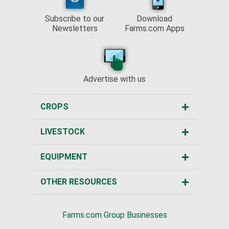
Subscribe to our
Download
Newsletters
Farms.com Apps
Advertise with us
CROPS
LIVESTOCK
EQUIPMENT
OTHER RESOURCES
Farms.com Group Businesses