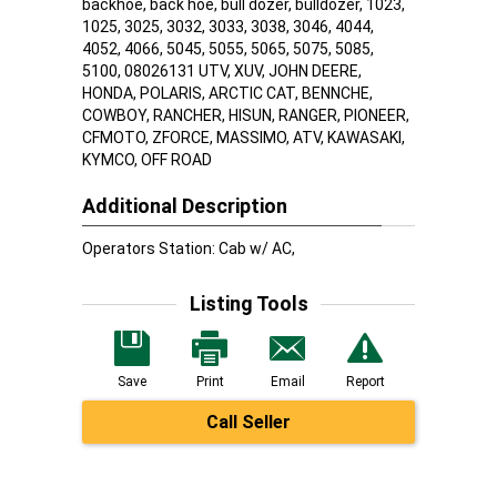
backhoe, back hoe, bull dozer, bulldozer, 1023,
1025, 3025, 3032, 3033, 3038, 3046, 4044,
4052, 4066, 5045, 5055, 5065, 5075, 5085,
5100, 08026131 UTV, XUV, JOHN DEERE,
HONDA, POLARIS, ARCTIC CAT, BENNCHE,
COWBOY, RANCHER, HISUN, RANGER, PIONEER,
CFMOTO, ZFORCE, MASSIMO, ATV, KAWASAKI,
KYMCO, OFF ROAD
Additional Description
Operators Station: Cab w/ AC,
Listing Tools
Save
Print
Email
Report
Call Seller