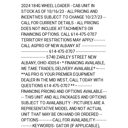
2024 184G WHEEL LOADER - CAB UNIT IN
STOCK AS OF 10/16/23 - ALL PRICING AND
INCENTIVES SUBJECT TO CHANGE 10/27/23 --
CALL FOR CURRENT DETAILS - ALL PRICING
DOES NOT INCLUDE ATTACHMENTS OR
FINAINCING OPTIONS. CALL 614-475-0707
TERRITORY RESTRICTIONS MAY APPLY--------
CALL AGPRO OF NEW ALBANY AT -----------------
------------------- 614-475-0707 ---------------------
----------------- 5740 ZARLEY STREET NEW
ALBANY, OHIO 43054 • * FINANCING AVAILABLE,
WE TAKE TRADES, DELIVERY AVAILABLE* •-----
**AG PRO IS YOUR PREMIER EQUIPMENT
DEALER IN THE MID WEST, CALL TODAY WITH
QUESTIONS 614-475-0707 ** • ----------
FINANCING PRICING AND OPTIONS AVAILABLE---
-- THIS UNIT AND ALL PACKAGES AND OPTIONS
SUBJECT TO AVAILABILITY - PICTURES ARE A
REPRESENTATIVE MODEL AND NOT ACTUAL
UNIT THAT MAY BE ON HAND OR ORDERED --
OPTIONS----------CALL FOR AVAILABILITY--------
--------KEYWORDS- GATOR (IF APPLICABLE),