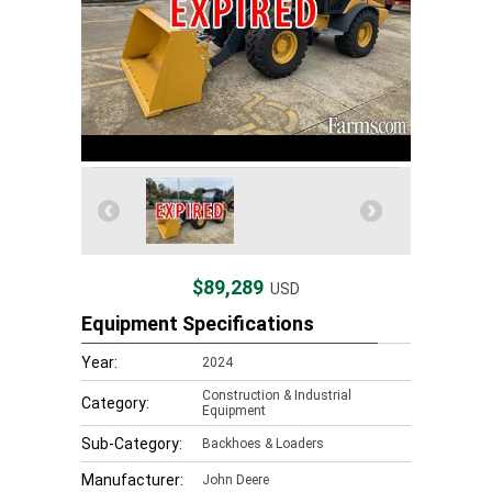
$89,289
USD
Equipment Specifications
Year:
2024
Construction & Industrial
Category:
Equipment
Sub-Category:
Backhoes & Loaders
Manufacturer:
John Deere