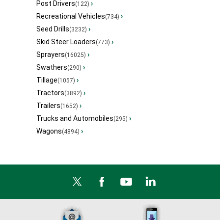
Post Drivers
›
(122)
Recreational Vehicles
›
(734)
Seed Drills
›
(3232)
Skid Steer Loaders
›
(773)
Sprayers
›
(16025)
Swathers
›
(290)
Tillage
›
(1057)
Tractors
›
(3892)
Trailers
›
(1652)
Trucks and Automobiles
›
(295)
Wagons
›
(4894)