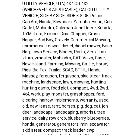
UTILITY VEHICLE, UTV, 4X4 OR 4X2
(WHICHEVER IS APPLICABLE), GATOR UTILITY
VEHICLE, SIDE BY SIDE, SIDE X SIDE, Polaris,
Can Am, Honda, Kawasaki, Yamaha, Hisun, Cub
Cadet, Mahindra, Coleman John Deere, Kubota,
TYM, Toro, Exmark, Dixie Chopper, Grass
Hopper, Bad Boy, Gravely, Commercial Mowing,
commercial mower, diesel, diesel mower, Bush
Hog, Lawn Service, Blades, Parts, Zero Turn,
zturn, zmaster, Mahindra, CAT, Volvo, Case,
New Holland, Farming, Mowing, Cattle, Horse,
Pigs, Big Tex, Trailer, SCAG, STIHL, Honda,
Massey, ferguson, fergusson, skid steer, track
machine, landscape, lawn, mowing, hunting,
hunting camp, food plot, compact, 4wd, 2wd,
4x4, work, play, monster, grasshopper, ford,
clearing, harrow, implements, warranty, used,
old, new, lease, rent, horses, pig, dog, cat, jon
deer, landscape, landscaping, arborist, tree
service, dairy, row crop, blueberry, blueberries,
honda, generator, generators, mini excavator,
skid steer, compact track loader, cwp,