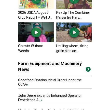
2026 USDA August
Rev Up The Combine,
Crop Report + Wet J...
It’s Barley Harv...
Carrots Without
Hauling wheat, fixing
Weeds
grain bins an...
Farm Equipment and Machinery
News
Goodfood Obtains Initial Order Under the
CCAA
›
John Deere Expands Enhanced Operator
Experience A...
›