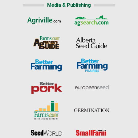
Media & Publishing