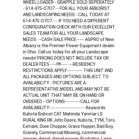
WHEEL LOADER - GRAPPLE SOLD SEPERATELY
- 614-475-O7O7 -- FOR ALL YOUR ARBORIST
AND LANDSCAPING NEEDS - CALL TODAY AT
614-475-O7O7 --- IF YOU NEED A DIFFERENT
CONFIGURATION CHECK WITH OUR EXCELLENT
SALES TEAM FOR ALL YOUR LANDSCAPE
NEEDS. --CASH SALE PRICE----- AGPRO of New
Albany is the Premier Power Equipment dealer
in Ohio. Call us today for all your Landscape
needs! PRICING DOES NOT INCLUDE TAX OR
DEALER FEES ----!!!!!---- ---RESIDENCY
RESTRICTIONS APPLY---------- THIS UNIT AND
ALL PACKAGES AND OPTIONS SUBJECT TO
AVAILABILITY - PICTURES ARE A
REPRESENTATIVE MODEL AND MAY NOT BE
ACTUAL UNIT THAT MAY BE ON HAND OR
ORDERED --OPTIONS----------CALL FOR
AVAILABILITY----------------------- Keywords
Kubota Bobcat CAT Mahinda Yanmar LS
RURAL KING RK John Deere, Kubota, TYM, Toro,
Exmark, Dixie Chopper, Grass Hopper, Bad Boy,
Gravely, Commercial Mowing, commercial
mower, diesel, diesel mower, Bush Hog, Lawn