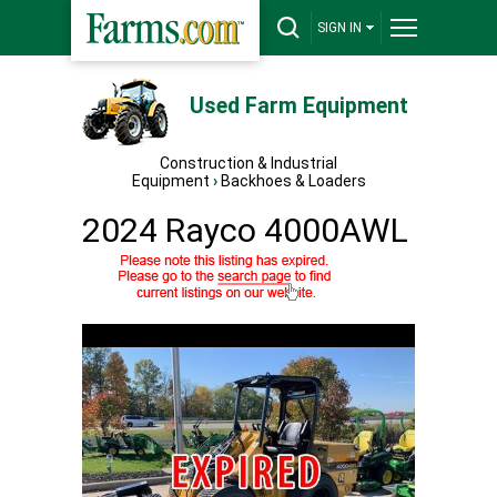
SIGN IN
Used Farm Equipment
Construction & Industrial
Equipment
›
Backhoes & Loaders
2024 Rayco 4000AWL