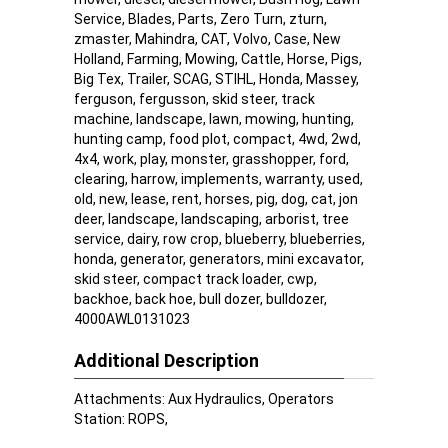
Service, Blades, Parts, Zero Turn, zturn,
zmaster, Mahindra, CAT, Volvo, Case, New
Holland, Farming, Mowing, Cattle, Horse, Pigs,
Big Tex, Trailer, SCAG, STIHL, Honda, Massey,
ferguson, fergusson, skid steer, track
machine, landscape, lawn, mowing, hunting,
hunting camp, food plot, compact, 4wd, 2wd,
4x4, work, play, monster, grasshopper, ford,
clearing, harrow, implements, warranty, used,
old, new, lease, rent, horses, pig, dog, cat, jon
deer, landscape, landscaping, arborist, tree
service, dairy, row crop, blueberry, blueberries,
honda, generator, generators, mini excavator,
skid steer, compact track loader, cwp,
backhoe, back hoe, bull dozer, bulldozer,
4000AWL0131023
Additional Description
Attachments: Aux Hydraulics, Operators
Station: ROPS,