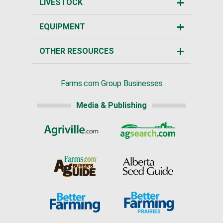
LIVESTOCK
EQUIPMENT
OTHER RESOURCES
Farms.com Group Businesses
Media & Publishing