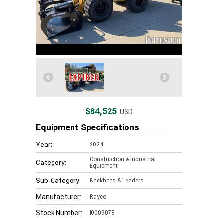
$84,525
USD
Equipment Specifications
Year:
2024
Construction & Industrial
Category:
Equipment
Sub-Category:
Backhoes & Loaders
Manufacturer:
Rayco
Stock Number:
I0009078