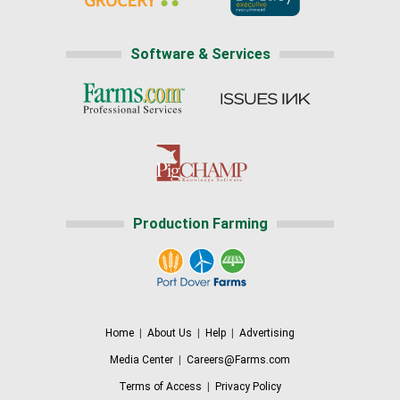
Software & Services
Production Farming
Home
|
About Us
|
Help
|
Advertising
Media Center
|
Careers@Farms.com
Terms of Access
|
Privacy Policy