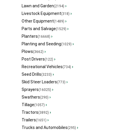
Lawn and Garden
›
(2194)
Livestock Equipment
›
(318)
Other Equipment
›
(1489)
Parts and Salvage
›
(1529)
Planters
›
(16668)
Planting and Seeding
›
(1029)
Plows
›
(3662)
Post Drivers
›
(122)
Recreational Vehicles
›
(734)
Seed Drills
›
(3233)
Skid Steer Loaders
›
(773)
Sprayers
›
(16025)
Swathers
›
(290)
Tillage
›
(1057)
Tractors
›
(3892)
Trailers
›
(1651)
Trucks and Automobiles
›
(295)