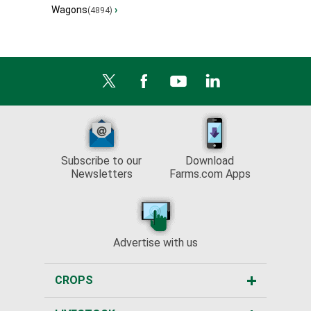
Wagons
›
(4894)
Subscribe to our
Download
Newsletters
Farms.com Apps
Advertise with us
CROPS