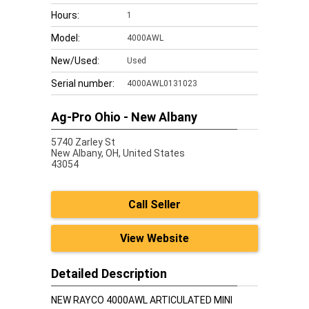
Hours:
1
Model:
4000AWL
New/Used:
Used
Serial number:
4000AWL0131023
Ag-Pro Ohio - New Albany
5740 Zarley St
New Albany,
OH, United States
43054
Call Seller
View Website
Detailed Description
NEW RAYCO 4000AWL ARTICULATED MINI