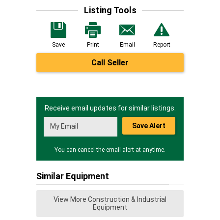
Listing Tools
Save
Print
Email
Report
Call Seller
Receive email updates for similar listings.
Save Alert
You can cancel the email alert at anytime.
Similar Equipment
View More Construction & Industrial
Equipment