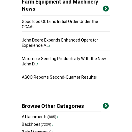
Farm Equipment and Machinery
News
Goodfood Obtains Initial Order Under the
CCAA
›
John Deere Expands Enhanced Operator
Experience A...
›
Maximize Seeding Productivity With the New
John D...
›
AGCO Reports Second-Quarter Results
›
Browse Other Categories
Attachments
›
(885)
Backhoes
›
(7239)