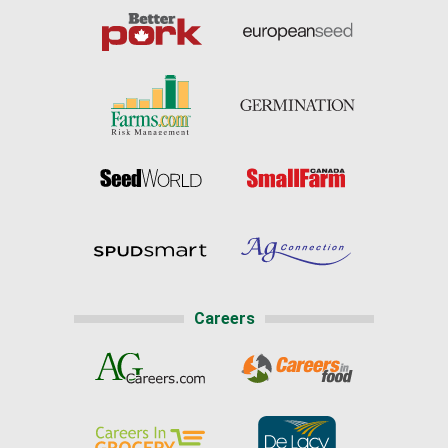
Careers