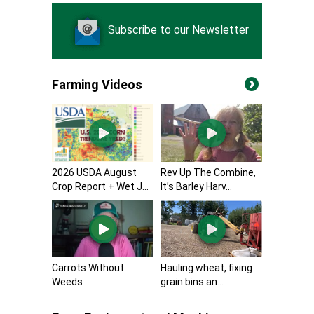
Subscribe to our Newsletter
Farming Videos
2026 USDA August
Rev Up The Combine,
Crop Report + Wet J...
It’s Barley Harv...
Carrots Without
Hauling wheat, fixing
Weeds
grain bins an...