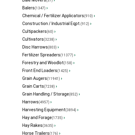
Bale Movers
›
(37)
Balers
›
(1347)
Chemical / Fertilizer Applicators
›
(910)
Construction / Industrial Eqpt.
›
(912)
Cultipackers
›
(60)
Cultivators
›
(3238)
Disc Harrows
›
(803)
Fertilizer Spreaders
›
(11377)
Forestry and Woodlot
›
(158)
Front End Loaders
›
(1425)
Grain Augers
›
(11941)
Grain Carts
›
(7238)
Grain Handling / Storage
›
(852)
Harrows
›
(4957)
Harvesting Equipment
›
(3894)
Hay and Forage
›
(1735)
Hay Rakes
›
(3635)
Horse Trailers
›
(176)