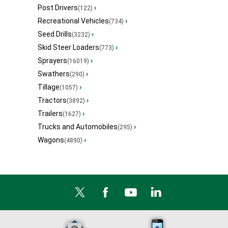
Post Drivers
›
(122)
Recreational Vehicles
›
(734)
Seed Drills
›
(3232)
Skid Steer Loaders
›
(773)
Sprayers
›
(16019)
Swathers
›
(290)
Tillage
›
(1057)
Tractors
›
(3892)
Trailers
›
(1627)
Trucks and Automobiles
›
(295)
Wagons
›
(4890)