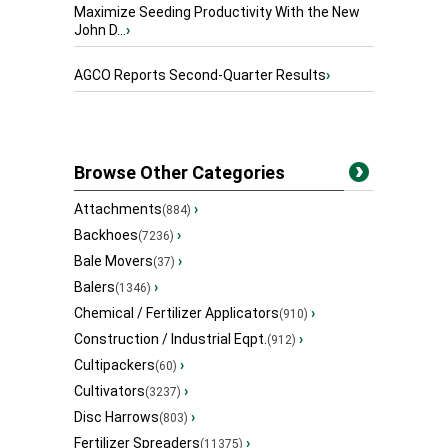
Maximize Seeding Productivity With the New
John D...
›
AGCO Reports Second-Quarter Results
›
Browse Other Categories
Attachments
›
(884)
Backhoes
›
(7236)
Bale Movers
›
(37)
Balers
›
(1346)
Chemical / Fertilizer Applicators
›
(910)
Construction / Industrial Eqpt.
›
(912)
Cultipackers
›
(60)
Cultivators
›
(3237)
Disc Harrows
›
(803)
Fertilizer Spreaders
›
(11375)