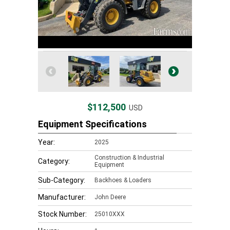
$112,500
USD
Equipment Specifications
Year:
2025
Construction & Industrial
Category:
Equipment
Sub-Category:
Backhoes & Loaders
Manufacturer:
John Deere
Stock Number:
25010XXX