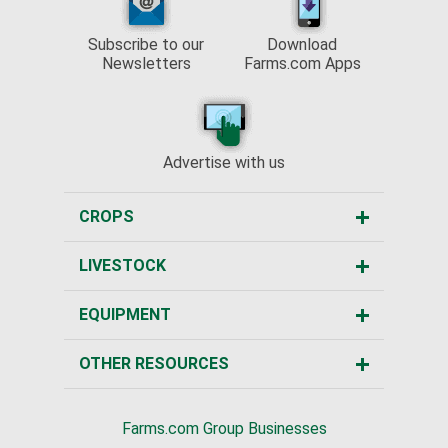
Subscribe to our
Download
Newsletters
Farms.com Apps
Advertise with us
CROPS
LIVESTOCK
EQUIPMENT
OTHER RESOURCES
Farms.com Group Businesses