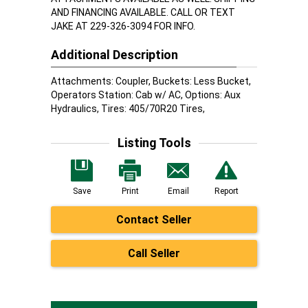
AND FINANCING AVAILABLE. CALL OR TEXT
JAKE AT 229-326-3094 FOR INFO.
Additional Description
Attachments: Coupler, Buckets: Less Bucket,
Operators Station: Cab w/ AC, Options: Aux
Hydraulics, Tires: 405/70R20 Tires,
Listing Tools
Save
Print
Email
Report
Contact Seller
Call Seller