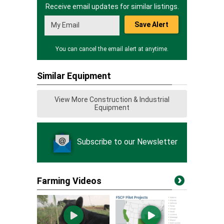
Receive email updates for similar listings.
Save Alert
You can cancel the email alert at anytime.
Similar Equipment
View More Construction & Industrial
Equipment
Subscribe to our Newsletter
Farming Videos