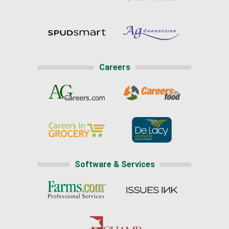
Careers
Software & Services