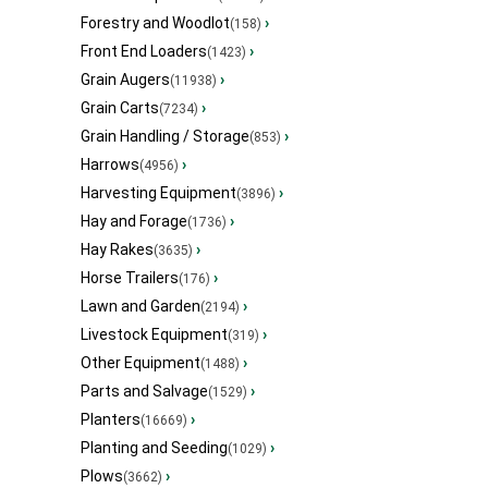
Forestry and Woodlot
›
(158)
Front End Loaders
›
(1423)
Grain Augers
›
(11938)
Grain Carts
›
(7234)
Grain Handling / Storage
›
(853)
Harrows
›
(4956)
Harvesting Equipment
›
(3896)
Hay and Forage
›
(1736)
Hay Rakes
›
(3635)
Horse Trailers
›
(176)
Lawn and Garden
›
(2194)
Livestock Equipment
›
(319)
Other Equipment
›
(1488)
Parts and Salvage
›
(1529)
Planters
›
(16669)
Planting and Seeding
›
(1029)
Plows
›
(3662)