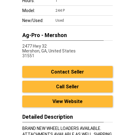
Hours:
1
Model:
244 P
New/Used:
Used
Ag-Pro - Mershon
2477 Hwy 32
Mershon,
GA, United States
31551
Contact Seller
Call Seller
View Website
Detailed Description
BRAND NEW WHEEL LOADERS AVAILABLE.
ATTACHMENTS AVAILABLE AS WELL. SHIPPING