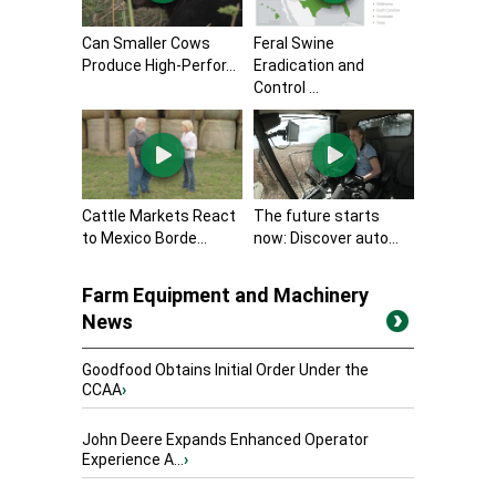
Can Smaller Cows
Feral Swine
Produce High-Perfor...
Eradication and
Control ...
Cattle Markets React
The future starts
to Mexico Borde...
now: Discover auto...
Farm Equipment and Machinery
News
Goodfood Obtains Initial Order Under the
CCAA
›
John Deere Expands Enhanced Operator
Experience A...
›