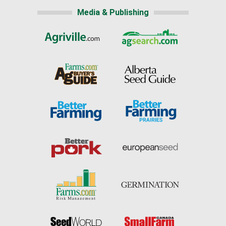
Media & Publishing