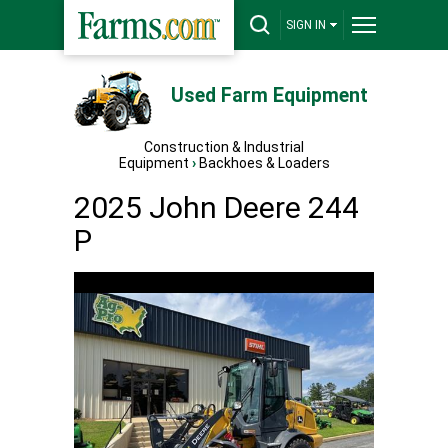
SIGN IN
Used Farm Equipment
Construction & Industrial
Equipment
›
Backhoes & Loaders
2025 John Deere 244
P