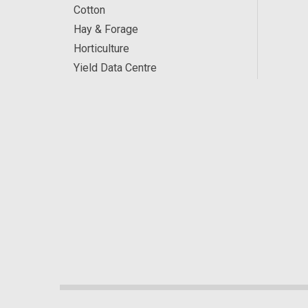
Cotton
Hay & Forage
Horticulture
Yield Data Centre