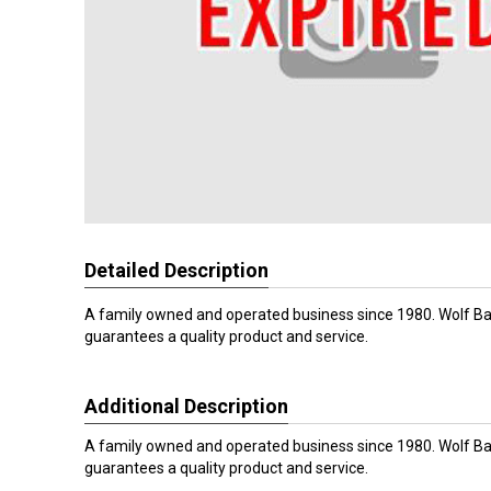
Detailed Description
A family owned and operated business since 1980. Wolf Ba
guarantees a quality product and service.
Additional Description
A family owned and operated business since 1980. Wolf Ba
guarantees a quality product and service.