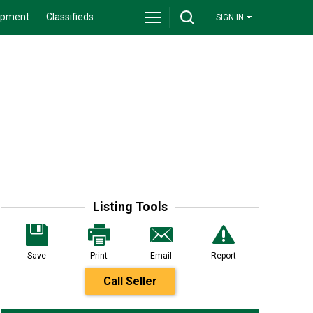
ipment
Classifieds
SIGN IN
Listing Tools
Save
Print
Email
Report
Call Seller