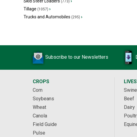
Skid Steer Loaders
›
(773)
Tillage
›
(1057)
Trucks and Automobiles
›
(295)
Subscribe to our Newsletters
CROPS
LIVE
Corn
Swine
Soybeans
Beef
Wheat
Dairy
Canola
Poultr
Field Guide
Equin
Pulse