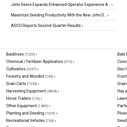
John Deere Expands Enhanced Operator Experience A...
›
Maximize Seeding Productivity With the New John D...
›
AGCO Reports Second-Quarter Results
›
Backhoes
›
Bale
(7239)
Chemical / Fertilizer Applicators
›
Const
(910)
Cultivators
›
Disc
(3237)
Forestry and Woodlot
›
Front
(158)
Grain Carts
›
Grain
(7238)
Harvesting Equipment
›
Hay 
(3894)
Horse Trailers
›
Lawn
(176)
Other Equipment
›
Part
(1489)
Planting and Seeding
›
Plow
(1029)
Recreational Vehicles
›
Seed 
(734)