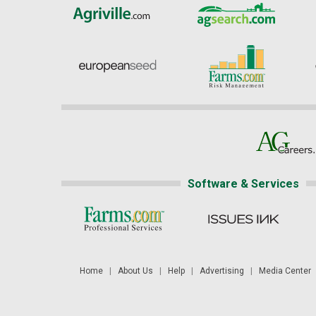
Software & Services
Home
|
About Us
|
Help
|
Advertising
|
Media Center