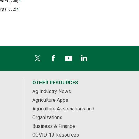
hers
›
(290)
ers
›
(1652)
OTHER RESOURCES
Ag Industry News
Agriculture Apps
Agriculture Associations and
Organizations
Business & Finance
COVID-19 Resources