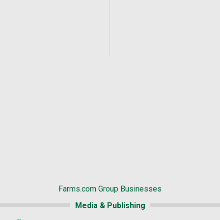
Farms.com Group Businesses
Media & Publishing