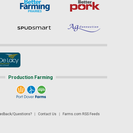
Production Farming
dback/Questions?
|
Contact Us
|
Farms.com RSS Feeds