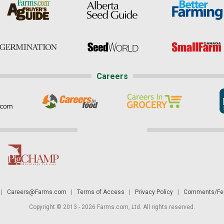
Careers
|
Careers@Farms.com
|
Terms of Access
|
Privacy Policy
|
Comments/Fee
Copyright © 2013 - 2026 Farms.com, Ltd. All rights reserved.