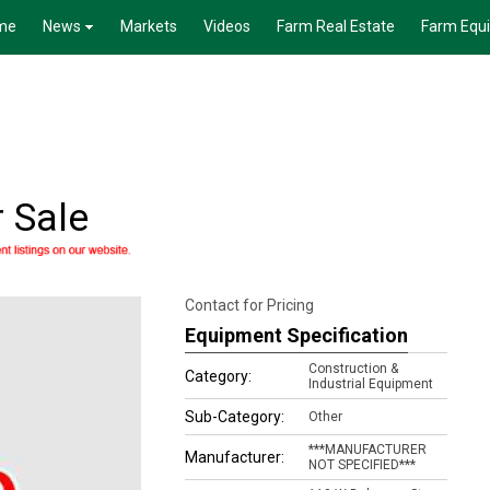
me
News
Markets
Videos
Farm Real Estate
Farm Equ
r Sale
Contact for Pricing
Equipment Specification
Construction &
Category:
Industrial Equipment
Sub-Category:
Other
***MANUFACTURER
Manufacturer:
NOT SPECIFIED***