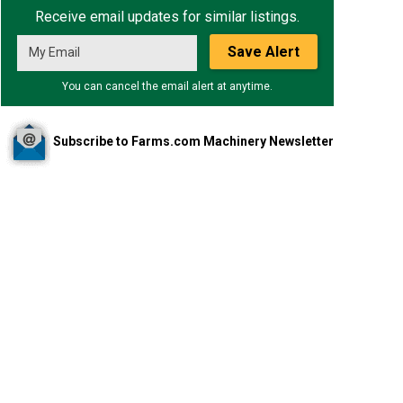
Receive email updates for similar listings.
Save Alert
You can cancel the email alert at anytime.
Subscribe to Farms.com Machinery Newsletter