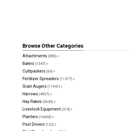
Browse Other Categories
Attachments
›
(885)
Balers
›
(1347)
Cultipackers
›
(60)
Fertilizer Spreaders
›
(11377)
Grain Augers
›
(11941)
Harrows
›
(4957)
Hay Rakes
›
(3635)
Livestock Equipment
›
(319)
Planters
›
(16668)
Post Drivers
›
(122)