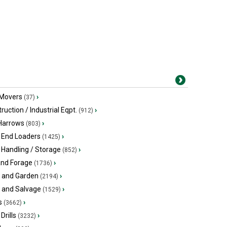
 Movers
›
(37)
ruction / Industrial Eqpt.
›
(912)
 Harrows
›
(803)
 End Loaders
›
(1425)
 Handling / Storage
›
(852)
and Forage
›
(1736)
 and Garden
›
(2194)
s and Salvage
›
(1529)
s
›
(3662)
Drills
›
(3232)