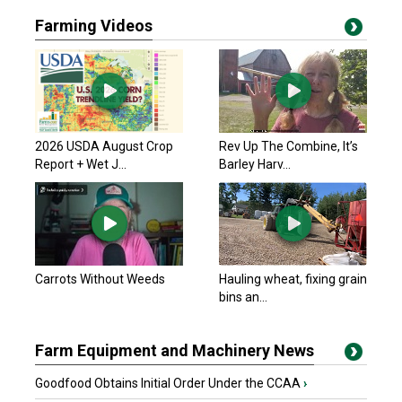
Farming Videos
2026 USDA August Crop
Rev Up The Combine, It’s
Report + Wet J...
Barley Harv...
Carrots Without Weeds
Hauling wheat, fixing grain
bins an...
Farm Equipment and Machinery News
Goodfood Obtains Initial Order Under the CCAA
›