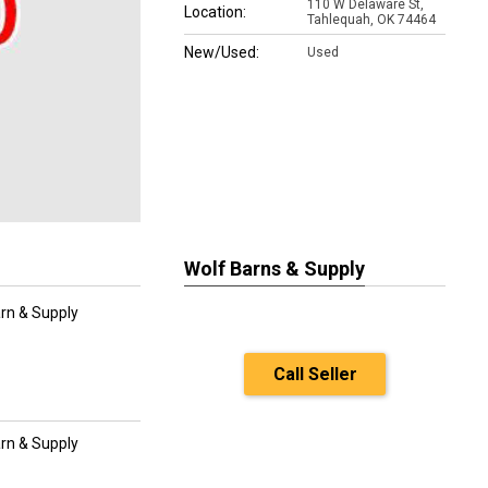
110 W Delaware St,
Location:
Tahlequah, OK 74464
New/Used:
Used
Wolf Barns & Supply
rn & Supply
Call Seller
rn & Supply