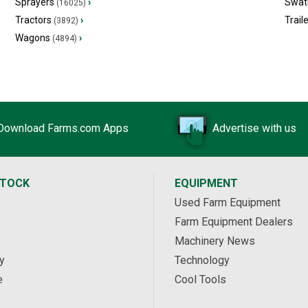
Sprayers
›
Swat
(16025)
Tractors
›
Trail
(3892)
Wagons
›
(4894)
Download Farms.com Apps
Advertise with us
STOCK
EQUIPMENT
Used Farm Equipment
Farm Equipment Dealers
Machinery News
y
Technology
e
Cool Tools