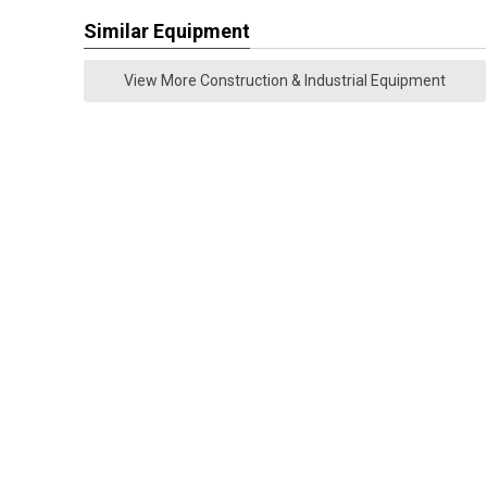
Similar Equipment
View More Construction & Industrial Equipment