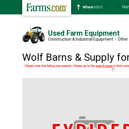
Ho
Wheat
632-2
Used Farm Equipment
Construction & Industrial Equipment
›
Other
Wolf Barns & Supply fo