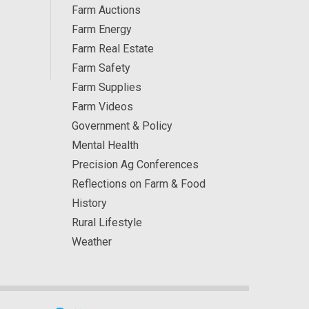
Farm Auctions
Farm Energy
Farm Real Estate
Farm Safety
Farm Supplies
Farm Videos
Government & Policy
Mental Health
Precision Ag Conferences
Reflections on Farm & Food
History
Rural Lifestyle
Weather