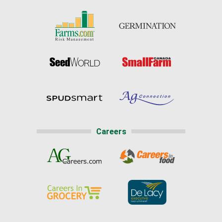
Careers