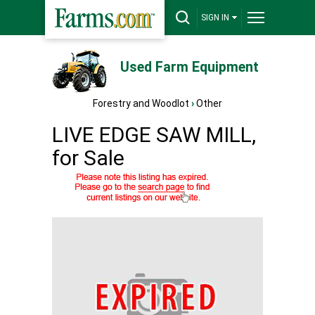
SIGN IN
Used Farm Equipment
Forestry and Woodlot
›
Other
LIVE EDGE SAW MILL,
for Sale