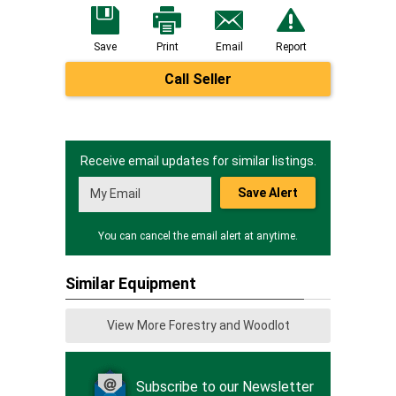
Save
Print
Email
Report
Call Seller
Receive email updates for similar listings.
Save Alert
You can cancel the email alert at anytime.
Similar Equipment
View More Forestry and Woodlot
Subscribe to our Newsletter