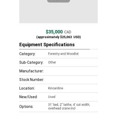
$35,000
CAD
(approximately
$25,063
USD)
Equipment Specifications
Category:
Forestry and Woodlot
Sub-Category:
Other
Manufacturer:
Stock Number:
Location:
Kincardine
New/Used:
Used
31' bed, 2" laithe, 4' cut width,
Options:
overhead crane incl