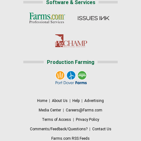
Software & Services
Production Farming
Home
|
About Us
|
Help
|
Advertising
Media Center
|
Careers@Farms.com
Terms of Access
|
Privacy Policy
Comments/Feedback/Questions?
|
Contact Us
Farms.com RSS Feeds