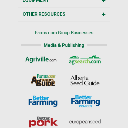
EQUIPMENT
OTHER RESOURCES
Farms.com Group Businesses
Media & Publishing