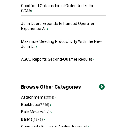
Goodfood Obtains Initial Order Under the
CCAA
›
John Deere Expands Enhanced Operator
Experience A...
›
Maximize Seeding Productivity With the New
John D...
›
AGCO Reports Second-Quarter Results
›
Browse Other Categories
Attachments
›
(884)
Backhoes
›
(7236)
Bale Movers
›
(37)
Balers
›
(1346)
Chemical / Fertilizer Applicators
›
(910)