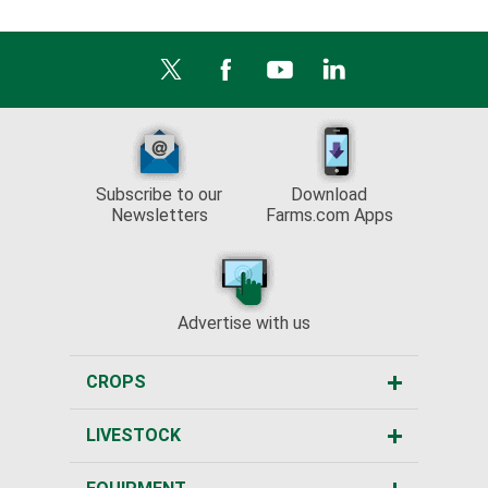
Subscribe to our
Download
Newsletters
Farms.com Apps
Advertise with us
CROPS
LIVESTOCK