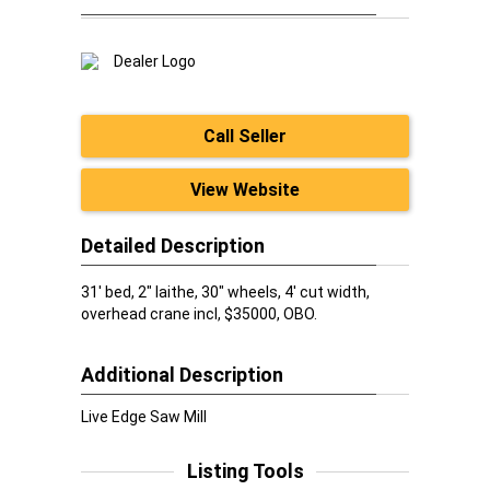
Call Seller
View Website
Detailed Description
31' bed, 2" laithe, 30" wheels, 4' cut width,
overhead crane incl, $35000, OBO.
Additional Description
Live Edge Saw Mill
Listing Tools