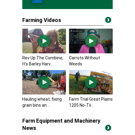
Farming Videos
Rev Up The Combine,
Carrots Without
It’s Barley Harv...
Weeds
Hauling wheat, fixing
Farm Trial Great Plains
grain bins an...
1205 No-Tii...
Farm Equipment and Machinery
News