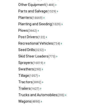
Other Equipment
›
(1488)
Parts and Salvage
›
(1529)
Planters
›
(16669)
Planting and Seeding
›
(1029)
Plows
›
(3662)
Post Drivers
›
(122)
Recreational Vehicles
›
(734)
Seed Drills
›
(3232)
Skid Steer Loaders
›
(773)
Sprayers
›
(16019)
Swathers
›
(290)
Tillage
›
(1057)
Tractors
›
(3892)
Trailers
›
(1627)
Trucks and Automobiles
›
(295)
Wagons
›
(4890)