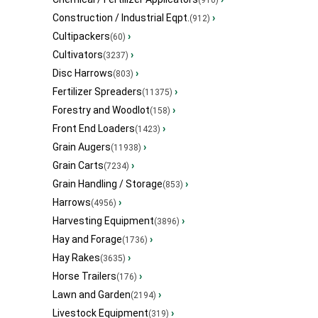
Construction / Industrial Eqpt.
›
(912)
Cultipackers
›
(60)
Cultivators
›
(3237)
Disc Harrows
›
(803)
Fertilizer Spreaders
›
(11375)
Forestry and Woodlot
›
(158)
Front End Loaders
›
(1423)
Grain Augers
›
(11938)
Grain Carts
›
(7234)
Grain Handling / Storage
›
(853)
Harrows
›
(4956)
Harvesting Equipment
›
(3896)
Hay and Forage
›
(1736)
Hay Rakes
›
(3635)
Horse Trailers
›
(176)
Lawn and Garden
›
(2194)
Livestock Equipment
›
(319)