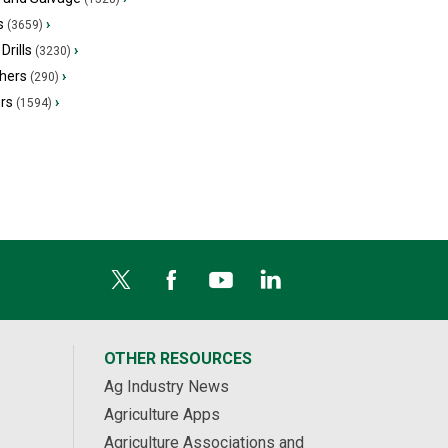
s
›
(3659)
Drills
›
(3230)
hers
›
(290)
ers
›
(1594)
OTHER RESOURCES
Ag Industry News
Agriculture Apps
Agriculture Associations and