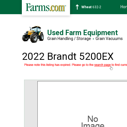
Ho
Soybean
1359-2
Used Farm Equipment
Grain Handling / Storage
›
Grain Vacuums
2022 Brandt 5200EX