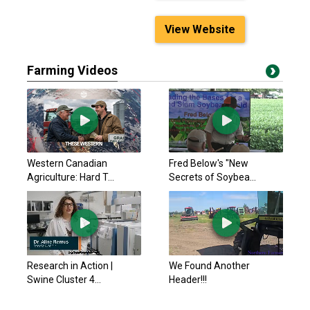
View Website
Farming Videos
Western Canadian
Fred Below's "New
Agriculture: Hard T...
Secrets of Soybea...
Research in Action |
We Found Another
Swine Cluster 4...
Header!!!