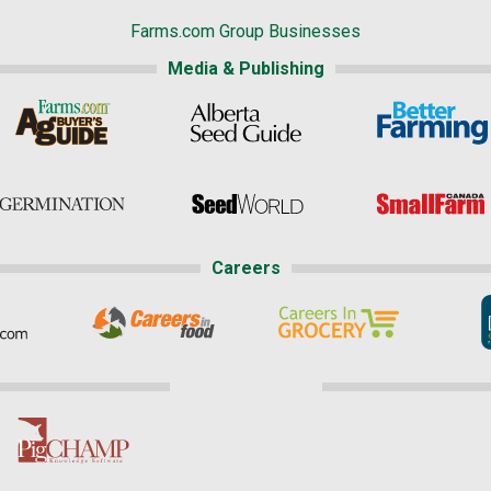
Farms.com Group Businesses
Media & Publishing
Careers