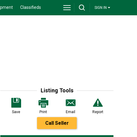
ipment
Classifieds
SIGN IN
Listing Tools
Save
Print
Email
Report
Call Seller