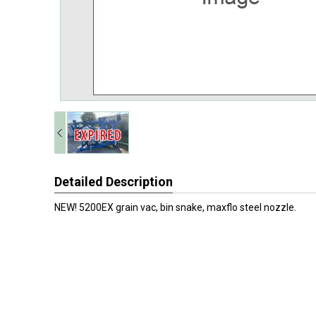
Detailed Description
NEW! 5200EX grain vac, bin snake, maxflo steel nozzle.