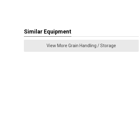
Similar Equipment
View More Grain Handling / Storage