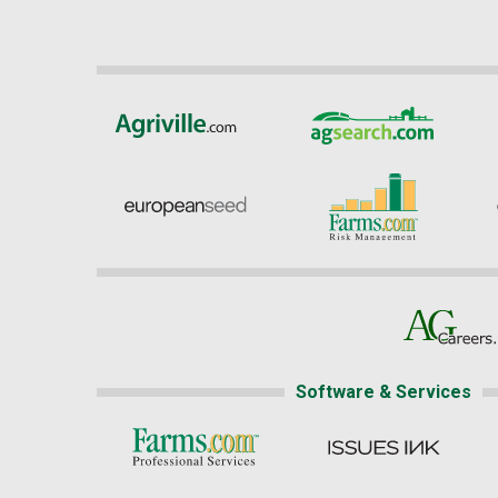
Software & Services