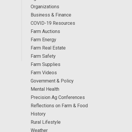
Organizations
Business & Finance
COVID-19 Resources
Farm Auctions
Farm Energy
Farm Real Estate
Farm Safety
Farm Supplies
Farm Videos
Government & Policy
Mental Health
Precision Ag Conferences
Reflections on Farm & Food
History
Rural Lifestyle
Weather