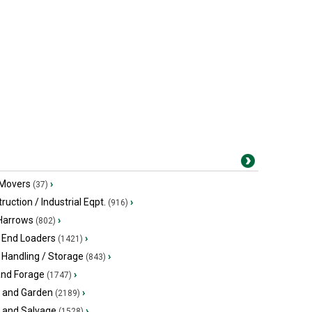
 Movers
›
(37)
ruction / Industrial Eqpt.
›
(916)
 Harrows
›
(802)
 End Loaders
›
(1421)
 Handling / Storage
›
(843)
and Forage
›
(1747)
 and Garden
›
(2189)
s and Salvage
›
(1528)