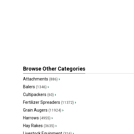
Browse Other Categories
Attachments
›
(886)
Balers
›
(1346)
Cultipackers
›
(60)
Fertilizer Spreaders
›
(11372)
Grain Augers
›
(11924)
Harrows
›
(4955)
Hay Rakes
›
(3635)
Livestock Equipment
›
(316)