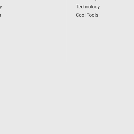
y
Technology
e
Cool Tools