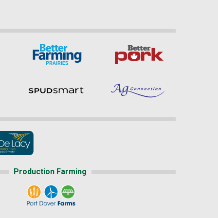
Production Farming