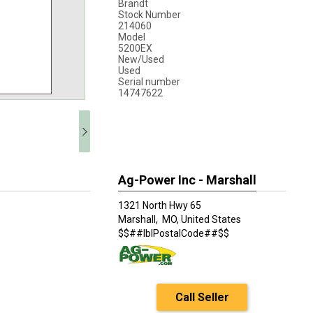
Brandt
Stock Number
214060
Model
5200EX
New/Used
Used
Serial number
14747622
Ag-Power Inc - Marshall
1321 North Hwy 65
Marshall,
MO, United States
$$##lblPostalCode##$$
Call Seller