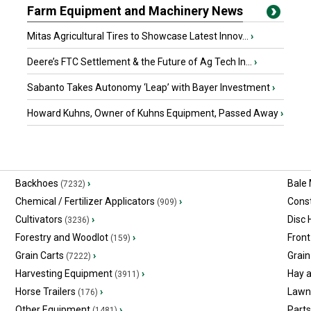
Farm Equipment and Machinery News
Mitas Agricultural Tires to Showcase Latest Innov...
›
Deere’s FTC Settlement & the Future of Ag Tech In...
›
Sabanto Takes Autonomy ‘Leap’ with Bayer Investment
›
Howard Kuhns, Owner of Kuhns Equipment, Passed Away
›
Backhoes
›
Bale
(7232)
Chemical / Fertilizer Applicators
›
Const
(909)
Cultivators
›
Disc
(3236)
Forestry and Woodlot
›
Front
(159)
Grain Carts
›
Grain
(7222)
Harvesting Equipment
›
Hay 
(3911)
Horse Trailers
›
Lawn
(176)
Other Equipment
›
Part
(1481)