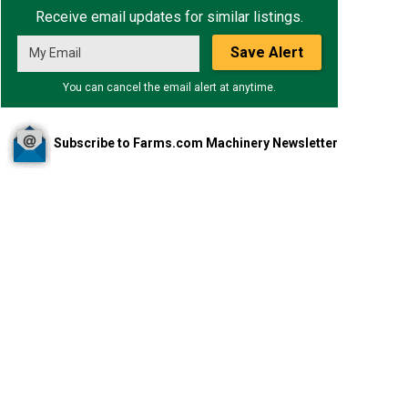
Receive email updates for similar listings.
Save Alert
You can cancel the email alert at anytime.
Subscribe to Farms.com Machinery Newsletter