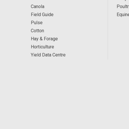
Canola
Poultr
Field Guide
Equin
Pulse
Cotton
Hay & Forage
Horticulture
Yield Data Centre