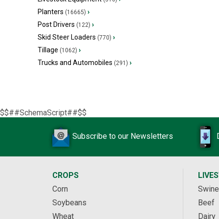
Planters
›
(16665)
Post Drivers
›
(122)
Skid Steer Loaders
›
(770)
Tillage
›
(1062)
Trucks and Automobiles
›
(291)
$$##SchemaScript##$$
Subscribe to our Newsletters
CROPS
LIVE
Corn
Swine
Soybeans
Beef
Wheat
Dairy