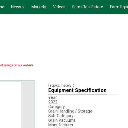
me
News
Markets
Videos
Farm Real Estate
Farm Equ
(approximately
)
Equipment Specification
Year
2022
Category
Grain Handling / Storage
Sub-Category
Grain Vacuums
Manufacturer