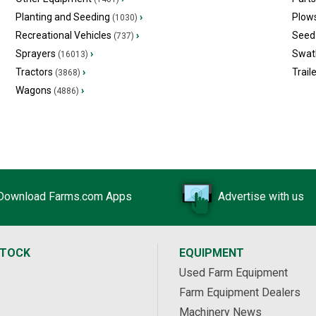
Planting and Seeding
›
Plow
(1030)
Recreational Vehicles
›
Seed 
(737)
Sprayers
›
Swat
(16013)
Tractors
›
Trail
(3868)
Wagons
›
(4886)
Download Farms.com Apps
Advertise with us
STOCK
EQUIPMENT
Used Farm Equipment
Farm Equipment Dealers
Machinery News