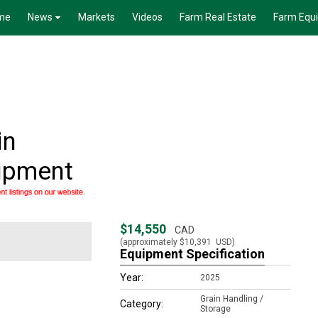
me
News
Markets
Videos
Farm Real Estate
Farm Equ
in
uipment
$14,550
CAD
(approximately
$10,391
USD)
Equipment Specification
Year:
2025
Grain Handling /
Category:
Storage