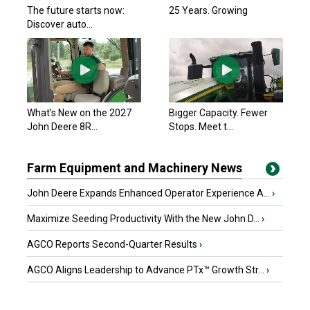
The future starts now:
25 Years. Growing
Discover auto...
What’s New on the 2027
Bigger Capacity. Fewer
John Deere 8R...
Stops. Meet t...
Farm Equipment and Machinery News
John Deere Expands Enhanced Operator Experience A...
›
Maximize Seeding Productivity With the New John D...
›
AGCO Reports Second-Quarter Results
›
AGCO Aligns Leadership to Advance PTx™ Growth Str...
›