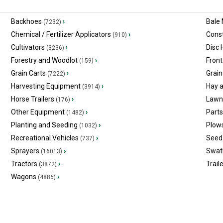
Backhoes
›
Bale
(7232)
Chemical / Fertilizer Applicators
›
Const
(910)
Cultivators
›
Disc
(3236)
Forestry and Woodlot
›
Front
(159)
Grain Carts
›
Grain
(7222)
Harvesting Equipment
›
Hay 
(3914)
Horse Trailers
›
Lawn
(176)
Other Equipment
›
Part
(1482)
Planting and Seeding
›
Plow
(1032)
Recreational Vehicles
›
Seed 
(737)
Sprayers
›
Swat
(16013)
Tractors
›
Trail
(3872)
Wagons
›
(4886)