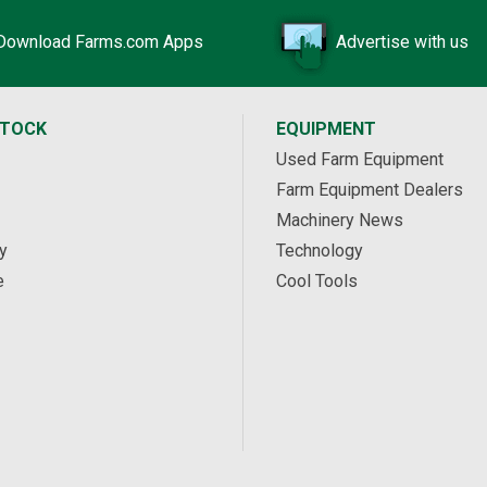
Download Farms.com Apps
Advertise with us
STOCK
EQUIPMENT
Used Farm Equipment
Farm Equipment Dealers
Machinery News
y
Technology
e
Cool Tools