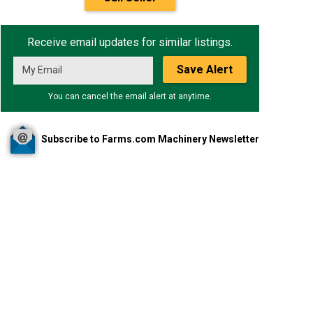
Receive email updates for similar listings.
Save Alert
You can cancel the email alert at anytime.
Subscribe to Farms.com Machinery Newsletter