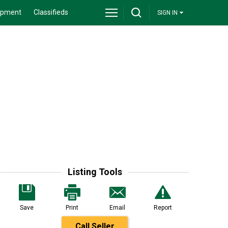
ipment
Classifieds
SIGN IN
Listing Tools
Save
Print
Email
Report
Call Seller