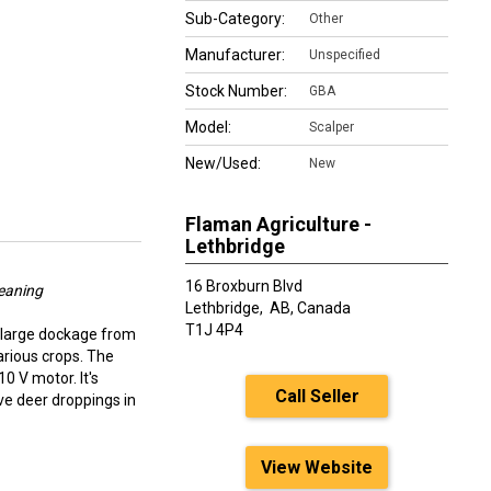
Sub-Category:
Other
Manufacturer:
Unspecified
Stock Number:
GBA
Model:
Scalper
New/Used:
New
Flaman Agriculture -
Lethbridge
16 Broxburn Blvd
eaning
Lethbridge,
AB, Canada
T1J 4P4
 large dockage from
arious crops. The
0 V motor. It's
Call Seller
ve deer droppings in
View Website