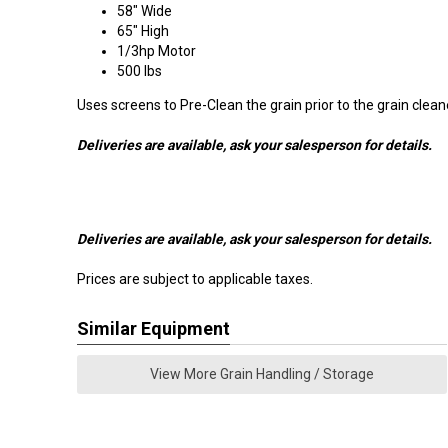
58" Wide
65" High
1/3hp Motor
500 lbs
Uses screens to Pre-Clean the grain prior to the grain clean
Deliveries are available, ask your salesperson for details.
Deliveries are available, ask your salesperson for details.
Prices are subject to applicable taxes.
Similar Equipment
View More Grain Handling / Storage