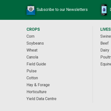
Subscribe to our Newsletters
CROPS
LIVE
Corn
Swine
Soybeans
Beef
Wheat
Dairy
Canola
Poultr
Field Guide
Equin
Pulse
Cotton
Hay & Forage
Horticulture
Yield Data Centre