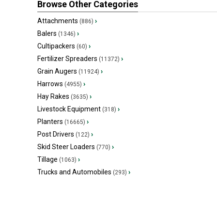
Browse Other Categories
Attachments
›
(886)
Balers
›
(1346)
Cultipackers
›
(60)
Fertilizer Spreaders
›
(11372)
Grain Augers
›
(11924)
Harrows
›
(4955)
Hay Rakes
›
(3635)
Livestock Equipment
›
(318)
Planters
›
(16665)
Post Drivers
›
(122)
Skid Steer Loaders
›
(770)
Tillage
›
(1063)
Trucks and Automobiles
›
(293)