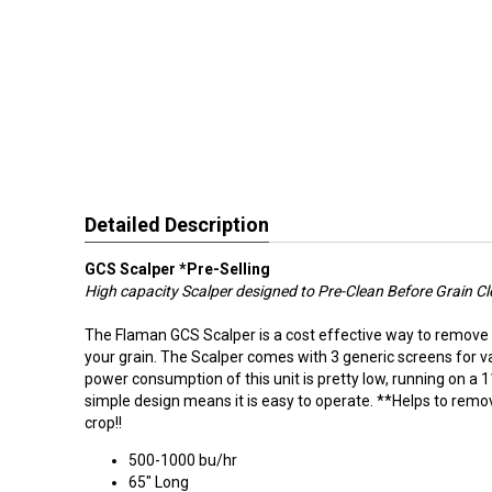
Detailed Description
GCS Scalper *Pre-Selling
High capacity Scalper designed to Pre-Clean Before
Grain
Cl
The Flaman GCS Scalper is a cost effective way to remove
your grain. The Scalper comes with 3 generic screens for v
power consumption of this unit is pretty low, running on a 11
simple design means it is easy to operate. **Helps to remo
crop!!
500-1000 bu/hr
65" Long