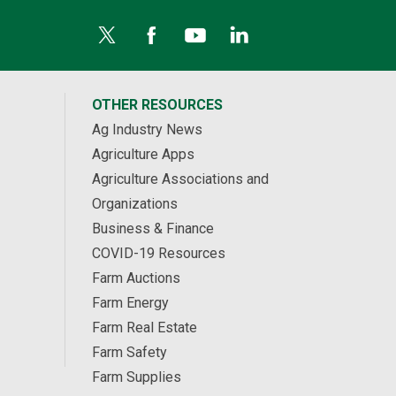
OTHER RESOURCES
Ag Industry News
Agriculture Apps
Agriculture Associations and
Organizations
Business & Finance
COVID-19 Resources
Farm Auctions
Farm Energy
Farm Real Estate
Farm Safety
Farm Supplies