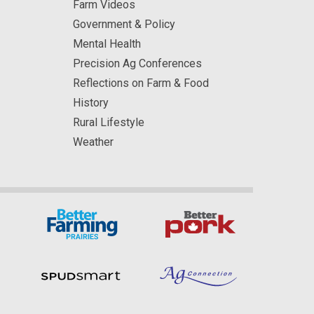
Farm Videos
Government & Policy
Mental Health
Precision Ag Conferences
Reflections on Farm & Food
History
Rural Lifestyle
Weather