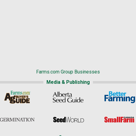
Farms.com Group Businesses
Media & Publishing