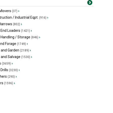
 Movers
›
(37)
ruction / Industrial Eqpt.
›
(916)
 Harrows
›
(802)
 End Loaders
›
(1421)
 Handling / Storage
›
(846)
and Forage
›
(1749)
 and Garden
›
(2189)
s and Salvage
›
(1530)
s
›
(3659)
Drills
›
(3230)
hers
›
(290)
ers
›
(1596)