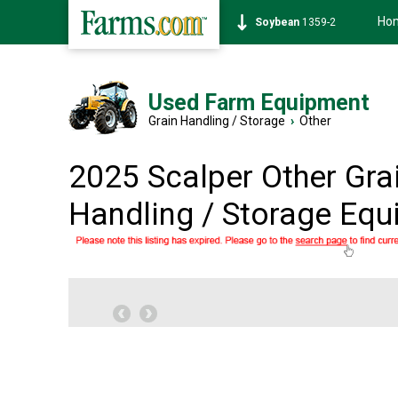
Ho
Soybean
1359-2
Used Farm Equipment
Grain Handling / Storage
›
Other
2025 Scalper Other Gra
Handling / Storage Eq