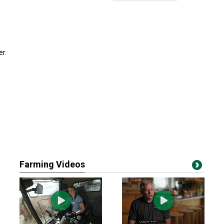
er.
Farming Videos