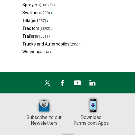
Sprayers
›
(16025)
Swathers
›
(290)
Tillage
›
(1057)
Tractors
›
(3892)
Trailers
›
(1651)
Trucks and Automobiles
›
(295)
Wagons
›
(4894)
Subscribe to our
Download
Newsletters
Farms.com Apps