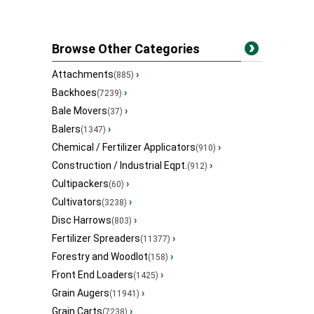
Browse Other Categories
Attachments
›
(885)
Backhoes
›
(7239)
Bale Movers
›
(37)
Balers
›
(1347)
Chemical / Fertilizer Applicators
›
(910)
Construction / Industrial Eqpt.
›
(912)
Cultipackers
›
(60)
Cultivators
›
(3238)
Disc Harrows
›
(803)
Fertilizer Spreaders
›
(11377)
Forestry and Woodlot
›
(158)
Front End Loaders
›
(1425)
Grain Augers
›
(11941)
Grain Carts
›
(7238)