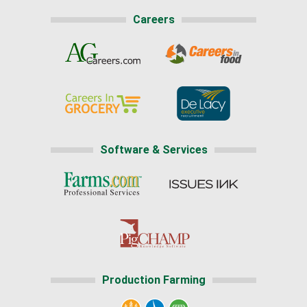
Careers
Software & Services
Production Farming