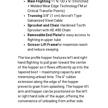
Main Flighting
:
11 ¾" OD x ¼" Stretched
+ Welded Wear Edge TechnologyTM at
Critical Transfer Points)
Trussing
:
3/8" (1 cm) Aircraft Type
Galvanized Steel Cable
Sprocket and Chain
: Hardened Tooth
Sprocket with HD #80 Chain
Removable End Plate
for easy access to
flighting in upper tube
Scissor Lift Frame
for maximize reach
and reduce swaying
The low profile hopper features left and right
hand flighting to pull grain toward the center
of the hopper so it flows efficiently up into the
tapered boot – maximizing capacity and
minimizing unload time. The 6" rubber
extension along the edge of the hopper
prevents grain from splashing. The hopper lift
arm and hopper can be positioned on the left
or right hand side of the auger, offering the
convenience of unloading from either side.