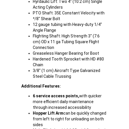
Hyrdaulic Lift: Two 4" (10.2 cm) Single
Acting Cylinders
PTO Shaft: 35E Constant Velocity with
³/8" Shear Bolt
12 gauge tubing with Heavy-duty 1/4"
Angle Flange
Flighting Shaft: High Strength 3" (7.6
cm) OD x 11 ga Tubing Square Flight
Connection
Greaseless Hanger Bearing for Boot
Hardened Tooth Sprocket with HD #80
Chain
3/8" (1 cm) Aircraft Type Galvanized
Steel Cable Trussing
Additional Features:
6 service access points,
with quicker
more efficient daily maintenance
through increased accessibility
Hopper Lift Arm
can be quickly changed
from left to right for unloading on both
sides