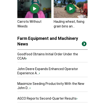
Carrots Without
Hauling wheat, fixing
Weeds
grain bins an...
Farm Equipment and Machinery
News
Goodfood Obtains Initial Order Under the
CCAA
›
John Deere Expands Enhanced Operator
Experience A...
›
Maximize Seeding Productivity With the New
John D...
›
AGCO Reports Second-Quarter Results
›