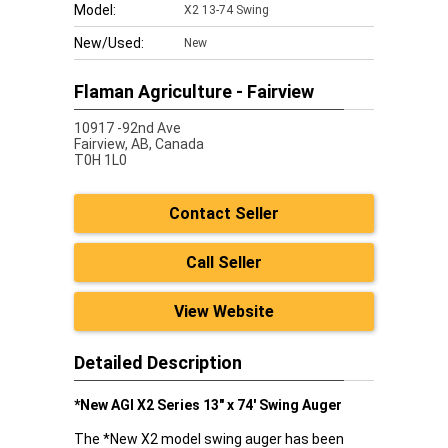
Model:
X2 13-74 Swing
New/Used:
New
Flaman Agriculture - Fairview
10917 -92nd Ave
Fairview,
AB, Canada
T0H 1L0
Contact Seller
Call Seller
View Website
Detailed Description
*New AGI X2 Series 13" x 74' Swing Auger
The *New X2 model swing auger has been