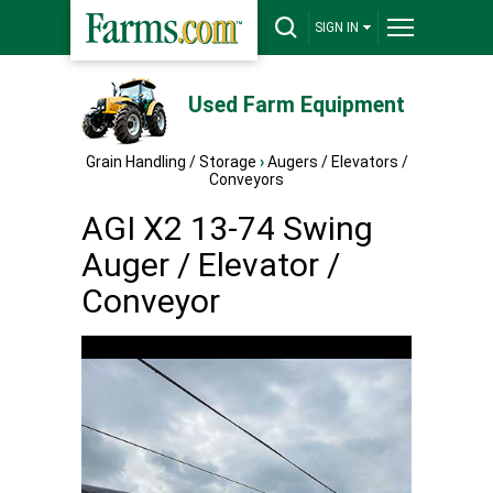
SIGN IN
Used Farm Equipment
Grain Handling / Storage
›
Augers / Elevators /
Conveyors
AGI X2 13-74 Swing
Auger / Elevator /
Conveyor