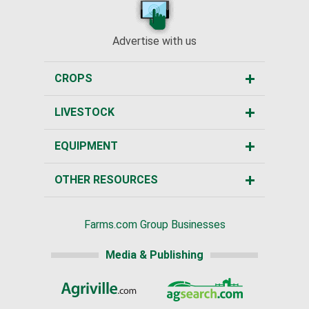
Advertise with us
CROPS
LIVESTOCK
EQUIPMENT
OTHER RESOURCES
Farms.com Group Businesses
Media & Publishing