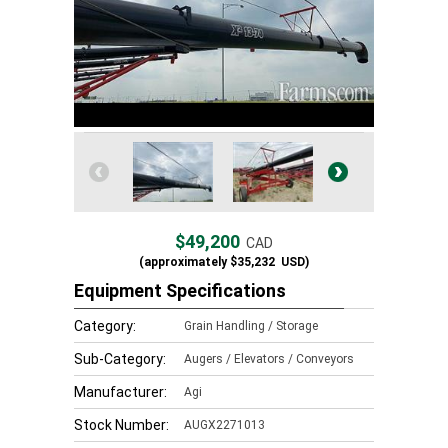
$49,200
CAD
(approximately
$35,232
USD)
Equipment Specifications
Category:
Grain Handling / Storage
Sub-Category:
Augers / Elevators / Conveyors
Manufacturer:
Agi
Stock Number:
AUGX2271013