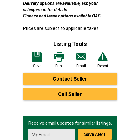
Delivery options are available, ask your
salesperson for details.
Finance and lease options available OAC.
Prices are subject to applicable taxes.
Listing Tools
Save
Print
Email
Report
Contact Seller
Call Seller
Receive email updates for similar listings.
Save Alert