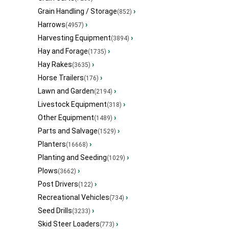
Grain Handling / Storage
›
(852)
Harrows
›
(4957)
Harvesting Equipment
›
(3894)
Hay and Forage
›
(1735)
Hay Rakes
›
(3635)
Horse Trailers
›
(176)
Lawn and Garden
›
(2194)
Livestock Equipment
›
(318)
Other Equipment
›
(1489)
Parts and Salvage
›
(1529)
Planters
›
(16668)
Planting and Seeding
›
(1029)
Plows
›
(3662)
Post Drivers
›
(122)
Recreational Vehicles
›
(734)
Seed Drills
›
(3233)
Skid Steer Loaders
›
(773)