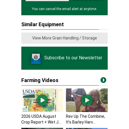
You can cancel the email alert at anytime.
Similar Equipment
View More Grain Handling / Storage
Subscribe to our Newsletter
Farming Videos
2026 USDA August
Rev Up The Combine,
Crop Report + Wet J...
It’s Barley Harv...