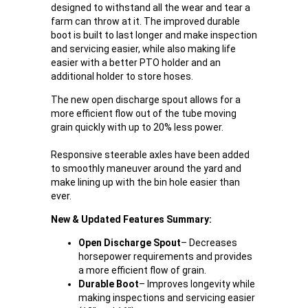
designed to withstand all the wear and tear a
farm can throw at it. The improved durable
boot is built to last longer and make inspection
and servicing easier, while also making life
easier with a better PTO holder and an
additional holder to store hoses.
The new open discharge spout allows for a
more efficient flow out of the tube moving
grain quickly with up to 20% less power.
Responsive steerable axles have been added
to smoothly maneuver around the yard and
make lining up with the bin hole easier than
ever.
New & Updated Features Summary:
Open Discharge Spout
– Decreases
horsepower requirements and provides
a more efficient flow of grain.
Durable Boot
– Improves longevity while
making inspections and servicing easier