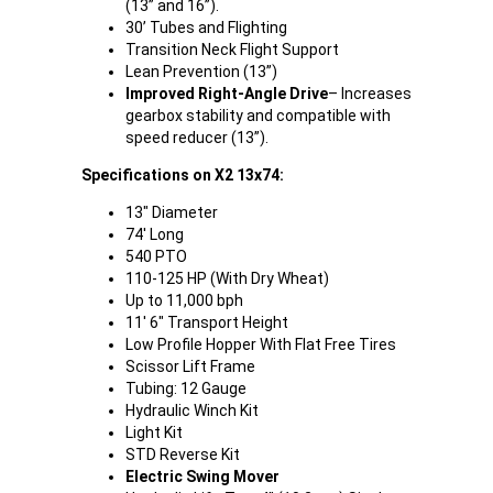
(13” and 16”).
30’ Tubes and Flighting
Transition Neck Flight Support
Lean Prevention (13”)
Improved Right-Angle Drive
– Increases
gearbox stability and compatible with
speed reducer (13”).
Specifications on X2 13x74:
13" Diameter
74' Long
540 PTO
110-125 HP (With Dry Wheat)
Up to 11,000 bph
11' 6" Transport Height
Low Profile Hopper With Flat Free Tires
Scissor Lift Frame
Tubing: 12 Gauge
Hydraulic Winch Kit
Light Kit
STD Reverse Kit
Electric Swing Mover