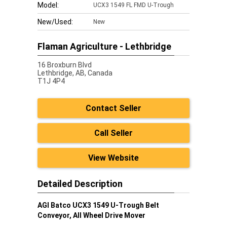
Model:
UCX3 1549 FL FMD U-Trough
New/Used:
New
Flaman Agriculture - Lethbridge
16 Broxburn Blvd
Lethbridge,
AB, Canada
T1J 4P4
Contact Seller
Call Seller
View Website
Detailed Description
AGI Batco UCX3 1549 U-Trough Belt
Conveyor, All Wheel Drive Mover