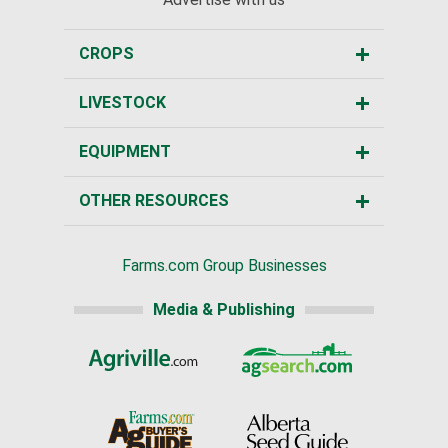
CROPS
LIVESTOCK
EQUIPMENT
OTHER RESOURCES
Farms.com Group Businesses
Media & Publishing