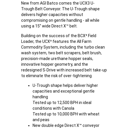
New from AGI Batco comes the UCX3 U-
Trough Belt Conveyor. The U-Trough shape
delivers higher capacities without
compromising on gentle handling - all while
using a 15” wide Direct X™ belt.
Building on the success of the BCX³ Field
Loader, the UCX³ features the All Farm
Commodity System, including the turbo clean
wash system, two belt scrapers, belt brush,
precision-made urethane hopper seals,
innovative hopper geometry, and the
redesigned S-Drive with increased belt take-up
to eliminate the risk of over-tightening.
U-Trough shape helps deliver higher
capacities and exceptional gentle
handling
Tested up to 12,500 BPH in ideal
conditions with Canola
Tested up to 10,000 BPH with wheat
and peas
New double edge Direct X™ conveyor