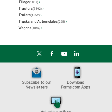
Tillage
›
(1057)
Tractors
›
(3892)
Trailers
›
(1652)
Trucks and Automobiles
›
(295)
Wagons
›
(4894)
Subscribe to our
Download
Newsletters
Farms.com Apps
Advertise with us