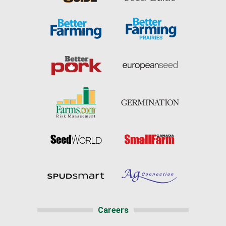
Careers