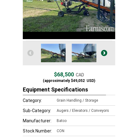
$68,500
CAD
(approximately
$49,052
USD)
Equipment Specifications
Category:
Grain Handling / Storage
Sub-Category:
Augers / Elevators / Conveyors
Manufacturer:
Batco
Stock Number:
CON