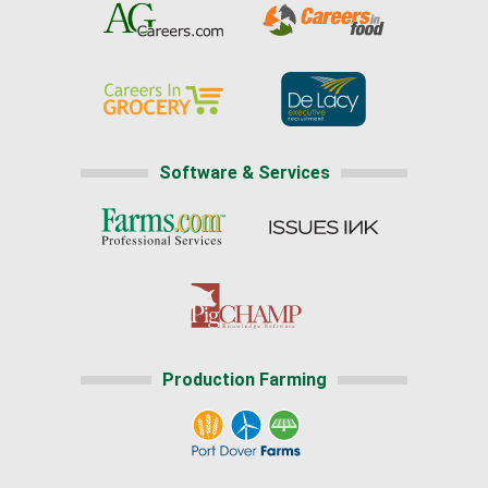
Software & Services
Production Farming