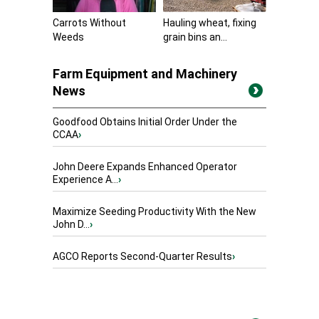
Carrots Without
Hauling wheat, fixing
Weeds
grain bins an...
Farm Equipment and Machinery
News
Goodfood Obtains Initial Order Under the
CCAA
›
John Deere Expands Enhanced Operator
Experience A...
›
Maximize Seeding Productivity With the New
John D...
›
AGCO Reports Second-Quarter Results
›