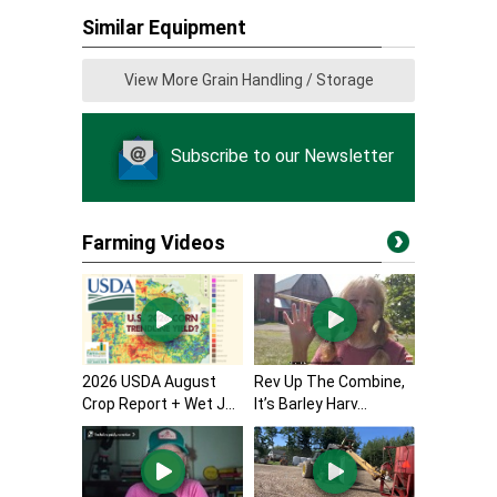
Similar Equipment
View More Grain Handling / Storage
Subscribe to our Newsletter
Farming Videos
2026 USDA August
Rev Up The Combine,
Crop Report + Wet J...
It’s Barley Harv...