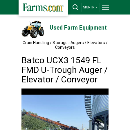
SIGN IN
Used Farm Equipment
Grain Handling / Storage
›
Augers / Elevators /
Conveyors
Batco UCX3 1549 FL
FMD U-Trough Auger /
Elevator / Conveyor