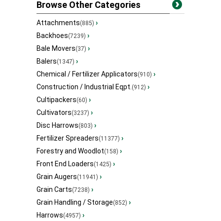
Browse Other Categories
Attachments
›
(885)
Backhoes
›
(7239)
Bale Movers
›
(37)
Balers
›
(1347)
Chemical / Fertilizer Applicators
›
(910)
Construction / Industrial Eqpt.
›
(912)
Cultipackers
›
(60)
Cultivators
›
(3237)
Disc Harrows
›
(803)
Fertilizer Spreaders
›
(11377)
Forestry and Woodlot
›
(158)
Front End Loaders
›
(1425)
Grain Augers
›
(11941)
Grain Carts
›
(7238)
Grain Handling / Storage
›
(852)
Harrows
›
(4957)