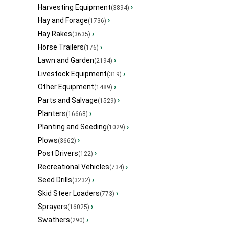
Harvesting Equipment
›
(3894)
Hay and Forage
›
(1736)
Hay Rakes
›
(3635)
Horse Trailers
›
(176)
Lawn and Garden
›
(2194)
Livestock Equipment
›
(319)
Other Equipment
›
(1489)
Parts and Salvage
›
(1529)
Planters
›
(16668)
Planting and Seeding
›
(1029)
Plows
›
(3662)
Post Drivers
›
(122)
Recreational Vehicles
›
(734)
Seed Drills
›
(3232)
Skid Steer Loaders
›
(773)
Sprayers
›
(16025)
Swathers
›
(290)