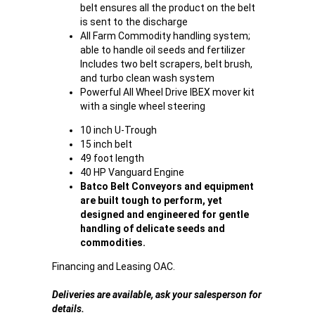
belt ensures all the product on the belt
is sent to the discharge
All Farm Commodity handling system;
able to handle oil seeds and fertilizer
Includes two belt scrapers, belt brush,
and turbo clean wash system
Powerful All Wheel Drive IBEX mover kit
with a single wheel steering
10 inch U-Trough
15 inch belt
49 foot length
40 HP Vanguard Engine
Batco Belt Conveyors and equipment
are built tough to perform, yet
designed and engineered for gentle
handling of delicate seeds and
commodities.
Financing and Leasing OAC.
Deliveries are available, ask your salesperson for
details.