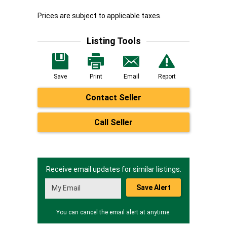
Prices are subject to applicable taxes.
Listing Tools
Save
Print
Email
Report
Contact Seller
Call Seller
Receive email updates for similar listings.
Save Alert
You can cancel the email alert at anytime.