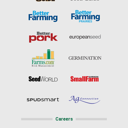
Careers