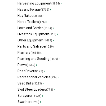
Harvesting Equipment
›
(3894)
Hay and Forage
›
(1735)
Hay Rakes
›
(3635)
Horse Trailers
›
(176)
Lawn and Garden
›
(2194)
Livestock Equipment
›
(318)
Other Equipment
›
(1489)
Parts and Salvage
›
(1529)
Planters
›
(16668)
Planting and Seeding
›
(1029)
Plows
›
(3662)
Post Drivers
›
(122)
Recreational Vehicles
›
(734)
Seed Drills
›
(3233)
Skid Steer Loaders
›
(773)
Sprayers
›
(16025)
Swathers
›
(290)