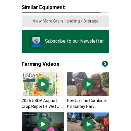
Similar Equipment
View More Grain Handling / Storage
Subscribe to our Newsletter
Farming Videos
2026 USDA August
Rev Up The Combine,
Crop Report + Wet J...
It’s Barley Harv...