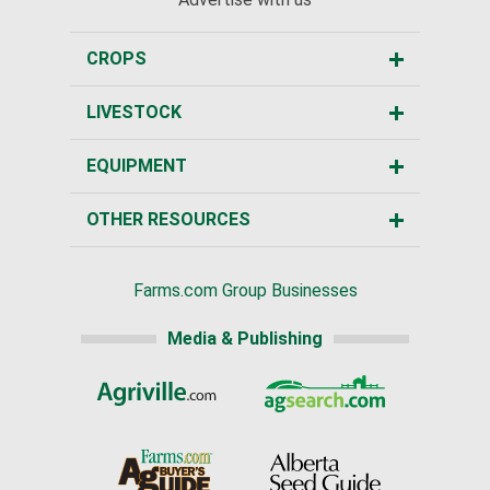
CROPS
LIVESTOCK
EQUIPMENT
OTHER RESOURCES
Farms.com Group Businesses
Media & Publishing