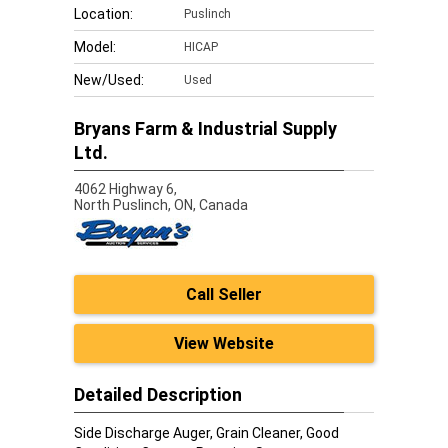
Location:
Puslinch
Model:
HICAP
New/Used:
Used
Bryans Farm & Industrial Supply
Ltd.
4062 Highway 6,
North Puslinch,
ON, Canada
Call Seller
View Website
Detailed Description
Side Discharge Auger, Grain Cleaner, Good