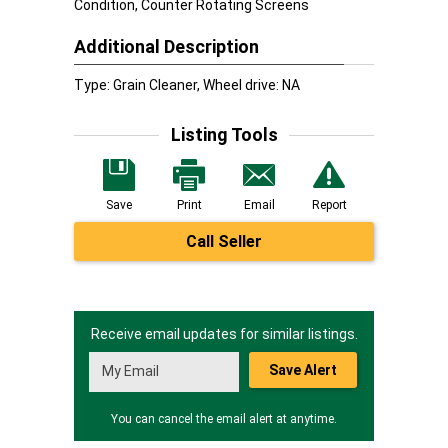
Condition, Counter Rotating Screens
Additional Description
Type: Grain Cleaner, Wheel drive: NA
Listing Tools
Save
Print
Email
Report
Call Seller
Receive email updates for similar listings.
Save Alert
You can cancel the email alert at anytime.