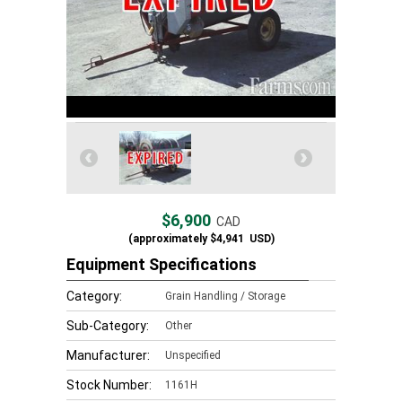
$6,900
CAD
(approximately
$4,941
USD)
Equipment Specifications
Category:
Grain Handling / Storage
Sub-Category:
Other
Manufacturer:
Unspecified
Stock Number:
1161H