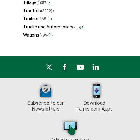
Tillage
›
(1057)
Tractors
›
(3892)
Trailers
›
(1651)
Trucks and Automobiles
›
(295)
Wagons
›
(4894)
Subscribe to our
Download
Newsletters
Farms.com Apps
Advertise with us