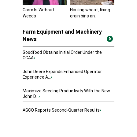
Carrots Without
Hauling wheat, fixing
Weeds
grain bins an...
Farm Equipment and Machinery
News
Goodfood Obtains Initial Order Under the
CCAA
›
John Deere Expands Enhanced Operator
Experience A...
›
Maximize Seeding Productivity With the New
John D...
›
AGCO Reports Second-Quarter Results
›