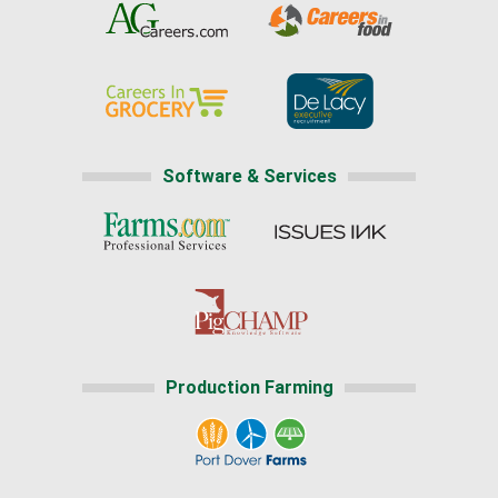
Software & Services
Production Farming