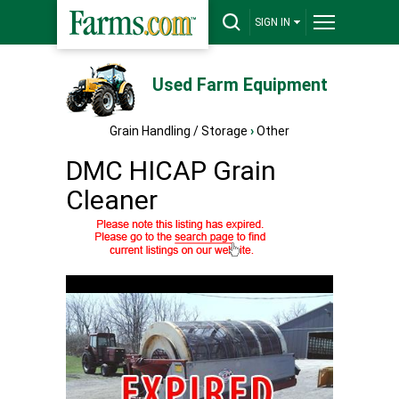
SIGN IN
Used Farm Equipment
Grain Handling / Storage
›
Other
DMC HICAP Grain
Cleaner