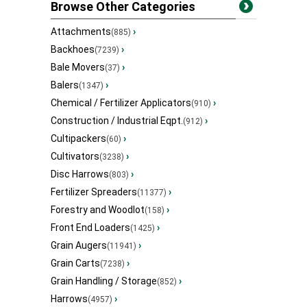
Browse Other Categories
Attachments
›
(885)
Backhoes
›
(7239)
Bale Movers
›
(37)
Balers
›
(1347)
Chemical / Fertilizer Applicators
›
(910)
Construction / Industrial Eqpt.
›
(912)
Cultipackers
›
(60)
Cultivators
›
(3238)
Disc Harrows
›
(803)
Fertilizer Spreaders
›
(11377)
Forestry and Woodlot
›
(158)
Front End Loaders
›
(1425)
Grain Augers
›
(11941)
Grain Carts
›
(7238)
Grain Handling / Storage
›
(852)
Harrows
›
(4957)