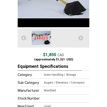
$1,850
CAD
(approximately
$1,321
USD)
Equipment Specifications
Category:
Grain Handling / Storage
Sub-Category:
Augers / Elevators / Conveyors
Manufacturer:
Westfield
Stock Number:
New/Used:
Used