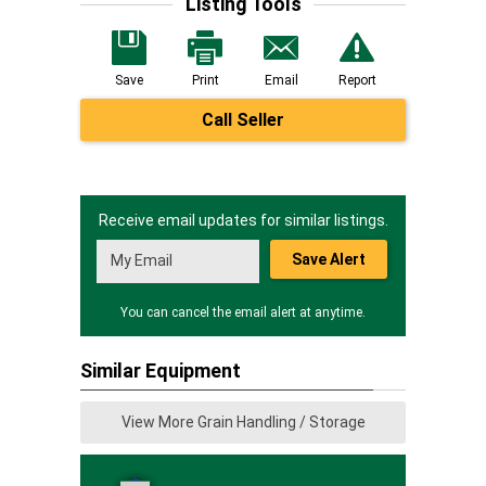
Listing Tools
Save
Print
Email
Report
Call Seller
Receive email updates for similar listings.
Save Alert
You can cancel the email alert at anytime.
Similar Equipment
View More Grain Handling / Storage