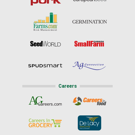
Careers