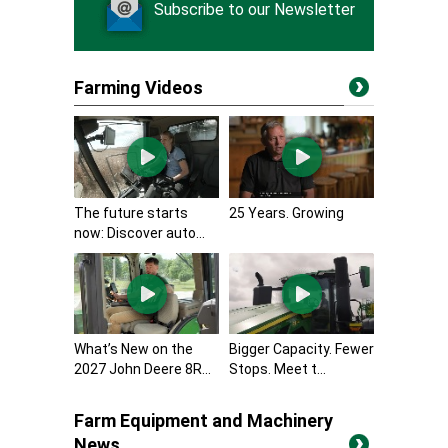
Subscribe to our Newsletter
Farming Videos
The future starts
25 Years. Growing
now: Discover auto...
What’s New on the
Bigger Capacity. Fewer
2027 John Deere 8R...
Stops. Meet t...
Farm Equipment and Machinery
News