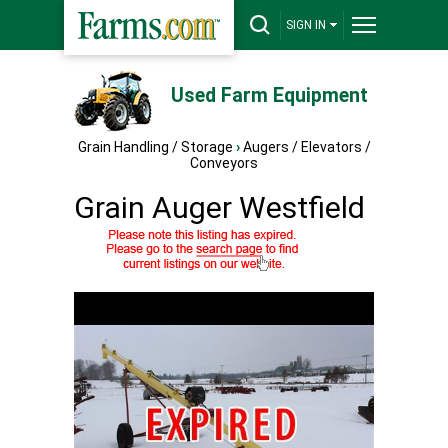
SIGN IN
Used Farm Equipment
Grain Handling / Storage
›
Augers / Elevators /
Conveyors
Grain Auger Westfield