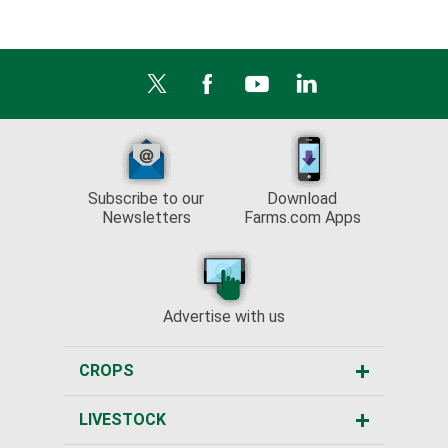
Subscribe to our
Download
Newsletters
Farms.com Apps
Advertise with us
CROPS
LIVESTOCK