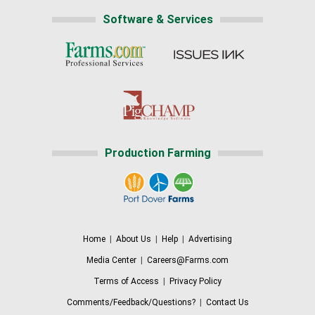
Software & Services
Production Farming
Home
|
About Us
|
Help
|
Advertising
Media Center
|
Careers@Farms.com
Terms of Access
|
Privacy Policy
Comments/Feedback/Questions?
|
Contact Us