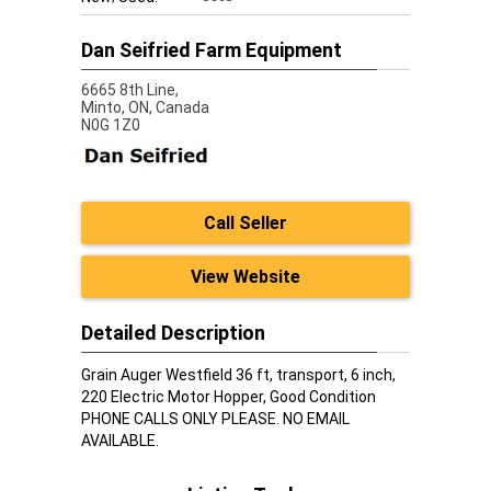
Dan Seifried Farm Equipment
6665 8th Line,
Minto,
ON, Canada
N0G 1Z0
Call Seller
View Website
Detailed Description
Grain Auger Westfield 36 ft, transport, 6 inch,
220 Electric Motor Hopper, Good Condition
PHONE CALLS ONLY PLEASE. NO EMAIL
AVAILABLE.