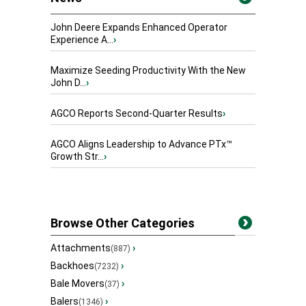
John Deere Expands Enhanced Operator
Experience A...
›
Maximize Seeding Productivity With the New
John D...
›
AGCO Reports Second-Quarter Results
›
AGCO Aligns Leadership to Advance PTx™
Growth Str...
›
Browse Other Categories
Attachments
›
(887)
Backhoes
›
(7232)
Bale Movers
›
(37)
Balers
›
(1346)