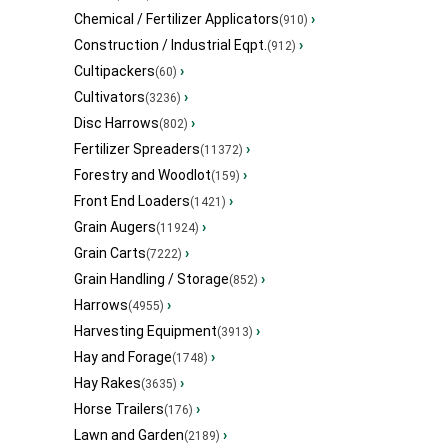
Chemical / Fertilizer Applicators
›
(910)
Construction / Industrial Eqpt.
›
(912)
Cultipackers
›
(60)
Cultivators
›
(3236)
Disc Harrows
›
(802)
Fertilizer Spreaders
›
(11372)
Forestry and Woodlot
›
(159)
Front End Loaders
›
(1421)
Grain Augers
›
(11924)
Grain Carts
›
(7222)
Grain Handling / Storage
›
(852)
Harrows
›
(4955)
Harvesting Equipment
›
(3913)
Hay and Forage
›
(1748)
Hay Rakes
›
(3635)
Horse Trailers
›
(176)
Lawn and Garden
›
(2189)