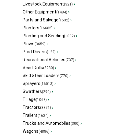
Livestock Equipment
›
(321)
Other Equipment
›
(1484)
Parts and Salvage
›
(1532)
Planters
›
(16665)
Planting and Seeding
›
(1032)
Plows
›
(3659)
Post Drivers
›
(122)
Recreational Vehicles
›
(737)
Seed Drills
›
(3230)
Skid Steer Loaders
›
(770)
Sprayers
›
(16013)
Swathers
›
(290)
Tillage
›
(1063)
Tractors
›
(3871)
Trailers
›
(1624)
Trucks and Automobiles
›
(300)
Wagons
›
(4886)