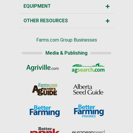
EQUIPMENT
OTHER RESOURCES
Farms.com Group Businesses
Media & Publishing