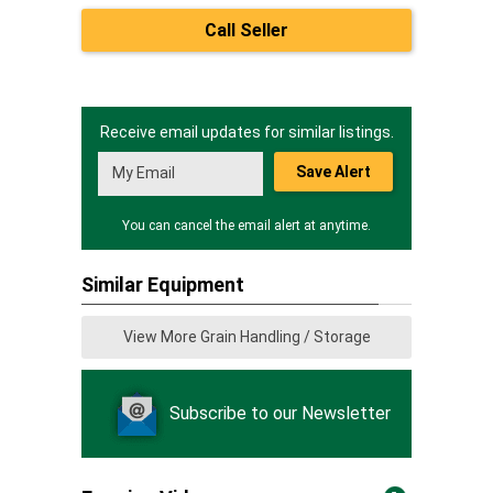
Call Seller
Receive email updates for similar listings.
Save Alert
You can cancel the email alert at anytime.
Similar Equipment
View More Grain Handling / Storage
Subscribe to our Newsletter