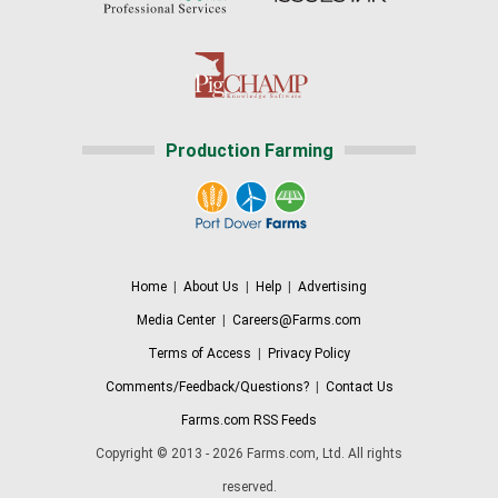
Production Farming
Home
|
About Us
|
Help
|
Advertising
Media Center
|
Careers@Farms.com
Terms of Access
|
Privacy Policy
Comments/Feedback/Questions?
|
Contact Us
Farms.com RSS Feeds
Copyright © 2013 - 2026 Farms.com, Ltd. All rights
reserved.