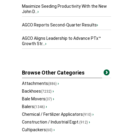
Maximize Seeding Productivity With the New
John D...
›
AGCO Reports Second-Quarter Results
›
AGCO Aligns Leadership to Advance PTx™
Growth Str...
›
Browse Other Categories
Attachments
›
(886)
Backhoes
›
(7232)
Bale Movers
›
(37)
Balers
›
(1346)
Chemical / Fertilizer Applicators
›
(910)
Construction / Industrial Eqpt.
›
(912)
Cultipackers
›
(60)