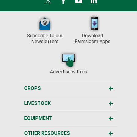
Subscribe to our
Download
Newsletters
Farms.com Apps
Advertise with us
CROPS
LIVESTOCK
EQUIPMENT
OTHER RESOURCES