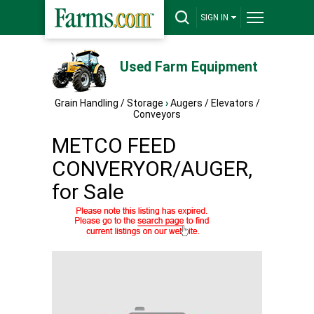
SIGN IN
Used Farm Equipment
Grain Handling / Storage
›
Augers / Elevators /
Conveyors
METCO FEED
CONVERYOR/AUGER,
for Sale