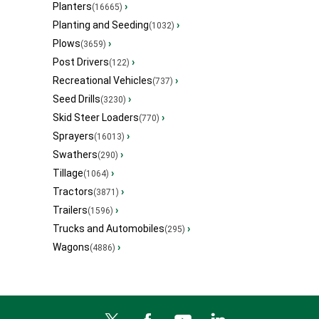
Planters
›
(16665)
Planting and Seeding
›
(1032)
Plows
›
(3659)
Post Drivers
›
(122)
Recreational Vehicles
›
(737)
Seed Drills
›
(3230)
Skid Steer Loaders
›
(770)
Sprayers
›
(16013)
Swathers
›
(290)
Tillage
›
(1064)
Tractors
›
(3871)
Trailers
›
(1596)
Trucks and Automobiles
›
(295)
Wagons
›
(4886)