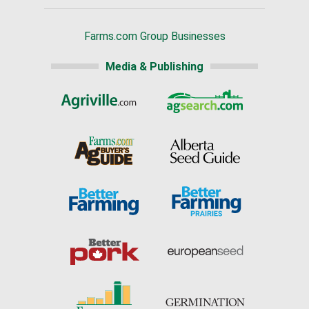
Farms.com Group Businesses
Media & Publishing