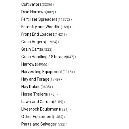
Cultivators
›
(3236)
Disc Harrows
›
(802)
Fertilizer Spreaders
›
(11372)
Forestry and Woodlot
›
(159)
Front End Loaders
›
(1421)
Grain Augers
›
(11924)
Grain Carts
›
(7222)
Grain Handling / Storage
›
(847)
Harrows
›
(4955)
Harvesting Equipment
›
(3915)
Hay and Forage
›
(1749)
Hay Rakes
›
(3635)
Horse Trailers
›
(176)
Lawn and Garden
›
(2189)
Livestock Equipment
›
(321)
Other Equipment
›
(1484)
Parts and Salvage
›
(1532)