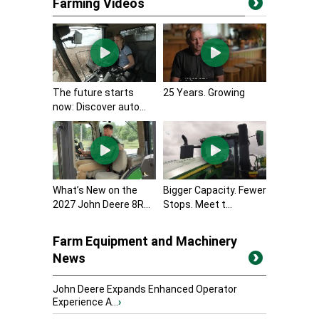
Farming Videos
The future starts
25 Years. Growing
now: Discover auto...
What’s New on the
Bigger Capacity. Fewer
2027 John Deere 8R...
Stops. Meet t...
Farm Equipment and Machinery
News
John Deere Expands Enhanced Operator
Experience A...
›