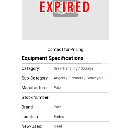
Contact for Pricing
Equipment Specifications
Category:
Grain Handling / Storage
Sub-Category:
Augers / Elevators / Conveyors
Manufacturer:
Patz
Stock Number:
Brand:
Patz
Location:
Embro
New/Used:
Used