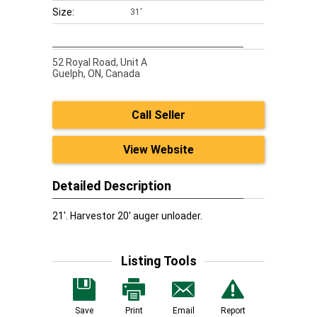
Size:
31'
52 Royal Road, Unit A
Guelph,
ON, Canada
Call Seller
View Website
Detailed Description
21'. Harvestor 20' auger unloader.
Listing Tools
Save
Print
Email
Report