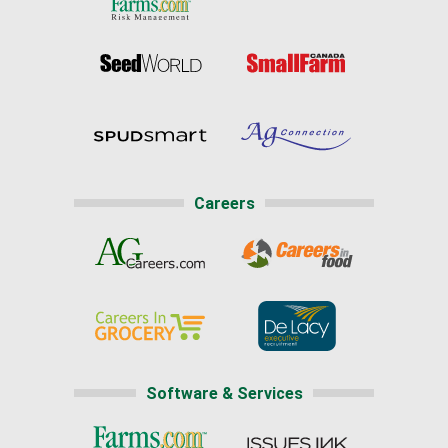
Careers
Software & Services