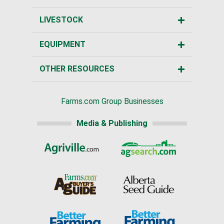
LIVESTOCK
EQUIPMENT
OTHER RESOURCES
Farms.com Group Businesses
Media & Publishing