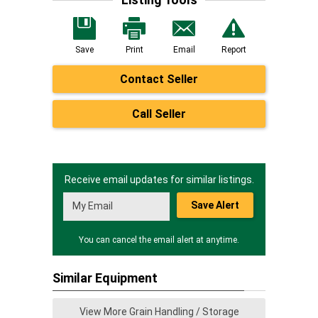
Save
Print
Email
Report
Contact Seller
Call Seller
Receive email updates for similar listings.
Save Alert
You can cancel the email alert at anytime.
Similar Equipment
View More Grain Handling / Storage