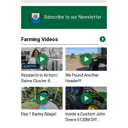
Subscribe to our Newsletter
Farming Videos
Research in Action |
We Found Another
Swine Cluster 4...
Header!!!
Day 1 Barley Silage!
Inside a Custom John
Deere 5120M Off...