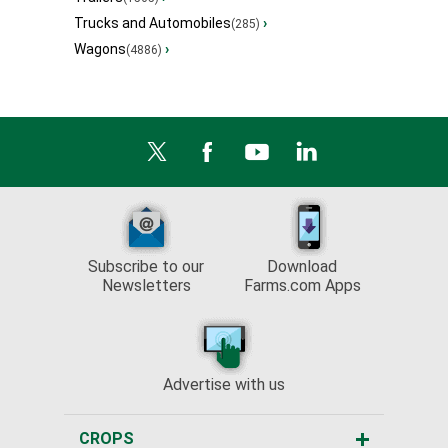
Trucks and Automobiles
›
(285)
Wagons
›
(4886)
Subscribe to our
Download
Newsletters
Farms.com Apps
Advertise with us
CROPS