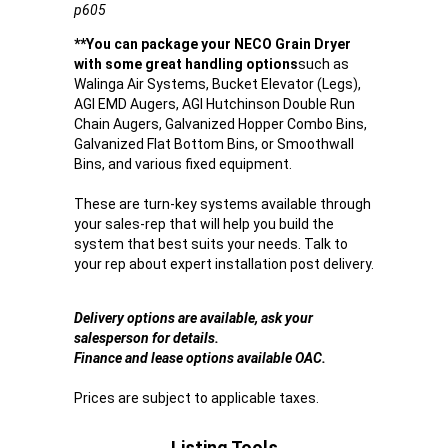
p605
**You can package your NECO Grain Dryer
with some great handling options
such as
Walinga Air Systems, Bucket Elevator (Legs),
AGI EMD Augers, AGI Hutchinson Double Run
Chain Augers, Galvanized Hopper Combo Bins,
Galvanized Flat Bottom Bins, or Smoothwall
Bins, and various fixed equipment.
These are turn-key systems available through
your sales-rep that will help you build the
system that best suits your needs. Talk to
your rep about expert installation post delivery.
Delivery options are available, ask your
salesperson for details.
Finance and lease options available OAC.
Prices are subject to applicable taxes.
Listing Tools