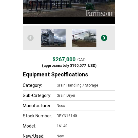
$267,000
CAD
(approximately
$190,077
USD)
Equipment Specifications
Category:
Grain Handling / Storage
Sub-Category:
Grain Dryer
Manufacturer:
Neco
Stock Number:
DRYN16140
Model:
16140
New/Used:
New