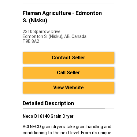
Flaman Agriculture - Edmonton
S. (Nisku)
2310 Sparrow Drive
Edmonton S. (Nisku),
AB, Canada
T9E 8A2
Contact Seller
Call Seller
View Website
Detailed Description
Neco D16140 Grain Dryer
AGI NECO grain dryers take grain handling and
conditioning to the next level. From its unique