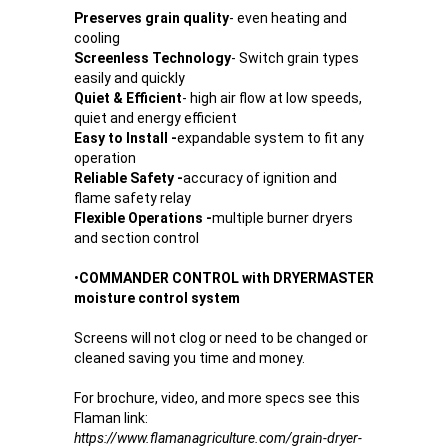
Preserves grain quality
- even heating and
cooling
Screenless Technology
- Switch grain types
easily and quickly
Quiet & Efficient
- high air flow at low speeds,
quiet and energy efficient
Easy to Install -
expandable system to fit any
operation
Reliable Safety -
accuracy of ignition and
flame safety relay
Flexible Operations -
multiple burner dryers
and section control
•
COMMANDER CONTROL with DRYERMASTER
moisture control system
Screens will not clog or need to be changed or
cleaned saving you time and money.
For brochure, video, and more specs see this
Flaman link:
https://www.flamanagriculture.com/grain-dryer-