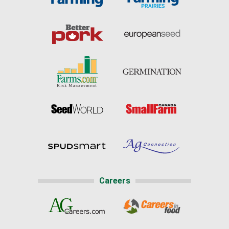
Careers