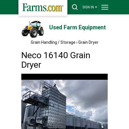
SIGN IN
Used Farm Equipment
Grain Handling / Storage
›
Grain Dryer
Neco 16140 Grain
Dryer