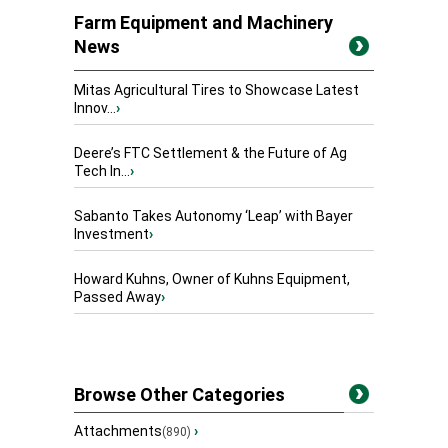
Farm Equipment and Machinery
News
Mitas Agricultural Tires to Showcase Latest
Innov...
›
Deere’s FTC Settlement & the Future of Ag
Tech In...
›
Sabanto Takes Autonomy ‘Leap’ with Bayer
Investment
›
Howard Kuhns, Owner of Kuhns Equipment,
Passed Away
›
Browse Other Categories
Attachments
›
(890)