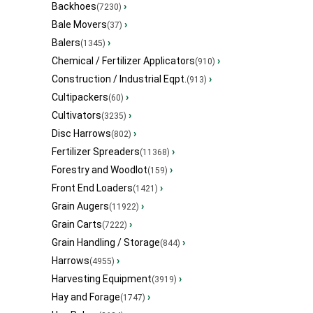
Backhoes
›
(7230)
Bale Movers
›
(37)
Balers
›
(1345)
Chemical / Fertilizer Applicators
›
(910)
Construction / Industrial Eqpt.
›
(913)
Cultipackers
›
(60)
Cultivators
›
(3235)
Disc Harrows
›
(802)
Fertilizer Spreaders
›
(11368)
Forestry and Woodlot
›
(159)
Front End Loaders
›
(1421)
Grain Augers
›
(11922)
Grain Carts
›
(7222)
Grain Handling / Storage
›
(844)
Harrows
›
(4955)
Harvesting Equipment
›
(3919)
Hay and Forage
›
(1747)