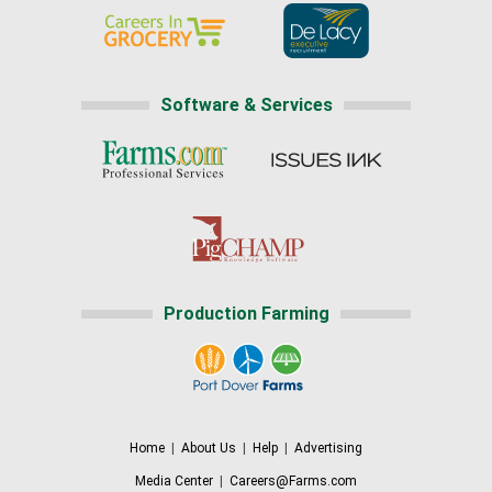
Software & Services
Production Farming
Home
|
About Us
|
Help
|
Advertising
Media Center
|
Careers@Farms.com