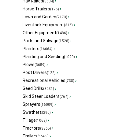
Hay Rakes
›
(3634)
Horse Trailers
›
(176)
Lawn and Garden
›
(2173)
Livestock Equipment
›
(316)
Other Equipment
›
(1486)
Parts and Salvage
›
(1528)
Planters
›
(16664)
Planting and Seeding
›
(1029)
Plows
›
(3659)
Post Drivers
›
(122)
Recreational Vehicles
›
(738)
Seed Drills
›
(3231)
Skid Steer Loaders
›
(764)
Sprayers
›
(16009)
Swathers
›
(290)
Tillage
›
(1063)
Tractors
›
(3865)
Trailers
›
(1565)