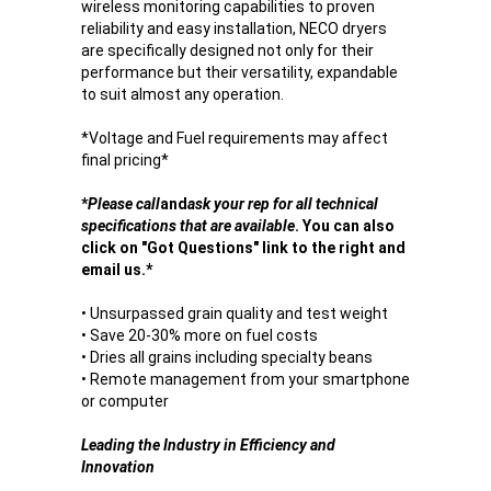
wireless monitoring capabilities to proven
reliability and easy installation, NECO dryers
are specifically designed not only for their
performance but their versatility, expandable
to suit almost any operation.
*Voltage and Fuel requirements may affect
final pricing*
*
Please call
and
ask your rep for all technical
specifications that are available
. You can also
click on "Got Questions" link to the right and
email us.*
• Unsurpassed grain quality and test weight
• Save 20-30% more on fuel costs
• Dries all grains including specialty beans
• Remote management from your smartphone
or computer
Leading the Industry in Efficiency and
Innovation