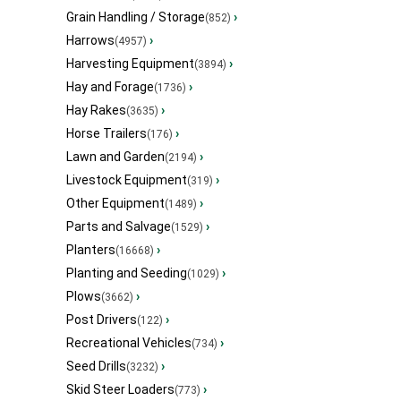
Grain Handling / Storage
›
(852)
Harrows
›
(4957)
Harvesting Equipment
›
(3894)
Hay and Forage
›
(1736)
Hay Rakes
›
(3635)
Horse Trailers
›
(176)
Lawn and Garden
›
(2194)
Livestock Equipment
›
(319)
Other Equipment
›
(1489)
Parts and Salvage
›
(1529)
Planters
›
(16668)
Planting and Seeding
›
(1029)
Plows
›
(3662)
Post Drivers
›
(122)
Recreational Vehicles
›
(734)
Seed Drills
›
(3232)
Skid Steer Loaders
›
(773)