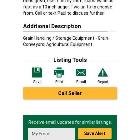
Runs great, use it on my farm, loads twice as
fast as a 10 inch auger. Two units to choose
from. Call or text Paul to discuss further.
Additional Description
Grain Handling / Storage Equipment - Grain
Conveyors; Agricultural Equipment
Listing Tools
Save
Print
Email
Report
Call Seller
Receive email updates for similar listings.
Save Alert