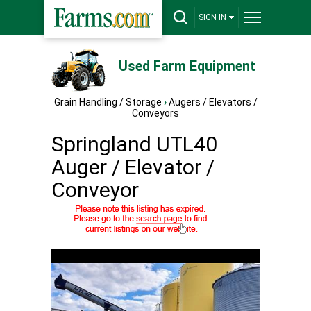
SIGN IN
Used Farm Equipment
Grain Handling / Storage
›
Augers / Elevators /
Conveyors
Springland UTL40
Auger / Elevator /
Conveyor