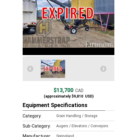
$13,700
CAD
(approximately
$9,810
USD)
Equipment Specifications
Category:
Grain Handling / Storage
Sub-Category:
Augers / Elevators / Conveyors
Manufacturer:
Springland