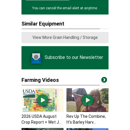
You can cancel the email alert at anytime.
Similar Equipment
View More Grain Handling / Storage
Subscribe to our Newsletter
Farming Videos
2026 USDA August
Rev Up The Combine,
Crop Report + Wet J...
It’s Barley Harv...