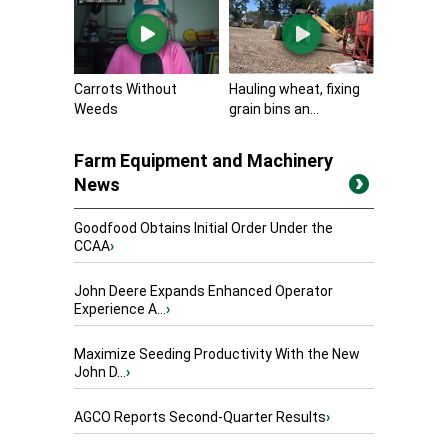
Carrots Without
Hauling wheat, fixing
Weeds
grain bins an...
Farm Equipment and Machinery
News
Goodfood Obtains Initial Order Under the
CCAA
›
John Deere Expands Enhanced Operator
Experience A...
›
Maximize Seeding Productivity With the New
John D...
›
AGCO Reports Second-Quarter Results
›