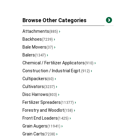
Browse Other Categories
Attachments
›
(885)
Backhoes
›
(7239)
Bale Movers
›
(37)
Balers
›
(1347)
Chemical / Fertilizer Applicators
›
(910)
Construction / Industrial Eqpt.
›
(912)
Cultipackers
›
(60)
Cultivators
›
(3237)
Disc Harrows
›
(803)
Fertilizer Spreaders
›
(11377)
Forestry and Woodlot
›
(158)
Front End Loaders
›
(1425)
Grain Augers
›
(11941)
Grain Carts
›
(7238)