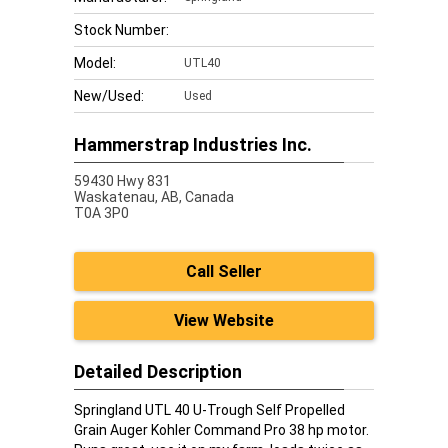
Stock Number:
Model:
UTL40
New/Used:
Used
Hammerstrap Industries Inc.
59430 Hwy 831
Waskatenau,
AB, Canada
T0A 3P0
Call Seller
View Website
Detailed Description
Springland UTL 40 U-Trough Self Propelled
Grain Auger Kohler Command Pro 38 hp motor.