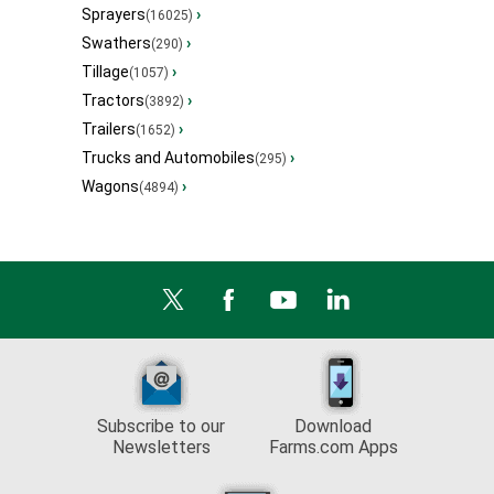
Sprayers
›
(16025)
Swathers
›
(290)
Tillage
›
(1057)
Tractors
›
(3892)
Trailers
›
(1652)
Trucks and Automobiles
›
(295)
Wagons
›
(4894)
Subscribe to our
Download
Newsletters
Farms.com Apps