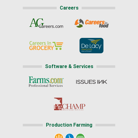
Careers
Software & Services
Production Farming