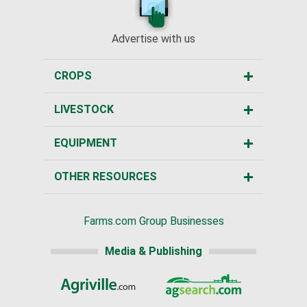
Advertise with us
CROPS
LIVESTOCK
EQUIPMENT
OTHER RESOURCES
Farms.com Group Businesses
Media & Publishing