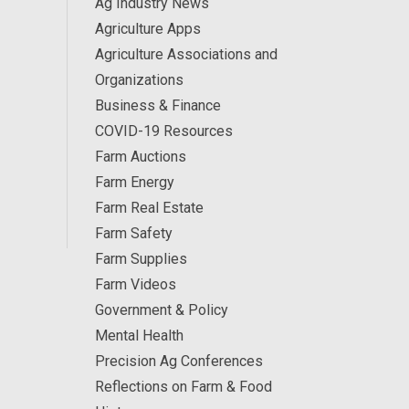
Ag Industry News
Agriculture Apps
Agriculture Associations and
Organizations
Business & Finance
COVID-19 Resources
Farm Auctions
Farm Energy
Farm Real Estate
Farm Safety
Farm Supplies
Farm Videos
Government & Policy
Mental Health
Precision Ag Conferences
Reflections on Farm & Food