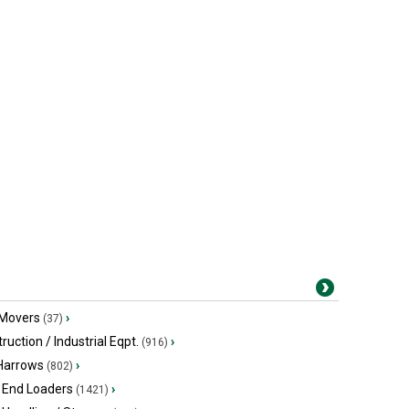
 Movers
›
(37)
ruction / Industrial Eqpt.
›
(916)
 Harrows
›
(802)
 End Loaders
›
(1421)