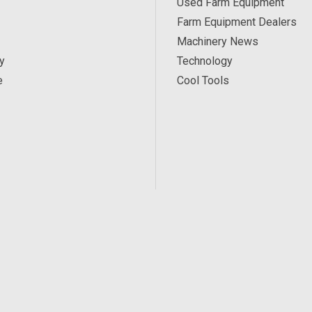
Used Farm Equipment
Farm Equipment Dealers
Machinery News
y
Technology
e
Cool Tools