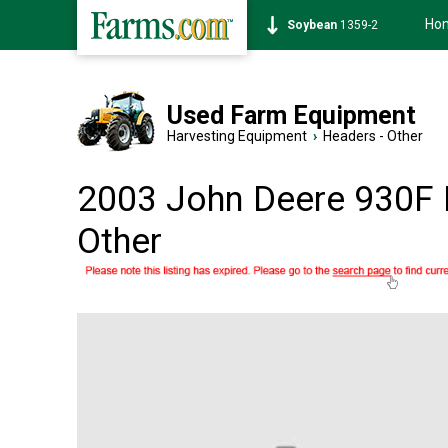
Ho
Soybean
1359-2
Used Farm Equipment
Harvesting Equipment
›
Headers - Other
2003 John Deere 930F 
Other