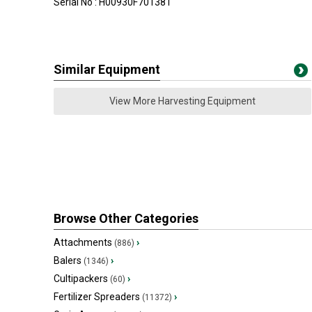
Serial No : H00930F701381
Similar Equipment
View More Harvesting Equipment
Browse Other Categories
Attachments
›
(886)
Balers
›
(1346)
Cultipackers
›
(60)
Fertilizer Spreaders
›
(11372)