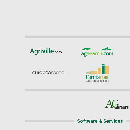
Software & Services