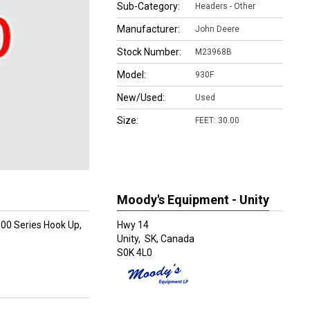
Sub-Category:
Headers - Other
Manufacturer:
John Deere
Stock Number:
M23968B
Model:
930F
New/Used:
Used
Size:
FEET: 30.00
Moody's Equipment - Unity
000 Series Hook Up,
Hwy 14
Unity,
SK, Canada
S0K 4L0