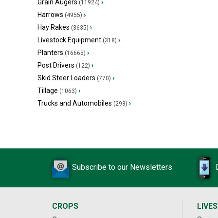
Grain Augers
›
(11924)
Harrows
›
(4955)
Hay Rakes
›
(3635)
Livestock Equipment
›
(318)
Planters
›
(16665)
Post Drivers
›
(122)
Skid Steer Loaders
›
(770)
Tillage
›
(1063)
Trucks and Automobiles
›
(293)
Subscribe to our Newsletters
CROPS
LIVE