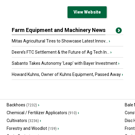
View Website
Farm Equipment and Machinery News
Mitas Agricultural Tires to Showcase Latest Innov...
›
Deere’s FTC Settlement & the Future of Ag Tech In...
›
Sabanto Takes Autonomy ‘Leap’ with Bayer Investment
›
Howard Kuhns, Owner of Kuhns Equipment, Passed Away
›
Backhoes
›
Bale
(7232)
Chemical / Fertilizer Applicators
›
Const
(910)
Cultivators
›
Disc
(3236)
Forestry and Woodlot
›
Front
(159)