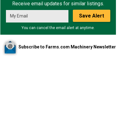
Receive email updates for similar listings.
Save Alert
You can cancel the email alert at anytime.
Subscribe to Farms.com Machinery Newsletter