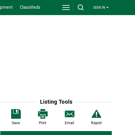
ipment
Classifieds
SIGN IN
Listing Tools
Save
Print
Email
Report