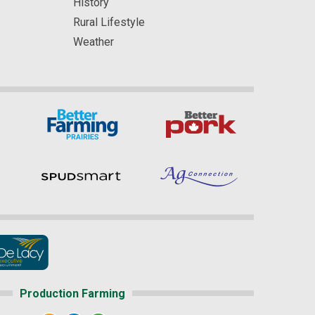
History
Rural Lifestyle
Weather
Production Farming