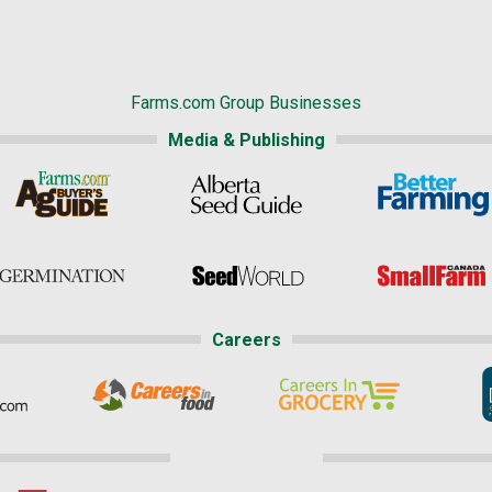
Farms.com Group Businesses
Media & Publishing
Careers