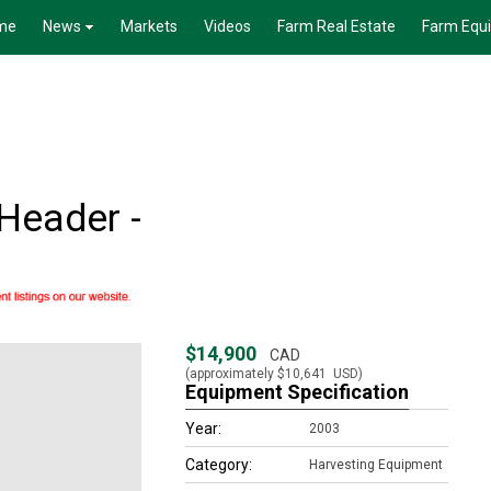
me
News
Markets
Videos
Farm Real Estate
Farm Equ
Header -
$14,900
CAD
(approximately
$10,641
USD)
Equipment Specification
Year:
2003
Category:
Harvesting Equipment