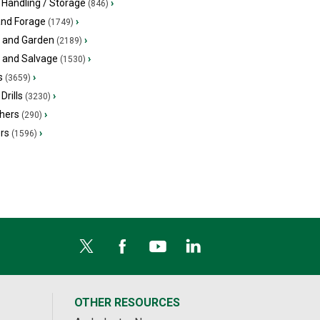
 Handling / Storage
›
(846)
and Forage
›
(1749)
 and Garden
›
(2189)
s and Salvage
›
(1530)
s
›
(3659)
Drills
›
(3230)
hers
›
(290)
ers
›
(1596)
OTHER RESOURCES