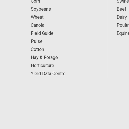
Corn
Swine
Soybeans
Beef
Wheat
Dairy
Canola
Poultr
Field Guide
Equin
Pulse
Cotton
Hay & Forage
Horticulture
Yield Data Centre