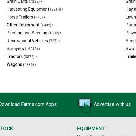
Grain Carts
›
Grain
(7222)
Harvesting Equipment
›
Hay 
(3914)
Horse Trailers
›
Lawn
(176)
Other Equipment
›
Part
(1482)
Planting and Seeding
›
Plow
(1032)
Recreational Vehicles
›
Seed 
(737)
Sprayers
›
Swat
(16013)
Tractors
›
Trail
(3872)
Wagons
›
(4886)
Download Farms.com Apps
Advertise with us
STOCK
EQUIPMENT