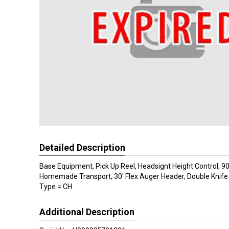
Detailed Description
Base Equipment, Pick Up Reel, Headsignt Height Control, 9
Homemade Transport, 30' Flex Auger Header, Double Knife
Type = CH
Additional Description