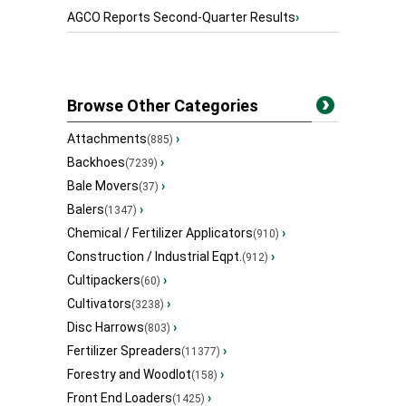
AGCO Reports Second-Quarter Results
›
Browse Other Categories
Attachments
›
(885)
Backhoes
›
(7239)
Bale Movers
›
(37)
Balers
›
(1347)
Chemical / Fertilizer Applicators
›
(910)
Construction / Industrial Eqpt.
›
(912)
Cultipackers
›
(60)
Cultivators
›
(3238)
Disc Harrows
›
(803)
Fertilizer Spreaders
›
(11377)
Forestry and Woodlot
›
(158)
Front End Loaders
›
(1425)