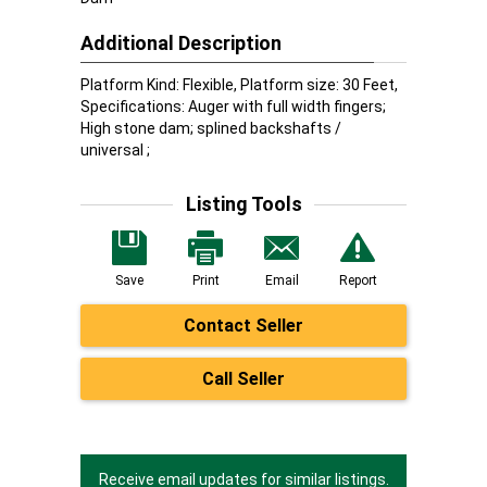
Additional Description
Platform Kind: Flexible, Platform size: 30 Feet,
Specifications: Auger with full width fingers;
High stone dam; splined backshafts /
universal ;
Listing Tools
Save
Print
Email
Report
Contact Seller
Call Seller
Receive email updates for similar listings.