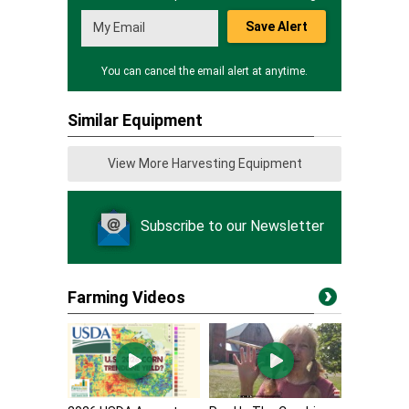
Save Alert
You can cancel the email alert at anytime.
Similar Equipment
View More Harvesting Equipment
Subscribe to our Newsletter
Farming Videos