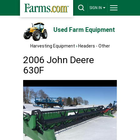
SIGN IN
Used Farm Equipment
Harvesting Equipment
›
Headers - Other
2006 John Deere
630F