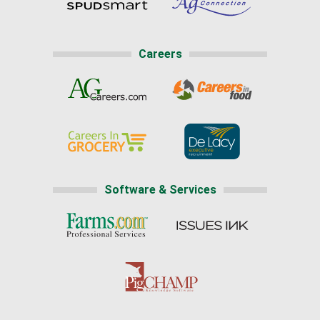
Careers
Software & Services