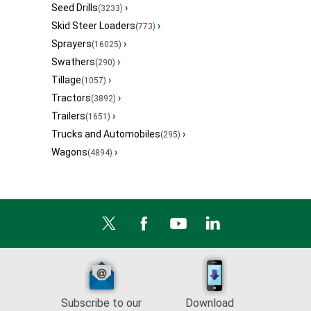
Seed Drills
›
(3233)
Skid Steer Loaders
›
(773)
Sprayers
›
(16025)
Swathers
›
(290)
Tillage
›
(1057)
Tractors
›
(3892)
Trailers
›
(1651)
Trucks and Automobiles
›
(295)
Wagons
›
(4894)
Subscribe to our
Download