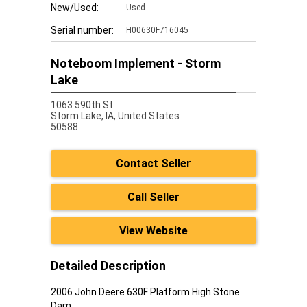
New/Used:
Used
Serial number:
H00630F716045
Noteboom Implement - Storm
Lake
1063 590th St
Storm Lake,
IA, United States
50588
Contact Seller
Call Seller
View Website
Detailed Description
2006 John Deere 630F Platform High Stone
Dam