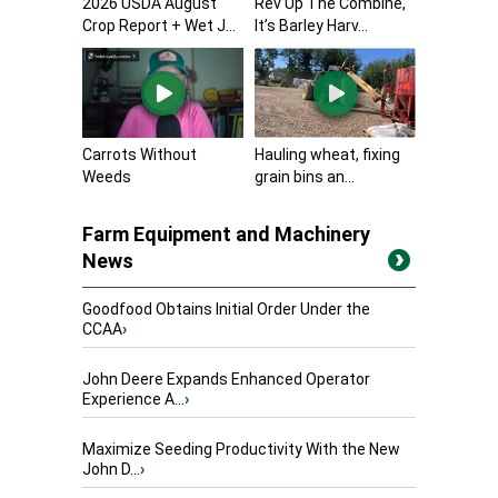
2026 USDA August
Rev Up The Combine,
Crop Report + Wet J...
It’s Barley Harv...
Carrots Without
Hauling wheat, fixing
Weeds
grain bins an...
Farm Equipment and Machinery
News
Goodfood Obtains Initial Order Under the
CCAA
›
John Deere Expands Enhanced Operator
Experience A...
›
Maximize Seeding Productivity With the New
John D...
›