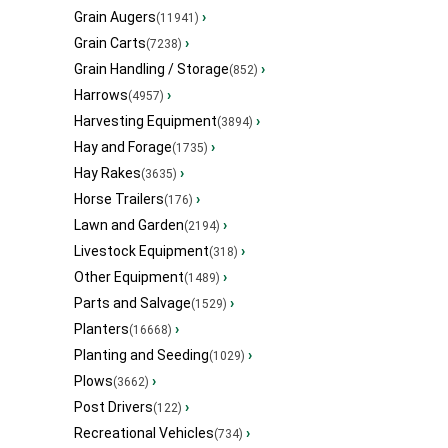
Grain Augers
›
(11941)
Grain Carts
›
(7238)
Grain Handling / Storage
›
(852)
Harrows
›
(4957)
Harvesting Equipment
›
(3894)
Hay and Forage
›
(1735)
Hay Rakes
›
(3635)
Horse Trailers
›
(176)
Lawn and Garden
›
(2194)
Livestock Equipment
›
(318)
Other Equipment
›
(1489)
Parts and Salvage
›
(1529)
Planters
›
(16668)
Planting and Seeding
›
(1029)
Plows
›
(3662)
Post Drivers
›
(122)
Recreational Vehicles
›
(734)