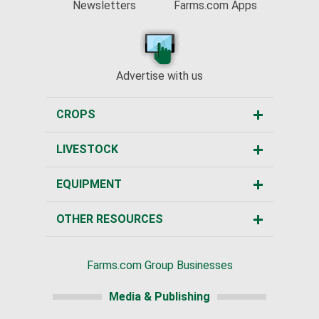
Newsletters
Farms.com Apps
Advertise with us
CROPS
LIVESTOCK
EQUIPMENT
OTHER RESOURCES
Farms.com Group Businesses
Media & Publishing