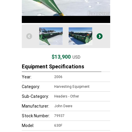
$13,900
USD
Equipment Specifications
Year:
2006
Category:
Harvesting Equipment
Sub-Category:
Headers - Other
Manufacturer:
John Deere
Stock Number:
79937
Model:
630F