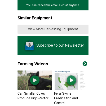
You can cancel the email alert at anytime.
Similar Equipment
View More Harvesting Equipment
Subscribe to our Newsletter
Farming Videos
Can Smaller Cows
Feral Swine
Produce High-Perfor...
Eradication and
Control ...