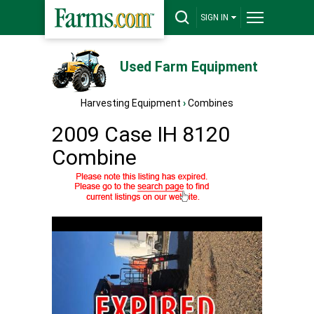
SIGN IN
Used Farm Equipment
Harvesting Equipment
›
Combines
2009 Case IH 8120
Combine