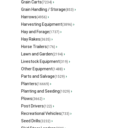
Grain Carts
›
(7234)
Grain Handling / Storage
›
(853)
Harrows
›
(4956)
Harvesting Equipment
›
(3896)
Hay and Forage
›
(1737)
Hay Rakes
›
(3635)
Horse Trailers
›
(176)
Lawn and Garden
›
(2194)
Livestock Equipment
›
(319)
Other Equipment
›
(1488)
Parts and Salvage
›
(1529)
Planters
›
(16669)
Planting and Seeding
›
(1029)
Plows
›
(3662)
Post Drivers
›
(122)
Recreational Vehicles
›
(733)
Seed Drills
›
(3232)