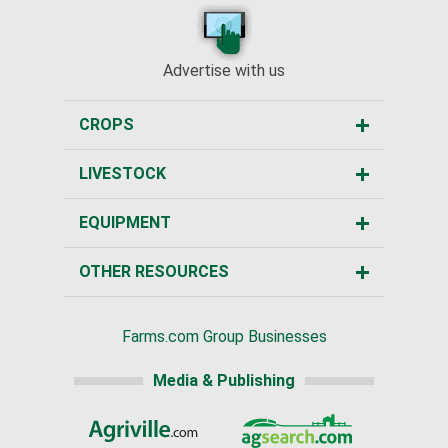
Advertise with us
CROPS
LIVESTOCK
EQUIPMENT
OTHER RESOURCES
Farms.com Group Businesses
Media & Publishing