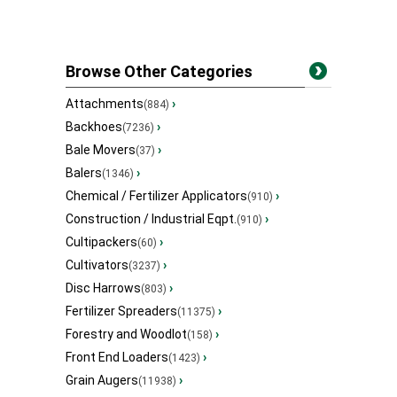
Browse Other Categories
Attachments
›
(884)
Backhoes
›
(7236)
Bale Movers
›
(37)
Balers
›
(1346)
Chemical / Fertilizer Applicators
›
(910)
Construction / Industrial Eqpt.
›
(910)
Cultipackers
›
(60)
Cultivators
›
(3237)
Disc Harrows
›
(803)
Fertilizer Spreaders
›
(11375)
Forestry and Woodlot
›
(158)
Front End Loaders
›
(1423)
Grain Augers
›
(11938)