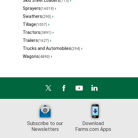
Skid Steer Loaders
›
(773)
Sprayers
›
(16019)
Swathers
›
(290)
Tillage
›
(1057)
Tractors
›
(3891)
Trailers
›
(1627)
Trucks and Automobiles
›
(294)
Wagons
›
(4890)
Subscribe to our
Download
Newsletters
Farms.com Apps