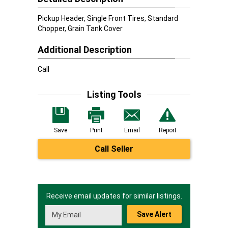
Pickup Header, Single Front Tires, Standard
Chopper, Grain Tank Cover
Additional Description
Call
Listing Tools
Save
Print
Email
Report
Call Seller
Receive email updates for similar listings.
Save Alert