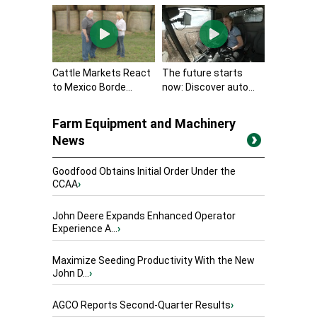
Cattle Markets React
The future starts
to Mexico Borde...
now: Discover auto...
Farm Equipment and Machinery
News
Goodfood Obtains Initial Order Under the
CCAA
›
John Deere Expands Enhanced Operator
Experience A...
›
Maximize Seeding Productivity With the New
John D...
›
AGCO Reports Second-Quarter Results
›