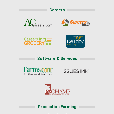
Careers
Software & Services
Production Farming