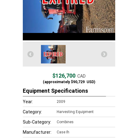
$126,700
CAD
(approximately
$90,729
USD)
Equipment Specifications
Year:
2009
Category:
Harvesting Equipment
Sub-Category:
Combines
Manufacturer:
Case Ih