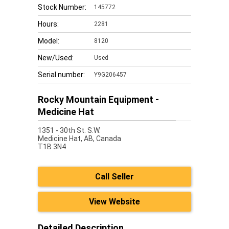
Stock Number:
145772
Hours:
2281
Model:
8120
New/Used:
Used
Serial number:
Y9G206457
Rocky Mountain Equipment -
Medicine Hat
1351 - 30th St. S.W.
Medicine Hat,
AB, Canada
T1B 3N4
Call Seller
View Website
Detailed Description