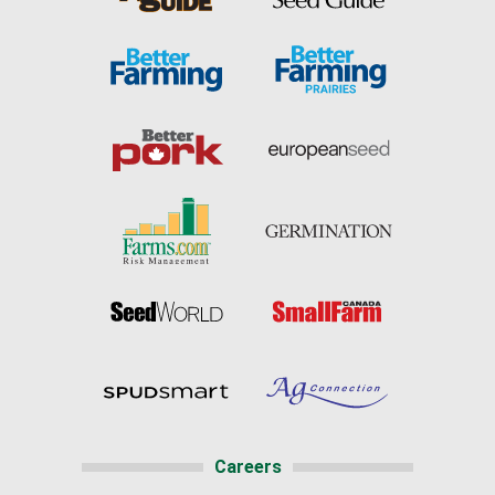
Careers