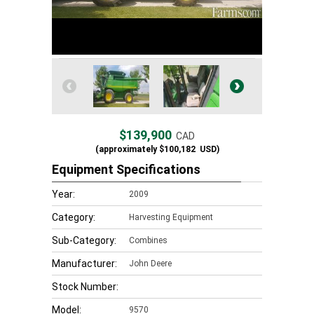
$139,900
CAD
(approximately
$100,182
USD)
Equipment Specifications
Year:
2009
Category:
Harvesting Equipment
Sub-Category:
Combines
Manufacturer:
John Deere
Stock Number:
Model:
9570