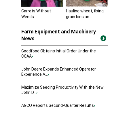
Carrots Without
Hauling wheat, fixing
Weeds
grain bins an...
Farm Equipment and Machinery
News
Goodfood Obtains Initial Order Under the
CCAA
›
John Deere Expands Enhanced Operator
Experience A...
›
Maximize Seeding Productivity With the New
John D...
›
AGCO Reports Second-Quarter Results
›