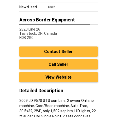
New/Used:
Used
Across Border Equipment
2820 Line 26
Tavistock,
ON, Canada
N0B 2R0
Contact Seller
Call Seller
View Website
Detailed Description
2009 JD 9570 STS combine, 2 owner Ontario
machine, Corn/Bean machine, Auto Trac,
30.5x32, 2WD, only 1,502 sep hrs, HID lights, 22
ft auger, CM, Single Point, 2 sets concaves,