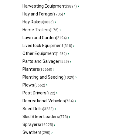
Harvesting Equipment
›
(3894)
Hay and Forage
›
(1735)
Hay Rakes
›
(3635)
Horse Trailers
›
(176)
Lawn and Garden
›
(2194)
Livestock Equipment
›
(318)
Other Equipment
›
(1489)
Parts and Salvage
›
(1529)
Planters
›
(16668)
Planting and Seeding
›
(1029)
Plows
›
(3662)
Post Drivers
›
(122)
Recreational Vehicles
›
(734)
Seed Drills
›
(3233)
Skid Steer Loaders
›
(773)
Sprayers
›
(16025)
Swathers
›
(290)