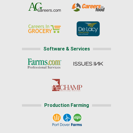
Software & Services
Production Farming