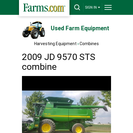
SIGN IN
Used Farm Equipment
Harvesting Equipment
›
Combines
2009 JD 9570 STS
combine