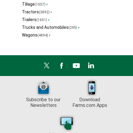
Tillage
›
(1057)
Tractors
›
(3892)
Trailers
›
(1651)
Trucks and Automobiles
›
(295)
Wagons
›
(4894)
Subscribe to our
Download
Newsletters
Farms.com Apps