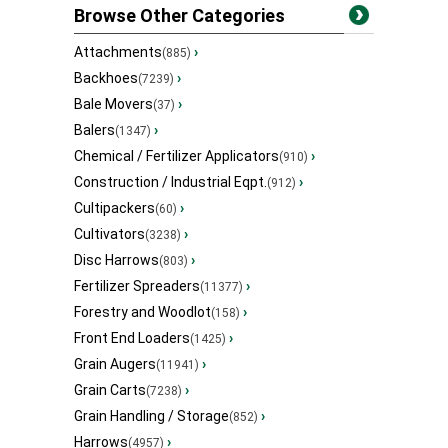
Browse Other Categories
Attachments
›
(885)
Backhoes
›
(7239)
Bale Movers
›
(37)
Balers
›
(1347)
Chemical / Fertilizer Applicators
›
(910)
Construction / Industrial Eqpt.
›
(912)
Cultipackers
›
(60)
Cultivators
›
(3238)
Disc Harrows
›
(803)
Fertilizer Spreaders
›
(11377)
Forestry and Woodlot
›
(158)
Front End Loaders
›
(1425)
Grain Augers
›
(11941)
Grain Carts
›
(7238)
Grain Handling / Storage
›
(852)
Harrows
›
(4957)