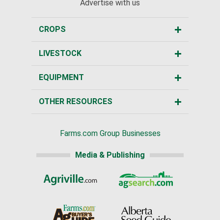
Advertise with us
CROPS
LIVESTOCK
EQUIPMENT
OTHER RESOURCES
Farms.com Group Businesses
Media & Publishing