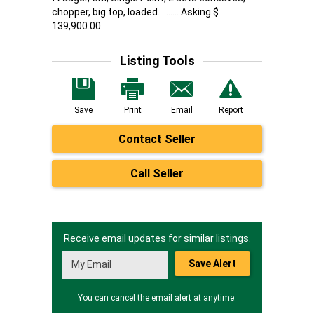
chopper, big top, loaded.......... Asking $
139,900.00
Listing Tools
Save
Print
Email
Report
Contact Seller
Call Seller
Receive email updates for similar listings.
Save Alert
You can cancel the email alert at anytime.