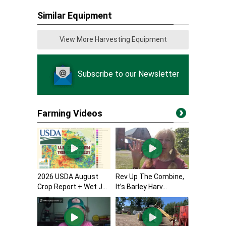
Similar Equipment
View More Harvesting Equipment
Subscribe to our Newsletter
Farming Videos
2026 USDA August
Rev Up The Combine,
Crop Report + Wet J...
It’s Barley Harv...