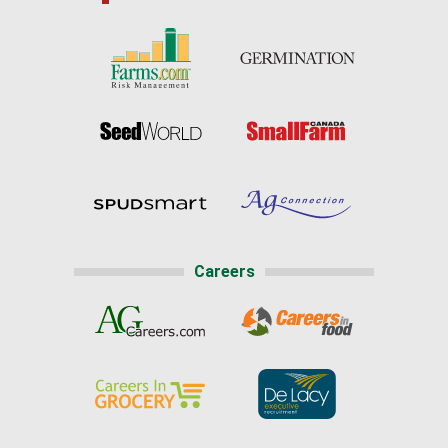
Careers