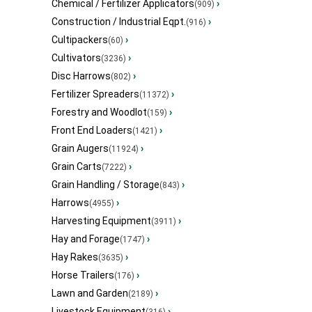
Chemical / Fertilizer Applicators
›
(909)
Construction / Industrial Eqpt.
›
(916)
Cultipackers
›
(60)
Cultivators
›
(3236)
Disc Harrows
›
(802)
Fertilizer Spreaders
›
(11372)
Forestry and Woodlot
›
(159)
Front End Loaders
›
(1421)
Grain Augers
›
(11924)
Grain Carts
›
(7222)
Grain Handling / Storage
›
(843)
Harrows
›
(4955)
Harvesting Equipment
›
(3911)
Hay and Forage
›
(1747)
Hay Rakes
›
(3635)
Horse Trailers
›
(176)
Lawn and Garden
›
(2189)
Livestock Equipment
›