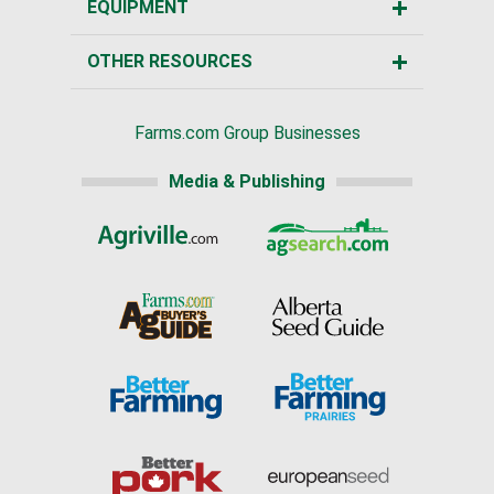
EQUIPMENT
OTHER RESOURCES
Farms.com Group Businesses
Media & Publishing