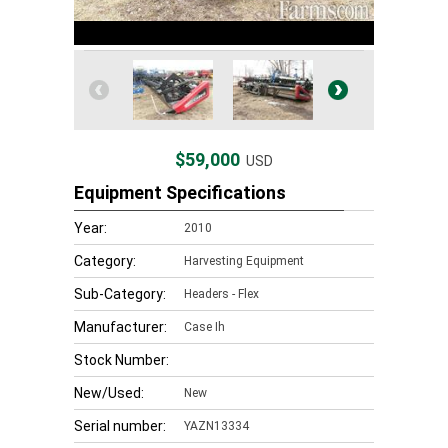
$59,000
USD
Equipment Specifications
Year:
2010
Category:
Harvesting Equipment
Sub-Category:
Headers - Flex
Manufacturer:
Case Ih
Stock Number:
New/Used:
New
Serial number:
YAZN13334