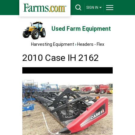
SIGN IN
Used Farm Equipment
Harvesting Equipment
›
Headers - Flex
2010 Case IH 2162