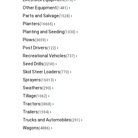
(316)
Other Equipment
›
(1481)
Parts and Salvage
›
(1528)
Planters
›
(16665)
Planting and Seeding
›
(1030)
Plows
›
(3659)
Post Drivers
›
(122)
Recreational Vehicles
›
(737)
Seed Drills
›
(3230)
Skid Steer Loaders
›
(770)
Sprayers
›
(16013)
Swathers
›
(290)
Tillage
›
(1062)
Tractors
›
(3868)
Trailers
›
(1594)
Trucks and Automobiles
›
(291)
Wagons
›
(4886)