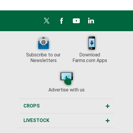
Subscribe to our
Download
Newsletters
Farms.com Apps
Advertise with us
CROPS
LIVESTOCK