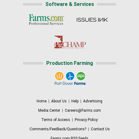
Software & Services
Production Farming
Home
|
About Us
|
Help
|
Advertising
Media Center
|
Careers@Farms.com
Terms of Access
|
Privacy Policy
Comments/Feedback/Questions?
|
Contact Us
Farms.com RSS Feeds