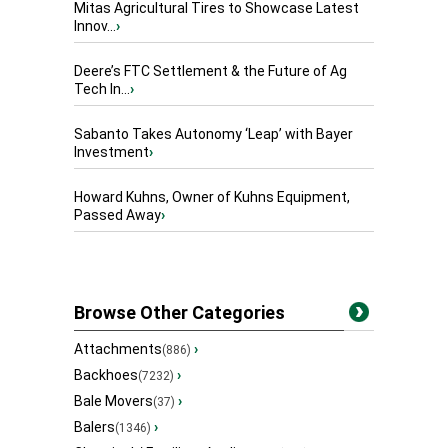
Mitas Agricultural Tires to Showcase Latest
Innov...
›
Deere’s FTC Settlement & the Future of Ag
Tech In...
›
Sabanto Takes Autonomy ‘Leap’ with Bayer
Investment
›
Howard Kuhns, Owner of Kuhns Equipment,
Passed Away
›
Browse Other Categories
Attachments
›
(886)
Backhoes
›
(7232)
Bale Movers
›
(37)
Balers
›
(1346)