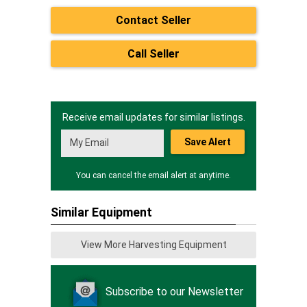
Contact Seller
Call Seller
Receive email updates for similar listings.
Save Alert
You can cancel the email alert at anytime.
Similar Equipment
View More Harvesting Equipment
Subscribe to our Newsletter