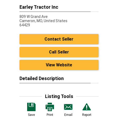
Earley Tractor Inc
809 W Grand Ave
Cameron,
MO, United States
64429
Contact Seller
Call Seller
View Website
Detailed Description
Listing Tools
Save
Print
Email
Report