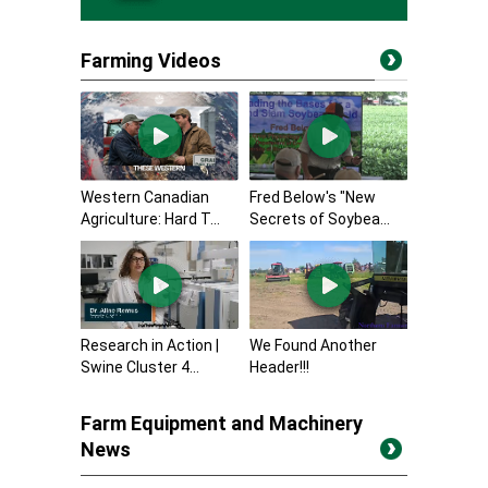
Farming Videos
Western Canadian
Fred Below's "New
Agriculture: Hard T...
Secrets of Soybea...
Research in Action |
We Found Another
Swine Cluster 4...
Header!!!
Farm Equipment and Machinery
News