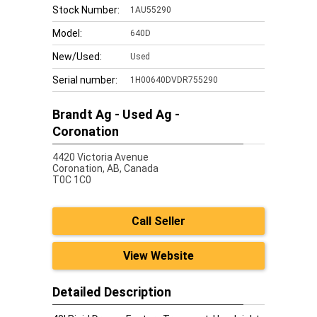
Stock Number:
1AU55290
Model:
640D
New/Used:
Used
Serial number:
1H00640DVDR755290
Brandt Ag - Used Ag -
Coronation
4420 Victoria Avenue
Coronation,
AB, Canada
T0C 1C0
Call Seller
View Website
Detailed Description