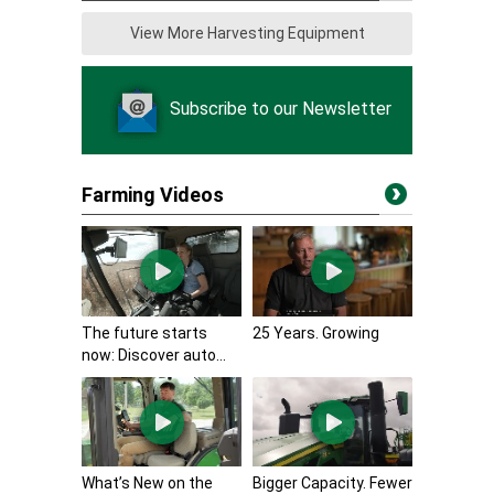
View More Harvesting Equipment
Subscribe to our Newsletter
Farming Videos
The future starts
25 Years. Growing
now: Discover auto...
What’s New on the
Bigger Capacity. Fewer