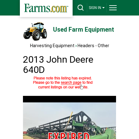
SIGN IN
Used Farm Equipment
Harvesting Equipment
›
Headers - Other
2013 John Deere
640D