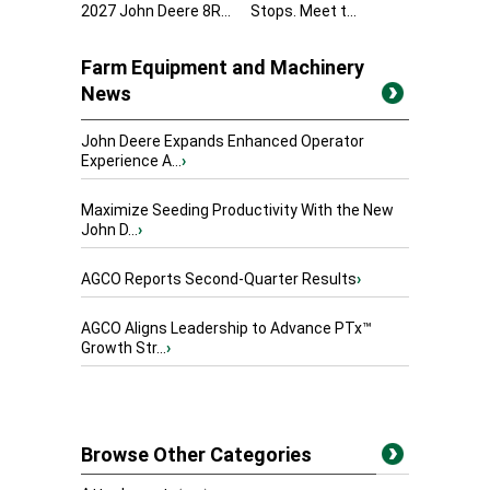
2027 John Deere 8R...
Stops. Meet t...
Farm Equipment and Machinery
News
John Deere Expands Enhanced Operator
Experience A...
›
Maximize Seeding Productivity With the New
John D...
›
AGCO Reports Second-Quarter Results
›
AGCO Aligns Leadership to Advance PTx™
Growth Str...
›
Browse Other Categories