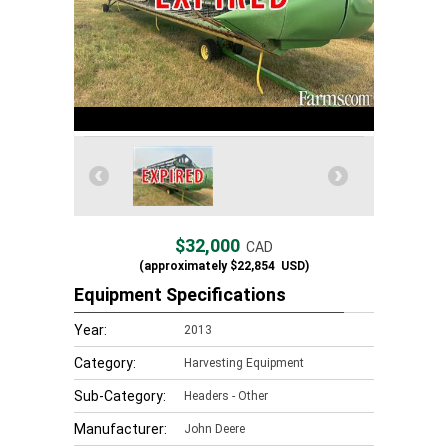
$32,000
CAD
(approximately
$22,854
USD)
Equipment Specifications
Year:
2013
Category:
Harvesting Equipment
Sub-Category:
Headers - Other
Manufacturer:
John Deere