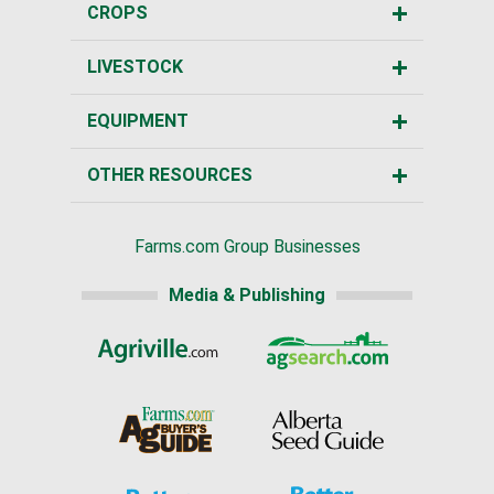
CROPS
LIVESTOCK
EQUIPMENT
OTHER RESOURCES
Farms.com Group Businesses
Media & Publishing