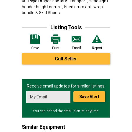
40' Rigid Draper, Factory Transport, Headsight
header height control, Feed drum anti wrap
bundle & Skid Shoes.
Listing Tools
Save
Print
Email
Report
Call Seller
Receive email updates for similar listings.
Save Alert
You can cancel the email alert at anytime.
Similar Equipment