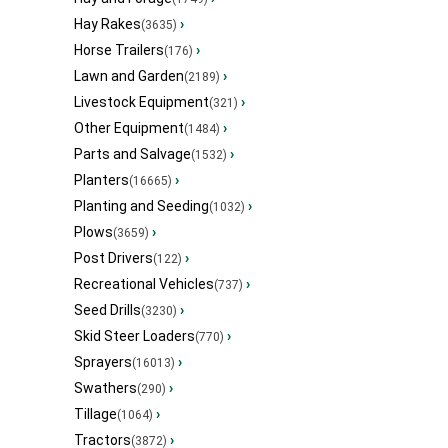
Hay Rakes
›
(3635)
Horse Trailers
›
(176)
Lawn and Garden
›
(2189)
Livestock Equipment
›
(321)
Other Equipment
›
(1484)
Parts and Salvage
›
(1532)
Planters
›
(16665)
Planting and Seeding
›
(1032)
Plows
›
(3659)
Post Drivers
›
(122)
Recreational Vehicles
›
(737)
Seed Drills
›
(3230)
Skid Steer Loaders
›
(770)
Sprayers
›
(16013)
Swathers
›
(290)
Tillage
›
(1064)
Tractors
›
(3872)