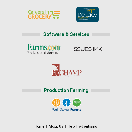
Software & Services
Production Farming
Home
|
About Us
|
Help
|
Advertising