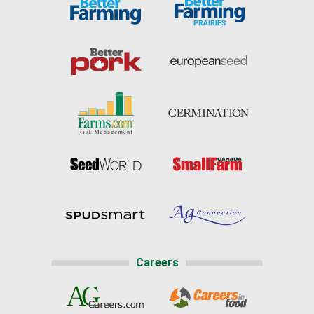
Careers