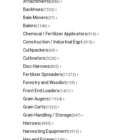
Attachments
›
(886)
Backhoes
›
(7232)
Bale Movers
›
(37)
Balers
›
(1346)
Chemical / Fertilizer Applicators
›
(910)
Construction / Industrial Eqpt.
›
(915)
Cultipackers
›
(60)
Cultivators
›
(3236)
Disc Harrows
›
(802)
Fertilizer Spreaders
›
(11372)
Forestry and Woodlot
›
(159)
Front End Loaders
›
(1421)
Grain Augers
›
(11924)
Grain Carts
›
(7222)
Grain Handling / Storage
›
(847)
Harrows
›
(4955)
Harvesting Equipment
›
(3915)
Hay and Forage
›
(1749)