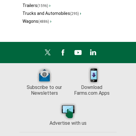
Trailers
›
(1596)
Trucks and Automobiles
›
(295)
Wagons
›
(4886)
Subscribe to our
Download
Newsletters
Farms.com Apps
Advertise with us