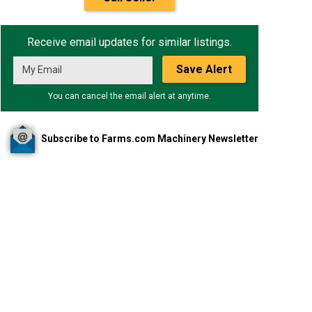
Receive email updates for similar listings.
Save Alert
You can cancel the email alert at anytime.
Subscribe to Farms.com Machinery Newsletter