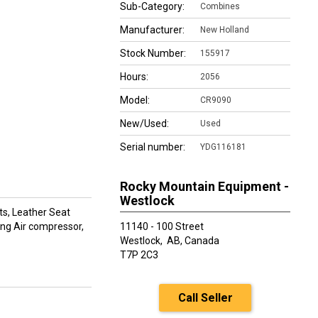
Sub-Category:
Combines
Manufacturer:
New Holland
Stock Number:
155917
Hours:
2056
Model:
CR9090
New/Used:
Used
Serial number:
YDG116181
Rocky Mountain Equipment -
Westlock
ts, Leather Seat
 Eng Air compressor,
11140 - 100 Street
Westlock,
AB, Canada
T7P 2C3
Call Seller