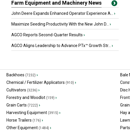
Farm Equipment and Machinery News
John Deere Expands Enhanced Operator Experience A...
›
Maximize Seeding Productivity With the New John D...
›
AGCO Reports Second-Quarter Results
›
AGCO Aligns Leadership to Advance PTx™ Growth Str...
›
Backhoes
›
Bale
(7232)
Chemical / Fertilizer Applicators
›
Const
(910)
Cultivators
›
Disc
(3236)
Forestry and Woodlot
›
Front
(159)
Grain Carts
›
Grain
(7222)
Harvesting Equipment
›
Hay 
(3915)
Horse Trailers
›
Lawn
(176)
Other Equipment
›
Part
(1484)