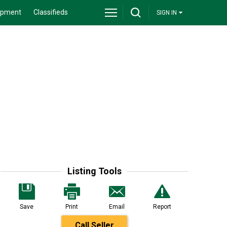
ipment
Classifieds
SIGN IN
Listing Tools
Save
Print
Email
Report
Call Seller