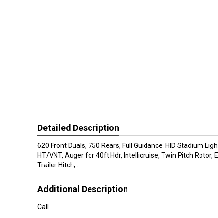
Detailed Description
620 Front Duals, 750 Rears, Full Guidance, HID Stadium Ligh
HT/VNT, Auger for 40ft Hdr, Intellicruise, Twin Pitch Rotor,
Trailer Hitch, .
Additional Description
Call