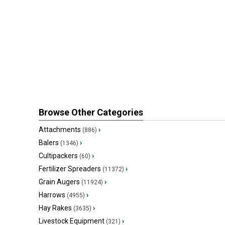
Browse Other Categories
Attachments
›
(886)
Balers
›
(1346)
Cultipackers
›
(60)
Fertilizer Spreaders
›
(11372)
Grain Augers
›
(11924)
Harrows
›
(4955)
Hay Rakes
›
(3635)
Livestock Equipment
›
(321)