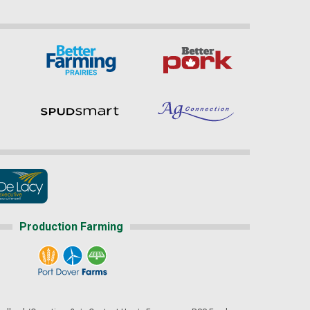
Production Farming