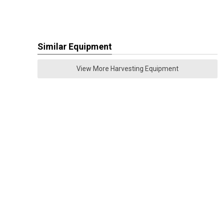
Similar Equipment
View More Harvesting Equipment