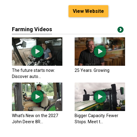
View Website
Farming Videos
The future starts now:
25 Years. Growing
Discover auto...
What’s New on the 2027
Bigger Capacity. Fewer
John Deere 8R...
Stops. Meet t...