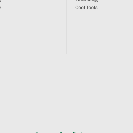
e
Cool Tools