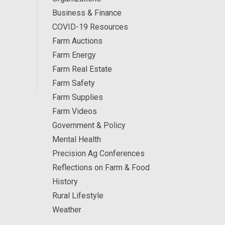
Business & Finance
COVID-19 Resources
Farm Auctions
Farm Energy
Farm Real Estate
Farm Safety
Farm Supplies
Farm Videos
Government & Policy
Mental Health
Precision Ag Conferences
Reflections on Farm & Food
History
Rural Lifestyle
Weather