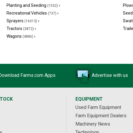
Planting and Seeding
›
Plow
(1032)
Recreational Vehicles
›
Seed 
(737)
Sprayers
›
Swat
(16013)
Tractors
›
Trail
(3872)
Wagons
›
(4886)
Download Farms.com Apps
Advertise with us
STOCK
EQUIPMENT
Used Farm Equipment
Farm Equipment Dealers
Machinery News
y
Technology