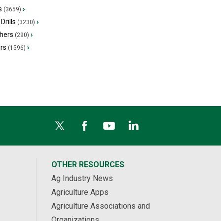
s
›
(3659)
Drills
›
(3230)
hers
›
(290)
ers
›
(1596)
OTHER RESOURCES
Ag Industry News
Agriculture Apps
Agriculture Associations and
Organizations