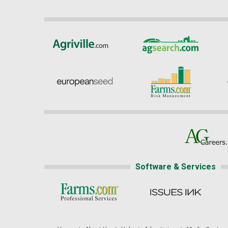
Software & Services