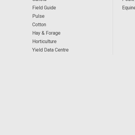
Field Guide
Equin
Pulse
Cotton
Hay & Forage
Horticulture
Yield Data Centre