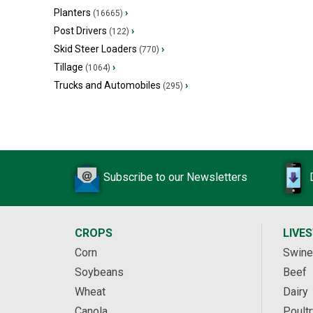
Planters
›
(16665)
Post Drivers
›
(122)
Skid Steer Loaders
›
(770)
Tillage
›
(1064)
Trucks and Automobiles
›
(295)
Subscribe to our Newsletters
CROPS
LIVE
Corn
Swine
Soybeans
Beef
Wheat
Dairy
Canola
Poultr