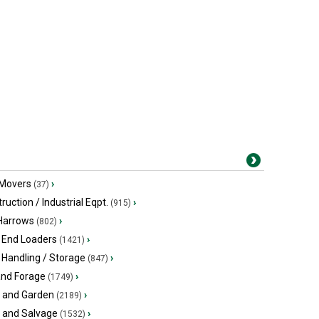
 Movers
›
(37)
ruction / Industrial Eqpt.
›
(915)
 Harrows
›
(802)
 End Loaders
›
(1421)
 Handling / Storage
›
(847)
and Forage
›
(1749)
 and Garden
›
(2189)
s and Salvage
›
(1532)