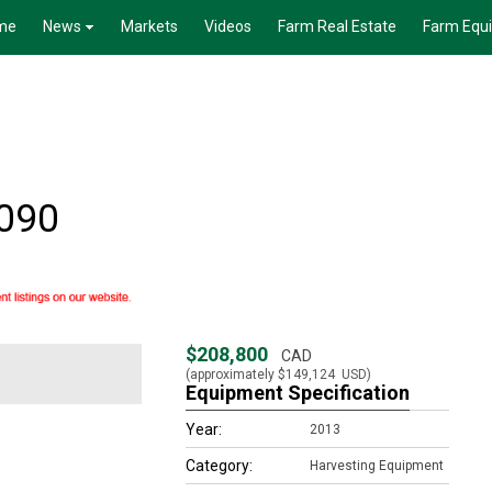
me
News
Markets
Videos
Farm Real Estate
Farm Equ
090
$208,800
CAD
(approximately
$149,124
USD)
Equipment Specification
Year:
2013
Category:
Harvesting Equipment