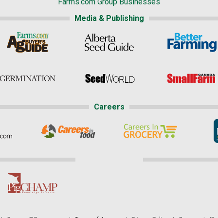
Farms.com Group Businesses
Media & Publishing
Careers