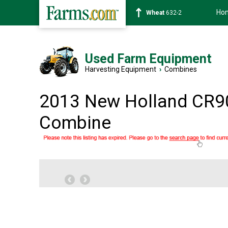
Ho
Soybean
1359-2
Used Farm Equipment
Harvesting Equipment
›
Combines
2013 New Holland CR9
Combine