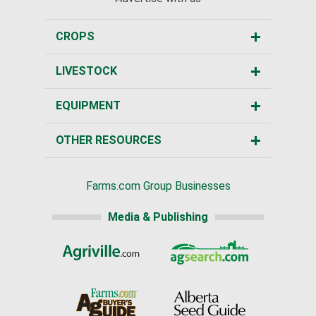
CROPS
LIVESTOCK
EQUIPMENT
OTHER RESOURCES
Farms.com Group Businesses
Media & Publishing