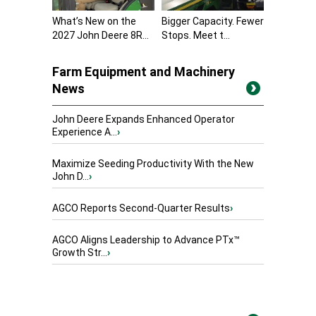
What’s New on the
Bigger Capacity. Fewer
2027 John Deere 8R...
Stops. Meet t...
Farm Equipment and Machinery
News
John Deere Expands Enhanced Operator
Experience A...
›
Maximize Seeding Productivity With the New
John D...
›
AGCO Reports Second-Quarter Results
›
AGCO Aligns Leadership to Advance PTx™
Growth Str...
›