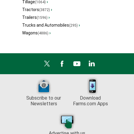
Tillage
›
(1064)
Tractors
›
(3872)
Trailers
›
(1596)
Trucks and Automobiles
›
(295)
Wagons
›
(4886)
Subscribe to our
Download
Newsletters
Farms.com Apps
Advertise with us