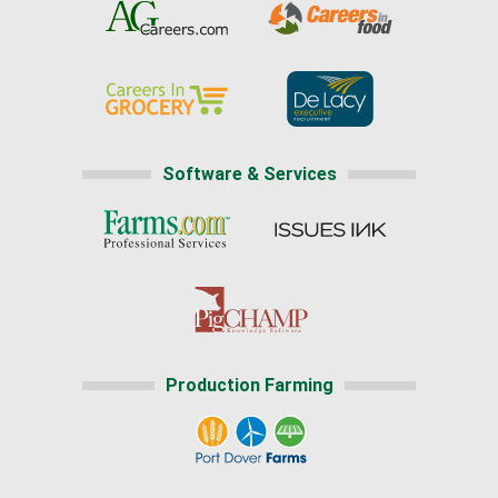
Software & Services
Production Farming