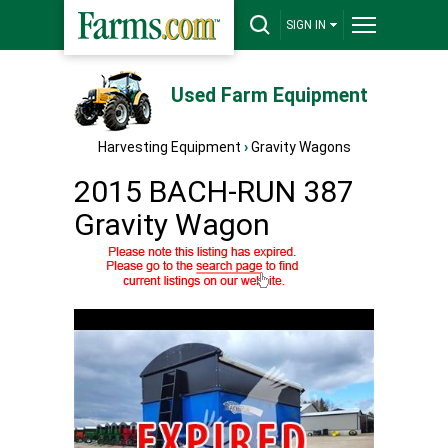
SIGN IN
Used Farm Equipment
Harvesting Equipment
›
Gravity Wagons
2015 BACH-RUN 387
Gravity Wagon