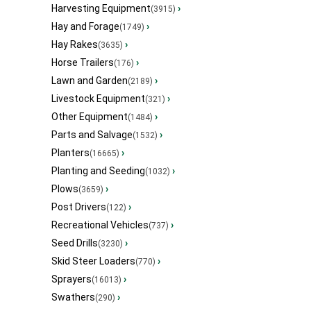
Harvesting Equipment
›
(3915)
Hay and Forage
›
(1749)
Hay Rakes
›
(3635)
Horse Trailers
›
(176)
Lawn and Garden
›
(2189)
Livestock Equipment
›
(321)
Other Equipment
›
(1484)
Parts and Salvage
›
(1532)
Planters
›
(16665)
Planting and Seeding
›
(1032)
Plows
›
(3659)
Post Drivers
›
(122)
Recreational Vehicles
›
(737)
Seed Drills
›
(3230)
Skid Steer Loaders
›
(770)
Sprayers
›
(16013)
Swathers
›
(290)