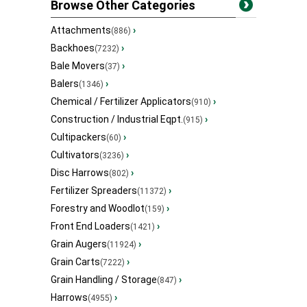
Browse Other Categories
Attachments
›
(886)
Backhoes
›
(7232)
Bale Movers
›
(37)
Balers
›
(1346)
Chemical / Fertilizer Applicators
›
(910)
Construction / Industrial Eqpt.
›
(915)
Cultipackers
›
(60)
Cultivators
›
(3236)
Disc Harrows
›
(802)
Fertilizer Spreaders
›
(11372)
Forestry and Woodlot
›
(159)
Front End Loaders
›
(1421)
Grain Augers
›
(11924)
Grain Carts
›
(7222)
Grain Handling / Storage
›
(847)
Harrows
›
(4955)