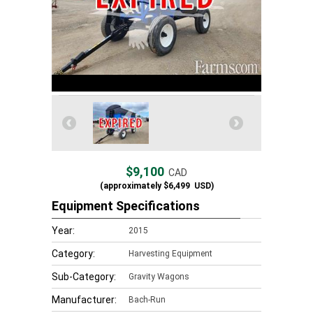
$9,100
CAD
(approximately
$6,499
USD)
Equipment Specifications
Year:
2015
Category:
Harvesting Equipment
Sub-Category:
Gravity Wagons
Manufacturer:
Bach-Run