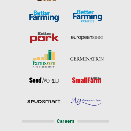
Careers