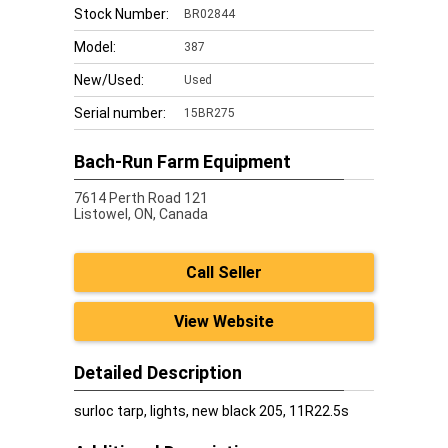
Stock Number:
BR02844
Model:
387
New/Used:
Used
Serial number:
15BR275
Bach-Run Farm Equipment
7614 Perth Road 121
Listowel,
ON, Canada
Call Seller
View Website
Detailed Description
surloc tarp, lights, new black 205, 11R22.5s