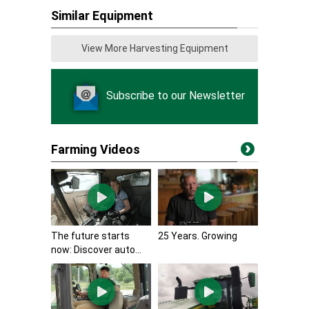
Similar Equipment
View More Harvesting Equipment
Subscribe to our Newsletter
Farming Videos
The future starts
25 Years. Growing
now: Discover auto...