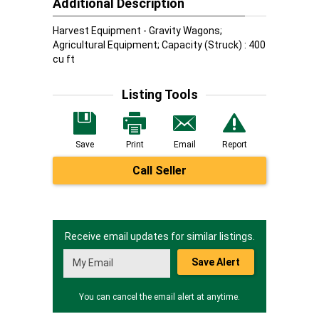
Additional Description
Harvest Equipment - Gravity Wagons;
Agricultural Equipment; Capacity (Struck) : 400
cu ft
Listing Tools
Save
Print
Email
Report
Call Seller
Receive email updates for similar listings.
Save Alert
You can cancel the email alert at anytime.