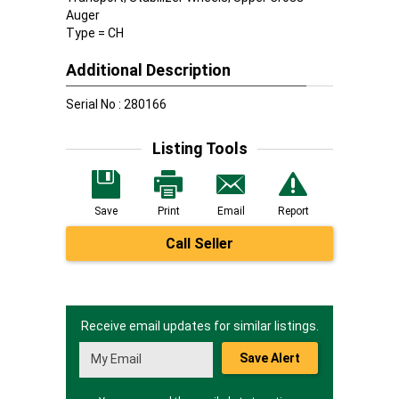
Auger
Type = CH
Additional Description
Serial No : 280166
Listing Tools
Save
Print
Email
Report
Call Seller
Receive email updates for similar listings.
Save Alert