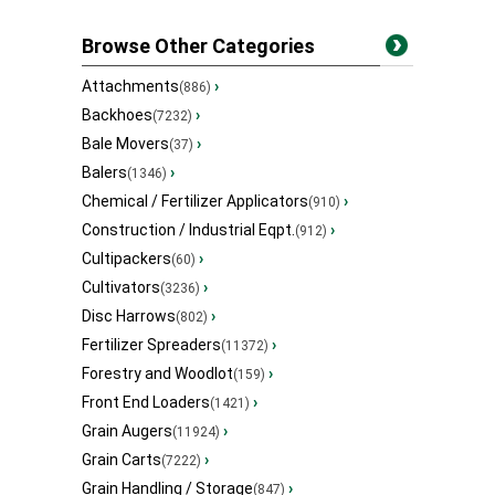
Browse Other Categories
Attachments
›
(886)
Backhoes
›
(7232)
Bale Movers
›
(37)
Balers
›
(1346)
Chemical / Fertilizer Applicators
›
(910)
Construction / Industrial Eqpt.
›
(912)
Cultipackers
›
(60)
Cultivators
›
(3236)
Disc Harrows
›
(802)
Fertilizer Spreaders
›
(11372)
Forestry and Woodlot
›
(159)
Front End Loaders
›
(1421)
Grain Augers
›
(11924)
Grain Carts
›
(7222)
Grain Handling / Storage
›
(847)