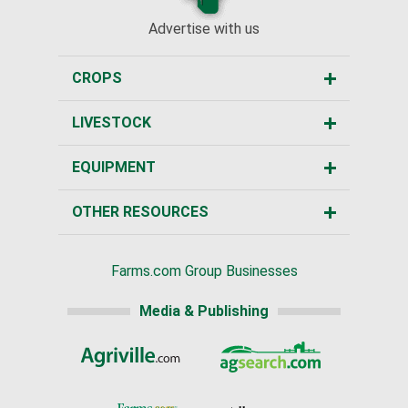
Advertise with us
CROPS
LIVESTOCK
EQUIPMENT
OTHER RESOURCES
Farms.com Group Businesses
Media & Publishing