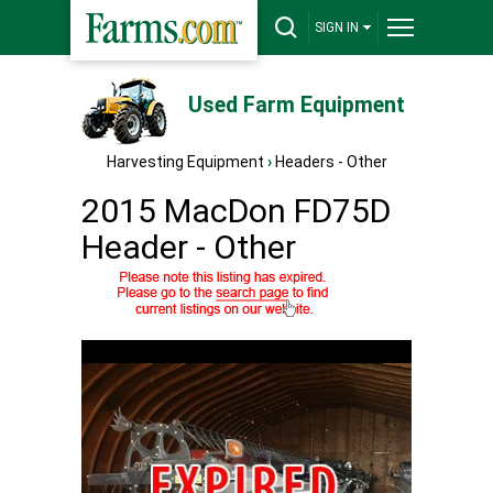
SIGN IN
Used Farm Equipment
Harvesting Equipment
›
Headers - Other
2015 MacDon FD75D
Header - Other