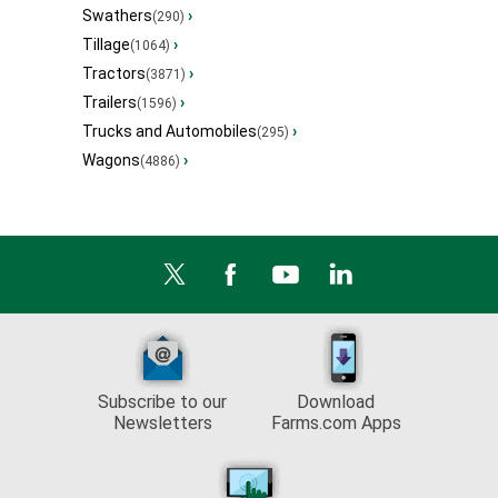
Swathers
›
(290)
Tillage
›
(1064)
Tractors
›
(3871)
Trailers
›
(1596)
Trucks and Automobiles
›
(295)
Wagons
›
(4886)
Subscribe to our
Download
Newsletters
Farms.com Apps