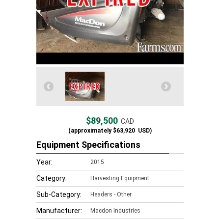
$89,500
CAD
(approximately
$63,920
USD)
Equipment Specifications
Year:
2015
Category:
Harvesting Equipment
Sub-Category:
Headers - Other
Manufacturer:
Macdon Industries