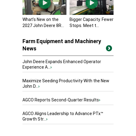
What’s New on the
Bigger Capacity. Fewer
2027 John Deere 8R...
Stops. Meet t...
Farm Equipment and Machinery
News
John Deere Expands Enhanced Operator
Experience A...
›
Maximize Seeding Productivity With the New
John D...
›
AGCO Reports Second-Quarter Results
›
AGCO Aligns Leadership to Advance PTx™
Growth Str...
›