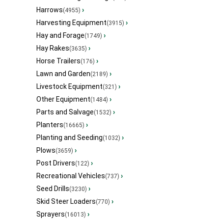
Harrows
›
(4955)
Harvesting Equipment
›
(3915)
Hay and Forage
›
(1749)
Hay Rakes
›
(3635)
Horse Trailers
›
(176)
Lawn and Garden
›
(2189)
Livestock Equipment
›
(321)
Other Equipment
›
(1484)
Parts and Salvage
›
(1532)
Planters
›
(16665)
Planting and Seeding
›
(1032)
Plows
›
(3659)
Post Drivers
›
(122)
Recreational Vehicles
›
(737)
Seed Drills
›
(3230)
Skid Steer Loaders
›
(770)
Sprayers
›
(16013)