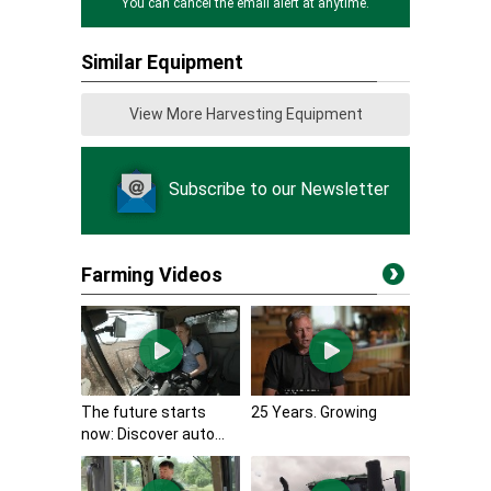
You can cancel the email alert at anytime.
Similar Equipment
View More Harvesting Equipment
Subscribe to our Newsletter
Farming Videos
The future starts
25 Years. Growing
now: Discover auto...