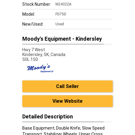
Stock Number:
M24322A
Model:
FD75D
New/Used:
Used
Moody's Equipment - Kindersley
Hwy 7 West
Kindersley,
SK, Canada
S0L 1S0
Call Seller
View Website
Detailed Description
Base Equipment; Double Knife; Slow Speed
Transport; Stabilizer Wheels; Upper Cross