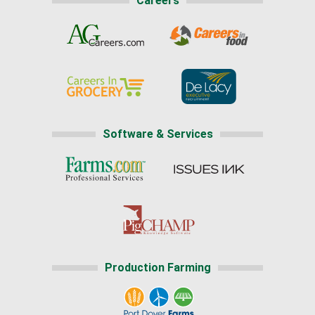
Careers
Software & Services
Production Farming