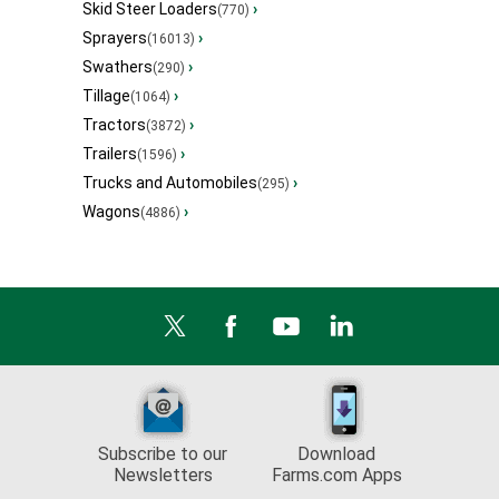
Skid Steer Loaders
›
(770)
Sprayers
›
(16013)
Swathers
›
(290)
Tillage
›
(1064)
Tractors
›
(3872)
Trailers
›
(1596)
Trucks and Automobiles
›
(295)
Wagons
›
(4886)
Subscribe to our
Download
Newsletters
Farms.com Apps