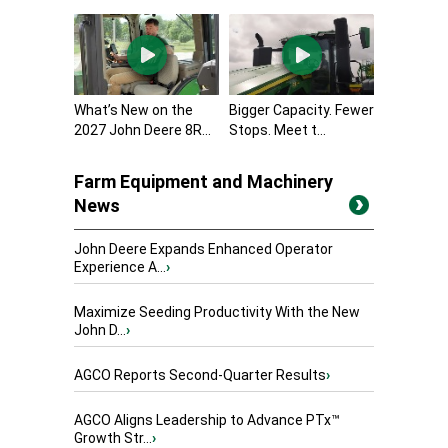
What’s New on the
Bigger Capacity. Fewer
2027 John Deere 8R...
Stops. Meet t...
Farm Equipment and Machinery
News
John Deere Expands Enhanced Operator
Experience A...
›
Maximize Seeding Productivity With the New
John D...
›
AGCO Reports Second-Quarter Results
›
AGCO Aligns Leadership to Advance PTx™
Growth Str...
›