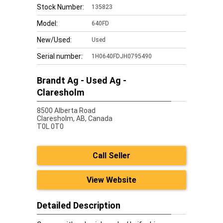
Stock Number:
135823
Model:
640FD
New/Used:
Used
Serial number:
1H0640FDJH0795490
Brandt Ag - Used Ag -
Claresholm
8500 Alberta Road
Claresholm,
AB, Canada
T0L 0T0
Call Seller
View Website
Detailed Description