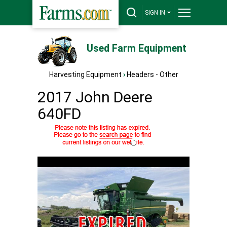
SIGN IN
Used Farm Equipment
Harvesting Equipment
›
Headers - Other
2017 John Deere
640FD