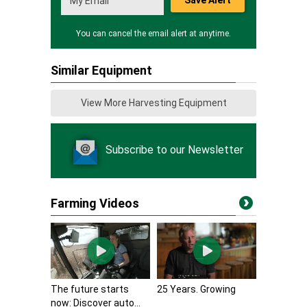
Save Alert
You can cancel the email alert at anytime.
Similar Equipment
View More Harvesting Equipment
Subscribe to our Newsletter
Farming Videos
The future starts
25 Years. Growing
now: Discover auto...