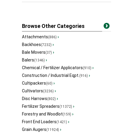
Browse Other Categories
Attachments
›
(886)
Backhoes
›
(7232)
Bale Movers
›
(37)
Balers
›
(1346)
Chemical / Fertilizer Applicators
›
(910)
Construction / Industrial Eqpt.
›
(916)
Cultipackers
›
(60)
Cultivators
›
(3236)
Disc Harrows
›
(802)
Fertilizer Spreaders
›
(11372)
Forestry and Woodlot
›
(159)
Front End Loaders
›
(1421)
Grain Augers
›
(11924)