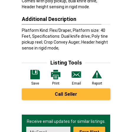
Comes with poly pickup, dual knife drive,
Header height sensing in rigid mode.
Additional Description
Platform Kind: Flex/Draper, Platform size: 40
Feet, Specifications: Dual knife drive; Poly tine
pickup reel; Crop Convey Auger; Header height
sense in rigid mode;
Listing Tools
Save
Print
Email
Report
Call Seller
Receive email updates for similar listings.