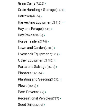
Grain Carts
›
(7222)
Grain Handling / Storage
›
(847)
Harrows
›
(4955)
Harvesting Equipment
›
(3915)
Hay and Forage
›
(1749)
Hay Rakes
›
(3635)
Horse Trailers
›
(176)
Lawn and Garden
›
(2189)
Livestock Equipment
›
(321)
Other Equipment
›
(1482)
Parts and Salvage
›
(1530)
Planters
›
(16665)
Planting and Seeding
›
(1032)
Plows
›
(3659)
Post Drivers
›
(122)
Recreational Vehicles
›
(737)
Seed Drills
›
(3230)