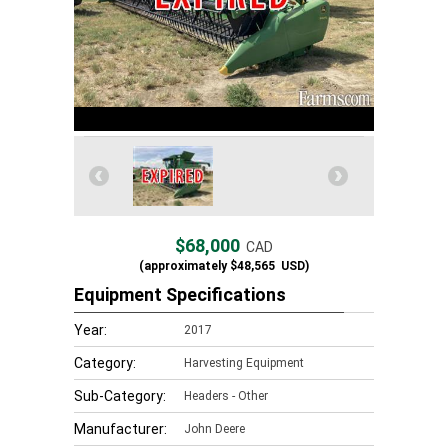
$68,000
CAD
(approximately
$48,565
USD)
Equipment Specifications
Year:
2017
Category:
Harvesting Equipment
Sub-Category:
Headers - Other
Manufacturer:
John Deere