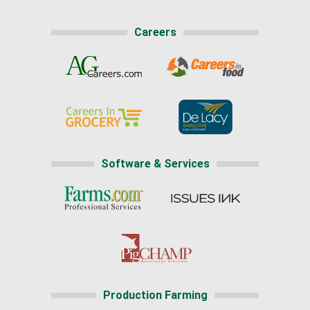
Careers
Software & Services
Production Farming