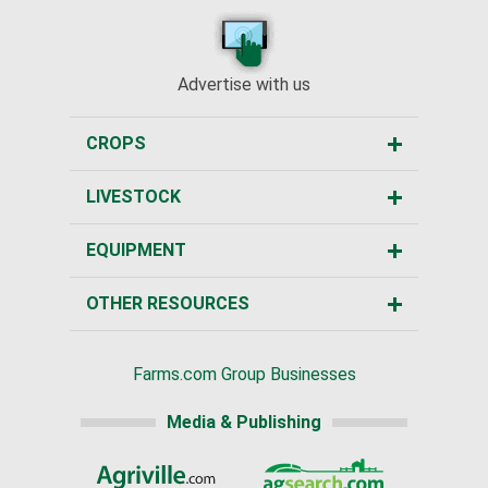
Advertise with us
CROPS
LIVESTOCK
EQUIPMENT
OTHER RESOURCES
Farms.com Group Businesses
Media & Publishing