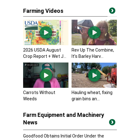
Farming Videos
2026 USDA August
Rev Up The Combine,
Crop Report + Wet J...
It’s Barley Harv...
Carrots Without
Hauling wheat, fixing
Weeds
grain bins an...
Farm Equipment and Machinery
News
Goodfood Obtains Initial Order Under the