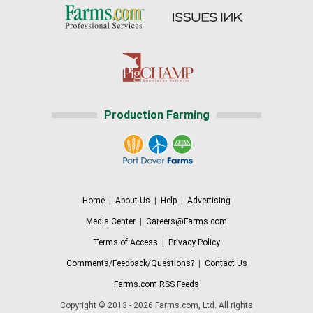
Production Farming
Home
|
About Us
|
Help
|
Advertising
Media Center
|
Careers@Farms.com
Terms of Access
|
Privacy Policy
Comments/Feedback/Questions?
|
Contact Us
Farms.com RSS Feeds
Copyright © 2013 - 2026 Farms.com, Ltd. All rights