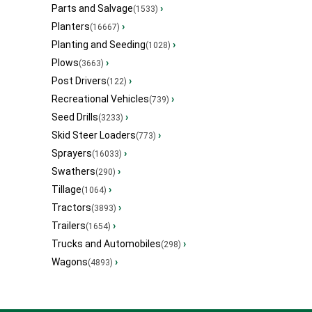
Parts and Salvage
›
(1533)
Planters
›
(16667)
Planting and Seeding
›
(1028)
Plows
›
(3663)
Post Drivers
›
(122)
Recreational Vehicles
›
(739)
Seed Drills
›
(3233)
Skid Steer Loaders
›
(773)
Sprayers
›
(16033)
Swathers
›
(290)
Tillage
›
(1064)
Tractors
›
(3893)
Trailers
›
(1654)
Trucks and Automobiles
›
(298)
Wagons
›
(4893)