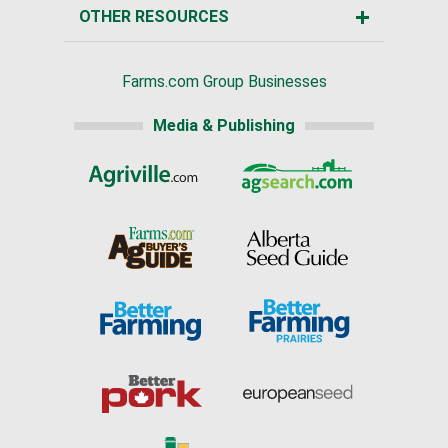
OTHER RESOURCES
Farms.com Group Businesses
Media & Publishing