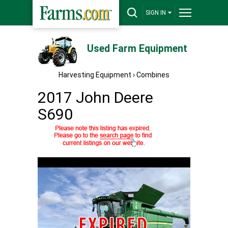
SIGN IN
Used Farm Equipment
Harvesting Equipment
›
Combines
2017 John Deere
S690