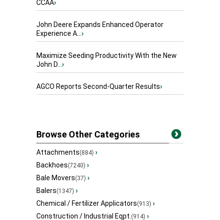
CCAA
›
John Deere Expands Enhanced Operator
Experience A...
›
Maximize Seeding Productivity With the New
John D...
›
AGCO Reports Second-Quarter Results
›
Browse Other Categories
Attachments
›
(884)
Backhoes
›
(7240)
Bale Movers
›
(37)
Balers
›
(1347)
Chemical / Fertilizer Applicators
›
(913)
Construction / Industrial Eqpt.
›
(914)