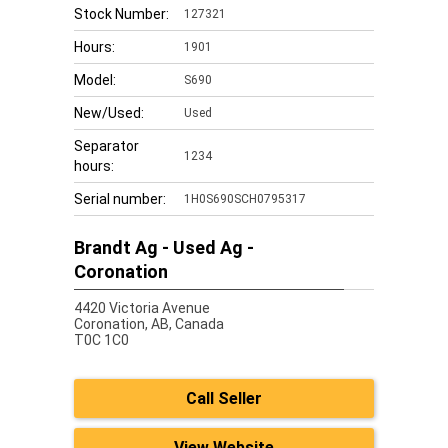
Stock Number:
127321
Hours:
1901
Model:
S690
New/Used:
Used
Separator
1234
hours:
Serial number:
1H0S690SCH0795317
Brandt Ag - Used Ag -
Coronation
4420 Victoria Avenue
Coronation,
AB, Canada
T0C 1C0
Call Seller
View Website