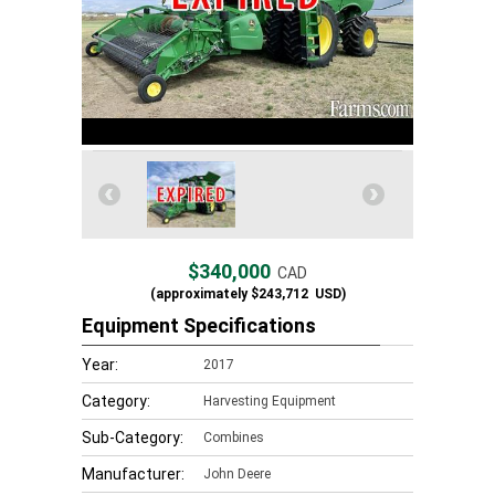
$340,000
CAD
(approximately
$243,712
USD)
Equipment Specifications
Year:
2017
Category:
Harvesting Equipment
Sub-Category:
Combines
Manufacturer:
John Deere