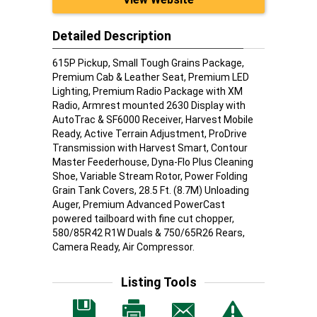
Detailed Description
615P Pickup, Small Tough Grains Package,
Premium Cab & Leather Seat, Premium LED
Lighting, Premium Radio Package with XM
Radio, Armrest mounted 2630 Display with
AutoTrac & SF6000 Receiver, Harvest Mobile
Ready, Active Terrain Adjustment, ProDrive
Transmission with Harvest Smart, Contour
Master Feederhouse, Dyna-Flo Plus Cleaning
Shoe, Variable Stream Rotor, Power Folding
Grain Tank Covers, 28.5 Ft. (8.7M) Unloading
Auger, Premium Advanced PowerCast
powered tailboard with fine cut chopper,
580/85R42 R1W Duals & 750/65R26 Rears,
Camera Ready, Air Compressor.
Listing Tools