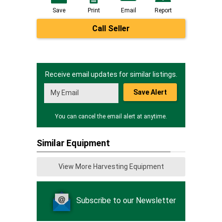
Save
Print
Email
Report
Call Seller
Receive email updates for similar listings.
Save Alert
You can cancel the email alert at anytime.
Similar Equipment
View More Harvesting Equipment
Subscribe to our Newsletter