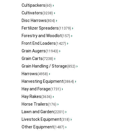
Cultipackers
›
(60)
Cultivators
›
(3238)
Disc Harrows
›
(804)
Fertilizer Spreaders
›
(11379)
Forestry and Woodlot
›
(157)
Front End Loaders
›
(1427)
Grain Augers
›
(11943)
Grain Carts
›
(7238)
Grain Handling / Storage
›
(852)
Harrows
›
(4958)
Harvesting Equipment
›
(3864)
Hay and Forage
›
(1731)
Hay Rakes
›
(3636)
Horse Trailers
›
(176)
Lawn and Garden
›
(2201)
Livestock Equipment
›
(318)
Other Equipment
›
(1487)