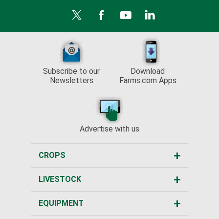
Subscribe to our
Download
Newsletters
Farms.com Apps
Advertise with us
CROPS
LIVESTOCK
EQUIPMENT