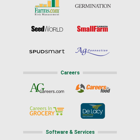
Careers
Software & Services