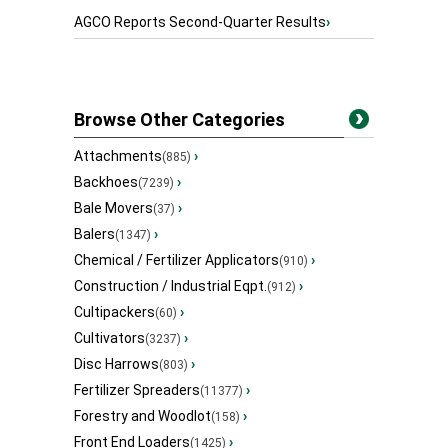
AGCO Reports Second-Quarter Results
›
Browse Other Categories
Attachments
›
(885)
Backhoes
›
(7239)
Bale Movers
›
(37)
Balers
›
(1347)
Chemical / Fertilizer Applicators
›
(910)
Construction / Industrial Eqpt.
›
(912)
Cultipackers
›
(60)
Cultivators
›
(3237)
Disc Harrows
›
(803)
Fertilizer Spreaders
›
(11377)
Forestry and Woodlot
›
(158)
Front End Loaders
›
(1425)