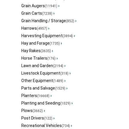
Grain Augers
›
(11941)
Grain Carts
›
(7238)
Grain Handling / Storage
›
(852)
Harrows
›
(4957)
Harvesting Equipment
›
(3894)
Hay and Forage
›
(1735)
Hay Rakes
›
(3635)
Horse Trailers
›
(176)
Lawn and Garden
›
(2194)
Livestock Equipment
›
(318)
Other Equipment
›
(1489)
Parts and Salvage
›
(1529)
Planters
›
(16668)
Planting and Seeding
›
(1029)
Plows
›
(3662)
Post Drivers
›
(122)
Recreational Vehicles
›
(734)