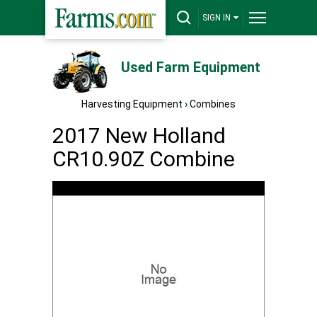
SIGN IN
Used Farm Equipment
Harvesting Equipment
›
Combines
2017 New Holland
CR10.90Z Combine