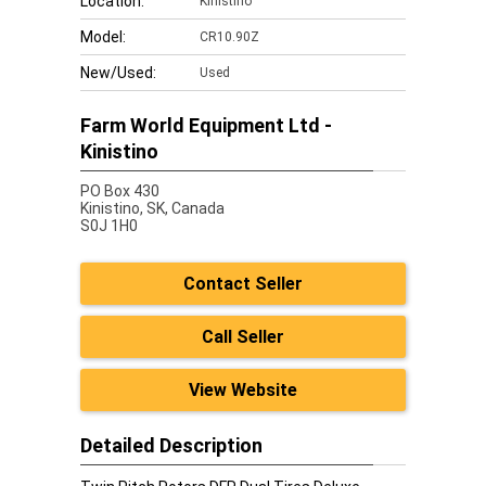
Location:
Kinistino
Model:
CR10.90Z
New/Used:
Used
Farm World Equipment Ltd -
Kinistino
PO Box 430
Kinistino,
SK, Canada
S0J 1H0
Contact Seller
Call Seller
View Website
Detailed Description