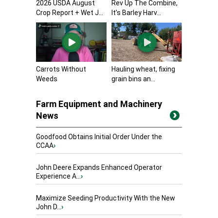
2026 USDA August
Rev Up The Combine,
Crop Report + Wet J...
It’s Barley Harv...
Carrots Without
Hauling wheat, fixing
Weeds
grain bins an...
Farm Equipment and Machinery
News
Goodfood Obtains Initial Order Under the
CCAA
›
John Deere Expands Enhanced Operator
Experience A...
›
Maximize Seeding Productivity With the New
John D...
›