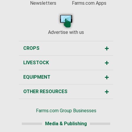
Newsletters
Farms.com Apps
Advertise with us
CROPS
LIVESTOCK
EQUIPMENT
OTHER RESOURCES
Farms.com Group Businesses
Media & Publishing