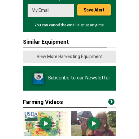
Save Alert
You can cancel the email alert at anytime.
Similar Equipment
View More Harvesting Equipment
Subscribe to our Newsletter
Farming Videos