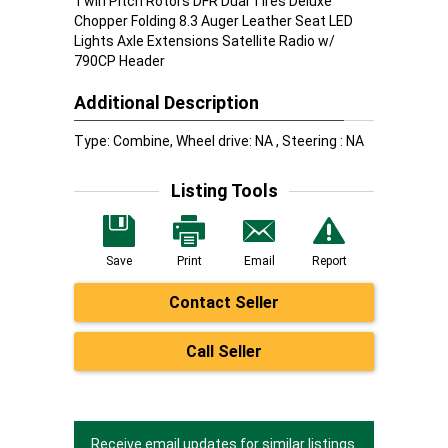
Twin Pitch Rotors DFR Dual Tires Deluxe
Chopper Folding 8.3 Auger Leather Seat LED
Lights Axle Extensions Satellite Radio w/
790CP Header
Additional Description
Type: Combine, Wheel drive: NA , Steering : NA
Listing Tools
Save
Print
Email
Report
Contact Seller
Call Seller
Receive email updates for similar listings.