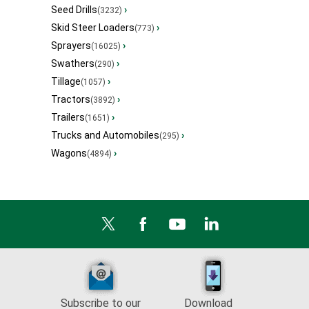
Seed Drills
›
(3232)
Skid Steer Loaders
›
(773)
Sprayers
›
(16025)
Swathers
›
(290)
Tillage
›
(1057)
Tractors
›
(3892)
Trailers
›
(1651)
Trucks and Automobiles
›
(295)
Wagons
›
(4894)
Subscribe to our
Download