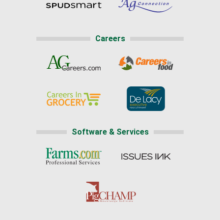
Careers
Software & Services