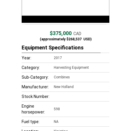
$375,000
CAD
(approximately
$268,537
USD)
Equipment Specifications
Year:
2017
Category:
Harvesting Equipment
Sub-Category:
Combines
Manufacturer:
New Holland
Stock Number:
Engine
598
horsepower:
Fuel type:
NA