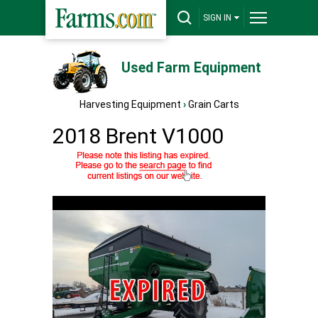
SIGN IN
Used Farm Equipment
Harvesting Equipment
›
Grain Carts
2018 Brent V1000