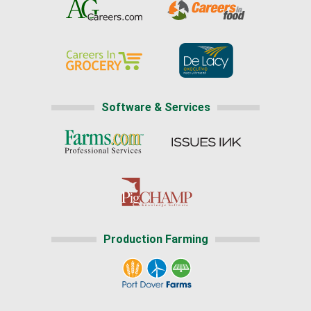
Software & Services
Production Farming