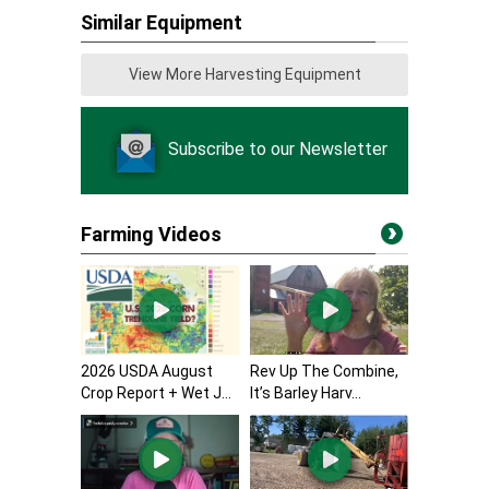
Similar Equipment
View More Harvesting Equipment
Subscribe to our Newsletter
Farming Videos
2026 USDA August
Rev Up The Combine,
Crop Report + Wet J...
It’s Barley Harv...