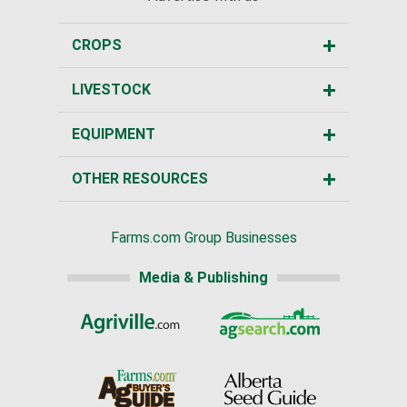
CROPS
LIVESTOCK
EQUIPMENT
OTHER RESOURCES
Farms.com Group Businesses
Media & Publishing