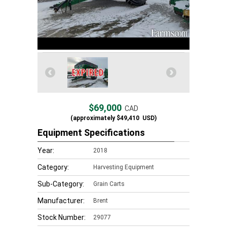
$69,000
CAD
(approximately
$49,410
USD)
Equipment Specifications
Year:
2018
Category:
Harvesting Equipment
Sub-Category:
Grain Carts
Manufacturer:
Brent
Stock Number:
29077