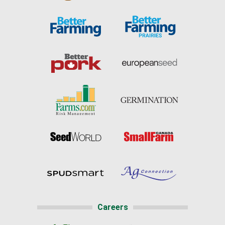
Careers