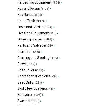
Harvesting Equipment
›
(3894)
Hay and Forage
›
(1735)
Hay Rakes
›
(3635)
Horse Trailers
›
(176)
Lawn and Garden
›
(2194)
Livestock Equipment
›
(318)
Other Equipment
›
(1489)
Parts and Salvage
›
(1529)
Planters
›
(16668)
Planting and Seeding
›
(1029)
Plows
›
(3662)
Post Drivers
›
(122)
Recreational Vehicles
›
(734)
Seed Drills
›
(3233)
Skid Steer Loaders
›
(773)
Sprayers
›
(16025)
Swathers
›
(290)