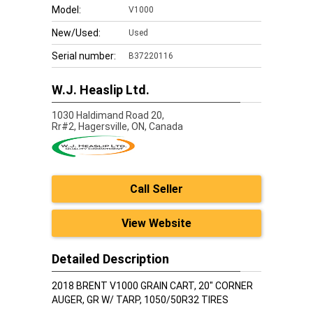
Model:
V1000
New/Used:
Used
Serial number:
B37220116
W.J. Heaslip Ltd.
1030 Haldimand Road 20,
Rr#2, Hagersville,
ON, Canada
Call Seller
View Website
Detailed Description
2018 BRENT V1000 GRAIN CART, 20" CORNER
AUGER, GR W/ TARP, 1050/50R32 TIRES