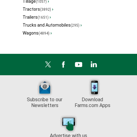
Tillage
›
(1057)
Tractors
›
(3892)
Trailers
›
(1651)
Trucks and Automobiles
›
(295)
Wagons
›
(4894)
Subscribe to our
Download
Newsletters
Farms.com Apps
Advertise with us