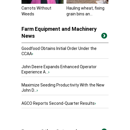
Carrots Without
Hauling wheat, fixing
Weeds
grain bins an...
Farm Equipment and Machinery
News
Goodfood Obtains Initial Order Under the
CCAA
›
John Deere Expands Enhanced Operator
Experience A...
›
Maximize Seeding Productivity With the New
John D...
›
AGCO Reports Second-Quarter Results
›