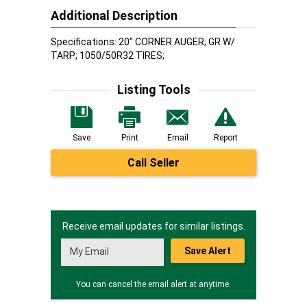
Additional Description
Specifications: 20" CORNER AUGER; GR W/
TARP; 1050/50R32 TIRES;
Listing Tools
Save
Print
Email
Report
Call Seller
Receive email updates for similar listings.
Save Alert
You can cancel the email alert at anytime.