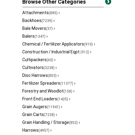
Browse Other Categories
Attachments
›
(885)
Backhoes
›
(7239)
Bale Movers
›
(37)
Balers
›
(1347)
Chemical / Fertilizer Applicators
›
(910)
Construction / Industrial Eqpt.
›
(912)
Cultipackers
›
(60)
Cultivators
›
(3238)
Disc Harrows
›
(803)
Fertilizer Spreaders
›
(11377)
Forestry and Woodlot
›
(158)
Front End Loaders
›
(1425)
Grain Augers
›
(11941)
Grain Carts
›
(7238)
Grain Handling / Storage
›
(852)
Harrows
›
(4957)