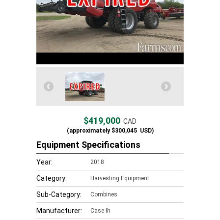
$419,000
CAD
(approximately
$300,045
USD)
Equipment Specifications
Year:
2018
Category:
Harvesting Equipment
Sub-Category:
Combines
Manufacturer:
Case Ih