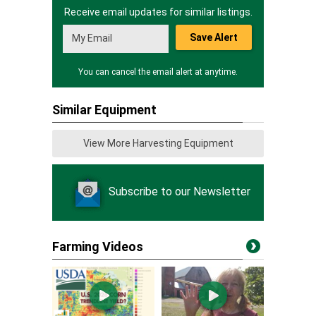
Receive email updates for similar listings.
Save Alert
You can cancel the email alert at anytime.
Similar Equipment
View More Harvesting Equipment
Subscribe to our Newsletter
Farming Videos