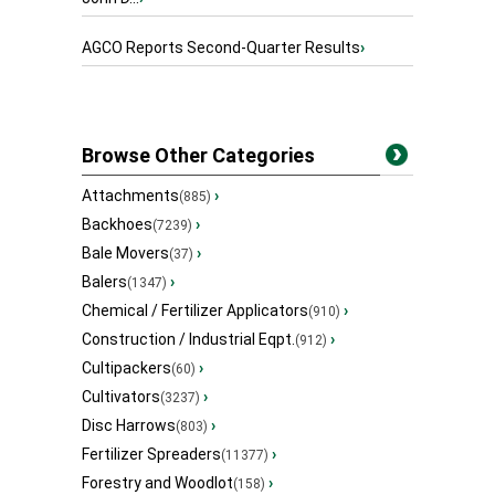
AGCO Reports Second-Quarter Results
›
Browse Other Categories
Attachments
›
(885)
Backhoes
›
(7239)
Bale Movers
›
(37)
Balers
›
(1347)
Chemical / Fertilizer Applicators
›
(910)
Construction / Industrial Eqpt.
›
(912)
Cultipackers
›
(60)
Cultivators
›
(3237)
Disc Harrows
›
(803)
Fertilizer Spreaders
›
(11377)
Forestry and Woodlot
›
(158)