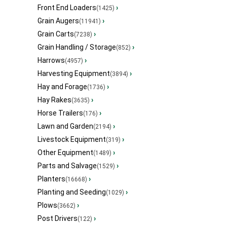
Front End Loaders
›
(1425)
Grain Augers
›
(11941)
Grain Carts
›
(7238)
Grain Handling / Storage
›
(852)
Harrows
›
(4957)
Harvesting Equipment
›
(3894)
Hay and Forage
›
(1736)
Hay Rakes
›
(3635)
Horse Trailers
›
(176)
Lawn and Garden
›
(2194)
Livestock Equipment
›
(319)
Other Equipment
›
(1489)
Parts and Salvage
›
(1529)
Planters
›
(16668)
Planting and Seeding
›
(1029)
Plows
›
(3662)
Post Drivers
›
(122)