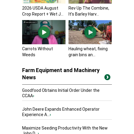
2026 USDA August
Rev Up The Combine,
Crop Report + Wet J...
It’s Barley Harv...
Carrots Without
Hauling wheat, fixing
Weeds
grain bins an...
Farm Equipment and Machinery
News
Goodfood Obtains Initial Order Under the
CCAA
›
John Deere Expands Enhanced Operator
Experience A...
›
Maximize Seeding Productivity With the New
John D...
›