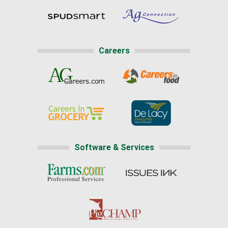
Careers
Software & Services