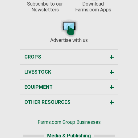
Subscribe to our
Download
Newsletters
Farms.com Apps
Advertise with us
CROPS
LIVESTOCK
EQUIPMENT
OTHER RESOURCES
Farms.com Group Businesses
Media & Publishing