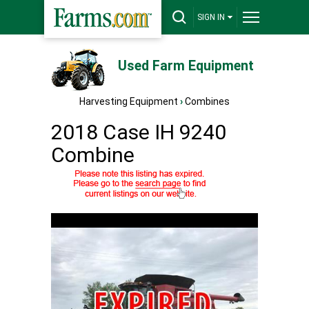
SIGN IN
Used Farm Equipment
Harvesting Equipment
›
Combines
2018 Case IH 9240
Combine