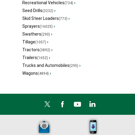
Recreational Vehicles
›
(734)
Seed Drills
›
(3232)
Skid Steer Loaders
›
(773)
Sprayers
›
(16025)
Swathers
›
(290)
Tillage
›
(1057)
Tractors
›
(3892)
Trailers
›
(1652)
Trucks and Automobiles
›
(295)
Wagons
›
(4894)