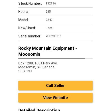
Stock Number:
132116
Hours:
685
Model:
9240
New/Used:
Used
Serial number:
YHG235011
Rocky Mountain Equipment -
Moosomin
Box 1200, 1604 Park Ave.
Moosomin,
SK, Canada
S0G 3N0
Call Seller
View Website
Detailed Description