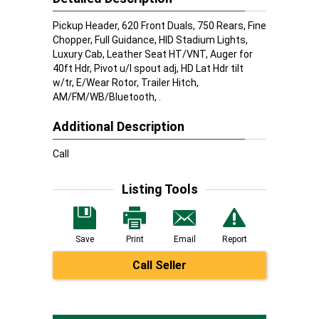
Pickup Header, 620 Front Duals, 750 Rears, Fine
Chopper, Full Guidance, HID Stadium Lights,
Luxury Cab, Leather Seat HT/VNT, Auger for
40ft Hdr, Pivot u/l spout adj, HD Lat Hdr tilt
w/tr, E/Wear Rotor, Trailer Hitch,
AM/FM/WB/Bluetooth, .
Additional Description
Call
Listing Tools
Save
Print
Email
Report
Call Seller