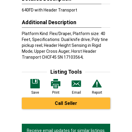
640FD with Header Transport
Additional Description
Platform Kind: Flex/Draper, Platform size: 40
Feet, Specifications: Dual knife drive; Poly tine
pickup reel; Header Height Sensing in Rigid
Mode; Upper Cross Auger; Horst Header
Transport CHCF45 SN 17103564;
Listing Tools
Save
Print
Email
Report
Call Seller
Receive email updates for similar listings.