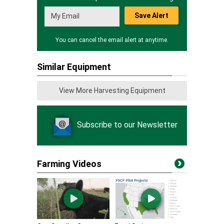
Save Alert
You can cancel the email alert at anytime.
Similar Equipment
View More Harvesting Equipment
Subscribe to our Newsletter
Farming Videos