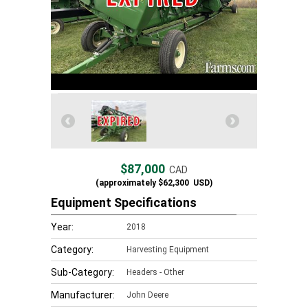
$87,000
CAD
(approximately
$62,300
USD)
Equipment Specifications
Year:
2018
Category:
Harvesting Equipment
Sub-Category:
Headers - Other
Manufacturer:
John Deere