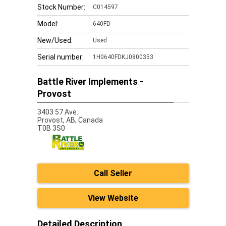
Stock Number:
C014597
Model:
640FD
New/Used:
Used
Serial number:
1H0640FDKJ0800353
Battle River Implements -
Provost
3403 57 Ave.
Provost,
AB, Canada
T0B 3S0
Call Seller
View Website
Detailed Description