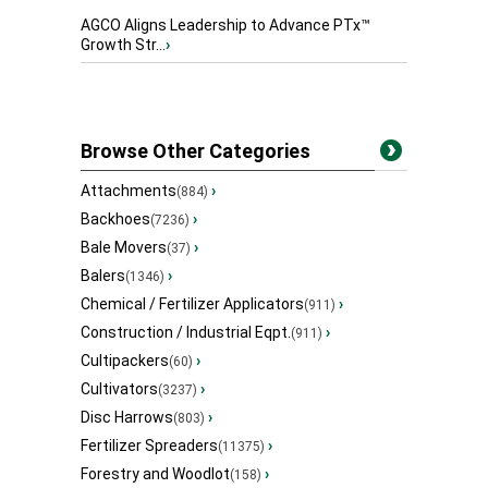
AGCO Aligns Leadership to Advance PTx™
Growth Str...
›
Browse Other Categories
Attachments
›
(884)
Backhoes
›
(7236)
Bale Movers
›
(37)
Balers
›
(1346)
Chemical / Fertilizer Applicators
›
(911)
Construction / Industrial Eqpt.
›
(911)
Cultipackers
›
(60)
Cultivators
›
(3237)
Disc Harrows
›
(803)
Fertilizer Spreaders
›
(11375)
Forestry and Woodlot
›
(158)