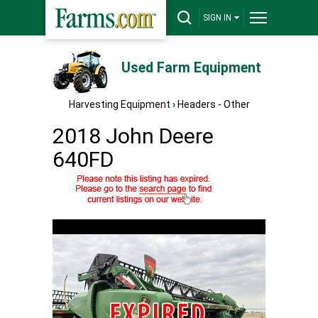
SIGN IN
Used Farm Equipment
Harvesting Equipment
›
Headers - Other
2018 John Deere
640FD