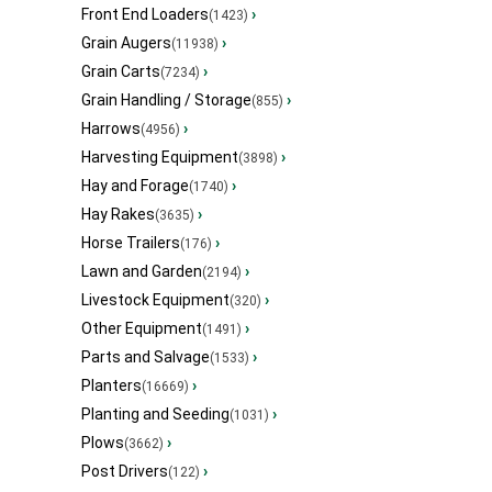
Front End Loaders
›
(1423)
Grain Augers
›
(11938)
Grain Carts
›
(7234)
Grain Handling / Storage
›
(855)
Harrows
›
(4956)
Harvesting Equipment
›
(3898)
Hay and Forage
›
(1740)
Hay Rakes
›
(3635)
Horse Trailers
›
(176)
Lawn and Garden
›
(2194)
Livestock Equipment
›
(320)
Other Equipment
›
(1491)
Parts and Salvage
›
(1533)
Planters
›
(16669)
Planting and Seeding
›
(1031)
Plows
›
(3662)
Post Drivers
›
(122)