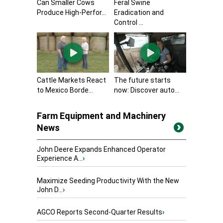
Can Smaller Cows
Feral Swine
Produce High-Perfor...
Eradication and
Control ...
Cattle Markets React
The future starts
to Mexico Borde...
now: Discover auto...
Farm Equipment and Machinery
News
John Deere Expands Enhanced Operator
Experience A...
›
Maximize Seeding Productivity With the New
John D...
›
AGCO Reports Second-Quarter Results
›