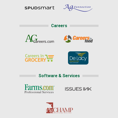
Careers
Software & Services