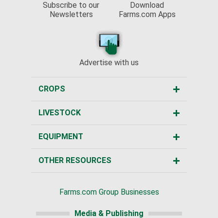
Subscribe to our
Download
Newsletters
Farms.com Apps
Advertise with us
CROPS
LIVESTOCK
EQUIPMENT
OTHER RESOURCES
Farms.com Group Businesses
Media & Publishing