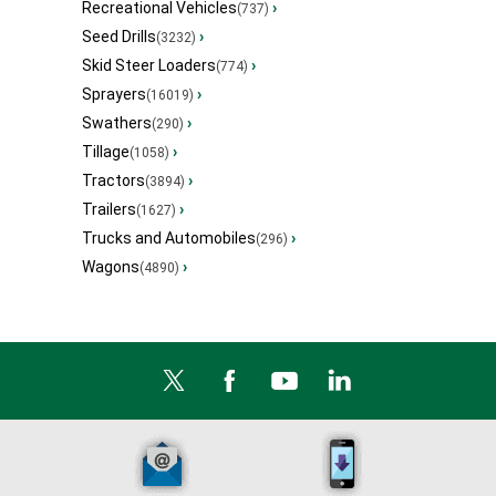
Recreational Vehicles
›
(737)
Seed Drills
›
(3232)
Skid Steer Loaders
›
(774)
Sprayers
›
(16019)
Swathers
›
(290)
Tillage
›
(1058)
Tractors
›
(3894)
Trailers
›
(1627)
Trucks and Automobiles
›
(296)
Wagons
›
(4890)