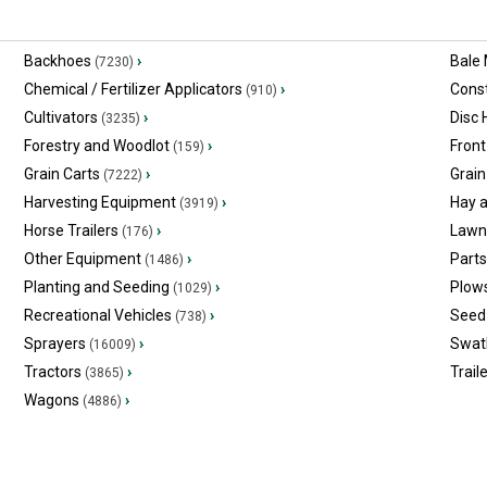
Backhoes
›
Bale
(7230)
Chemical / Fertilizer Applicators
›
Const
(910)
Cultivators
›
Disc
(3235)
Forestry and Woodlot
›
Front
(159)
Grain Carts
›
Grain
(7222)
Harvesting Equipment
›
Hay 
(3919)
Horse Trailers
›
Lawn
(176)
Other Equipment
›
Part
(1486)
Planting and Seeding
›
Plow
(1029)
Recreational Vehicles
›
Seed 
(738)
Sprayers
›
Swat
(16009)
Tractors
›
Trail
(3865)
Wagons
›
(4886)