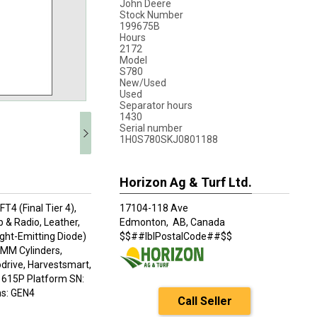
John Deere
Stock Number
199675B
Hours
2172
Model
S780
New/Used
Used
Separator hours
1430
Serial number
1H0S780SKJ0801188
Horizon Ag & Turf Ltd.
4 (Final Tier 4),
17104-118 Ave
& Radio, Leather,
Edmonton,
AB, Canada
ight-Emitting Diode)
$$##lblPostalCode##$$
 MM Cylinders,
odrive, Harvestsmart,
, 615P Platform SN:
s: GEN4
Call Seller