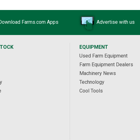
Download Farms.com Apps
Advertise with us
STOCK
EQUIPMENT
Used Farm Equipment
Farm Equipment Dealers
Machinery News
y
Technology
e
Cool Tools