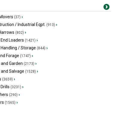
 Movers
›
(37)
ruction / Industrial Eqpt.
›
(913)
 Harrows
›
(802)
 End Loaders
›
(1421)
 Handling / Storage
›
(844)
and Forage
›
(1747)
 and Garden
›
(2173)
s and Salvage
›
(1528)
s
›
(3659)
Drills
›
(3231)
hers
›
(290)
ers
›
(1565)