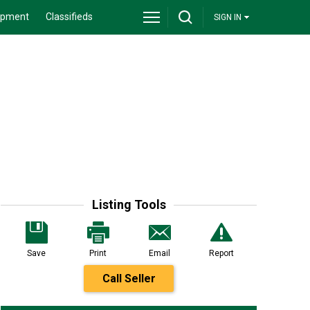
ipment
Classifieds
SIGN IN
Listing Tools
Save
Print
Email
Report
Call Seller