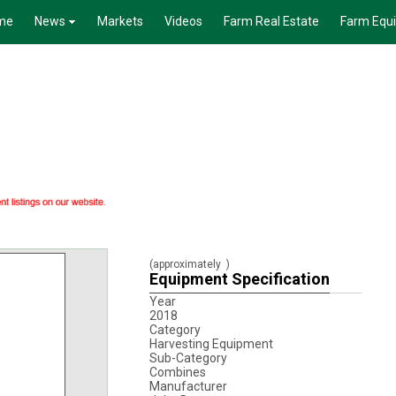
me
News
Markets
Videos
Farm Real Estate
Farm Equ
(approximately
)
Equipment Specification
Year
2018
Category
Harvesting Equipment
Sub-Category
Combines
Manufacturer