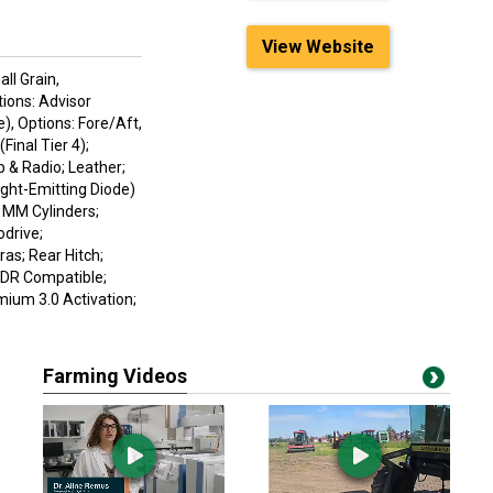
View Website
ll Grain,
tions: Advisor
), Options: Fore/Aft,
Final Tier 4);
& Radio; Leather;
ight-Emitting Diode)
0 MM Cylinders;
odrive;
as; Rear Hitch;
HDR Compatible;
ium 3.0 Activation;
Farming Videos