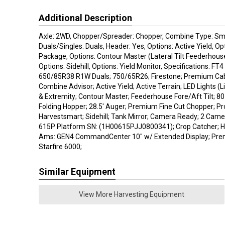
Additional Description
Axle: 2WD, Chopper/Spreader: Chopper, Combine Type: Sma
Duals/Singles: Duals, Header: Yes, Options: Active Yield, Op
Package, Options: Contour Master (Lateral Tilt Feederhouse
Options: Sidehill, Options: Yield Monitor, Specifications: FT4 (
650/85R38 R1W Duals; 750/65R26; Firestone; Premium Cab 
Combine Advisor; Active Yield; Active Terrain; LED Lights (L
& Extremity; Contour Master; Feederhouse Fore/Aft Tilt; 8
Folding Hopper; 28.5' Auger; Premium Fine Cut Chopper; Pr
Harvestsmart; Sidehill; Tank Mirror; Camera Ready; 2 Camer
615P Platform SN: (1H00615PJJ0800341); Crop Catcher; 
Ams: GEN4 CommandCenter 10" w/ Extended Display; Prem
Starfire 6000;
Similar Equipment
View More Harvesting Equipment