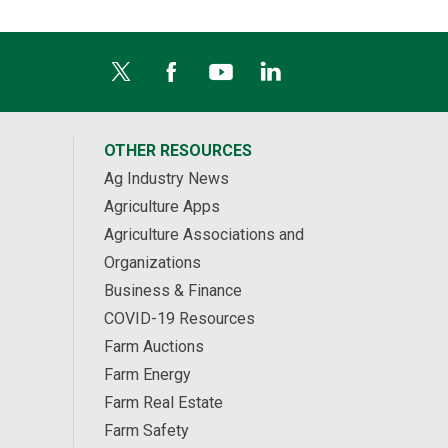
OTHER RESOURCES
Ag Industry News
Agriculture Apps
Agriculture Associations and
Organizations
Business & Finance
COVID-19 Resources
Farm Auctions
Farm Energy
Farm Real Estate
Farm Safety