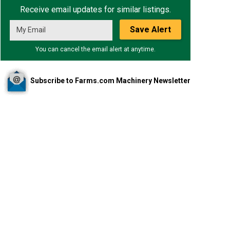
Receive email updates for similar listings.
Save Alert
You can cancel the email alert at anytime.
Subscribe to Farms.com Machinery Newsletter