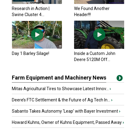
Research in Action |
We Found Another
Swine Cluster 4...
Header!!!
Day 1 Barley Silage!
Inside a Custom John
Deere 5120M Off...
Farm Equipment and Machinery News
Mitas Agricultural Tires to Showcase Latest Innov...
›
Deere’s FTC Settlement & the Future of Ag Tech In...
›
Sabanto Takes Autonomy ‘Leap’ with Bayer Investment
›
Howard Kuhns, Owner of Kuhns Equipment, Passed Away
›