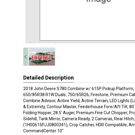
Detailed Description
2018 John Deere S780 Combine w/ 615P Pickup Platform, FT
650/85R38 R1W Duals, 750/65R26, Firestone, Premium Cab 
Combine Advisor, Active Yield, Active Terrain, LED Lights (L
& Extremity, Contour Master, Feederhouse Fore/Aft Tilt, 80
Folding Hopper, 28.5' Auger, Premium Fine Cut Chopper, Pr
Sidehill, Tank Mirror, Camera Ready, 2 Cameras, Rear Hitch
(1H00615PJJ0800341), Crop Catcher, HDR Compatible, Am
CommandCenter 10"