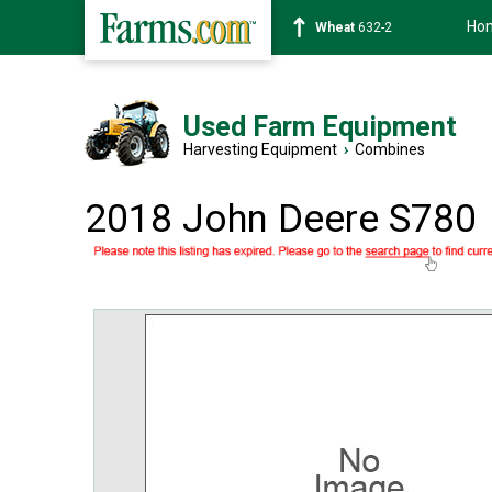
Ho
Soybean
1359-2
Used Farm Equipment
Harvesting Equipment
›
Combines
2018 John Deere S780