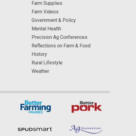
Farm Supplies
Farm Videos
Government & Policy
Mental Health
Precision Ag Conferences
Reflections on Farm & Food
History
Rural Lifestyle
Weather