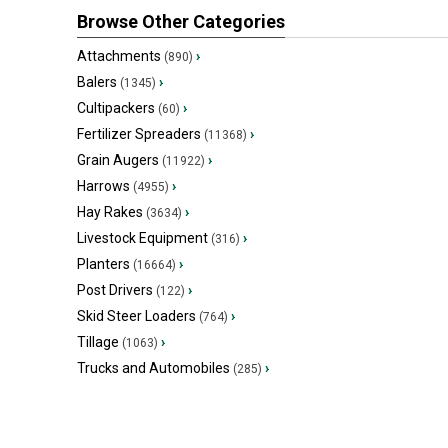
Browse Other Categories
Attachments
›
(890)
Balers
›
(1345)
Cultipackers
›
(60)
Fertilizer Spreaders
›
(11368)
Grain Augers
›
(11922)
Harrows
›
(4955)
Hay Rakes
›
(3634)
Livestock Equipment
›
(316)
Planters
›
(16664)
Post Drivers
›
(122)
Skid Steer Loaders
›
(764)
Tillage
›
(1063)
Trucks and Automobiles
›
(285)