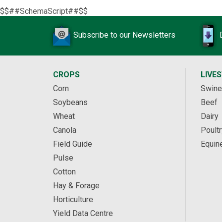
$$##SchemaScript##$$
Subscribe to our Newsletters
CROPS
LIVE
Corn
Swine
Soybeans
Beef
Wheat
Dairy
Canola
Poultr
Field Guide
Equin
Pulse
Cotton
Hay & Forage
Horticulture
Yield Data Centre