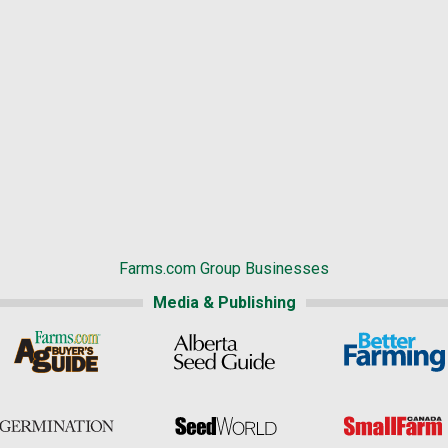
Farms.com Group Businesses
Media & Publishing