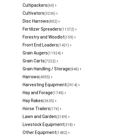
Cultipackers
›
(60)
Cultivators
›
(3236)
Disc Harrows
›
(802)
Fertilizer Spreaders
›
(11372)
Forestry and Woodlot
›
(159)
Front End Loaders
›
(1421)
Grain Augers
›
(11924)
Grain Carts
›
(7222)
Grain Handling / Storage
›
(846)
Harrows
›
(4955)
Harvesting Equipment
›
(3914)
Hay and Forage
›
(1749)
Hay Rakes
›
(3635)
Horse Trailers
›
(176)
Lawn and Garden
›
(2189)
Livestock Equipment
›
(318)
Other Equipment
›
(1482)