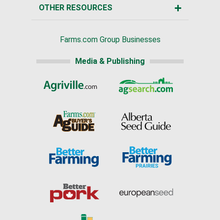
OTHER RESOURCES
Farms.com Group Businesses
Media & Publishing