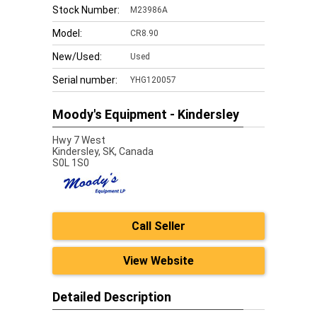
Stock Number:
M23986A
Model:
CR8.90
New/Used:
Used
Serial number:
YHG120057
Moody's Equipment - Kindersley
Hwy 7 West
Kindersley,
SK, Canada
S0L 1S0
Call Seller
View Website
Detailed Description