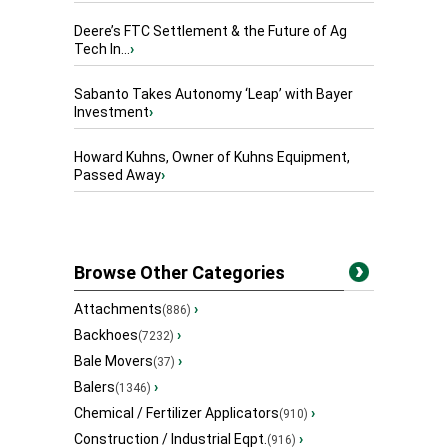
Deere’s FTC Settlement & the Future of Ag
Tech In...
›
Sabanto Takes Autonomy ‘Leap’ with Bayer
Investment
›
Howard Kuhns, Owner of Kuhns Equipment,
Passed Away
›
Browse Other Categories
Attachments
›
(886)
Backhoes
›
(7232)
Bale Movers
›
(37)
Balers
›
(1346)
Chemical / Fertilizer Applicators
›
(910)
Construction / Industrial Eqpt.
›
(916)