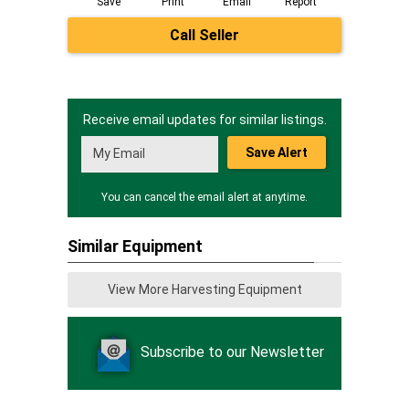
Save
Print
Email
Report
Call Seller
Receive email updates for similar listings.
Save Alert
You can cancel the email alert at anytime.
Similar Equipment
View More Harvesting Equipment
Subscribe to our Newsletter