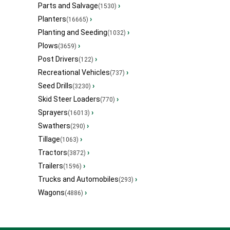
Parts and Salvage
›
(1530)
Planters
›
(16665)
Planting and Seeding
›
(1032)
Plows
›
(3659)
Post Drivers
›
(122)
Recreational Vehicles
›
(737)
Seed Drills
›
(3230)
Skid Steer Loaders
›
(770)
Sprayers
›
(16013)
Swathers
›
(290)
Tillage
›
(1063)
Tractors
›
(3872)
Trailers
›
(1596)
Trucks and Automobiles
›
(293)
Wagons
›
(4886)