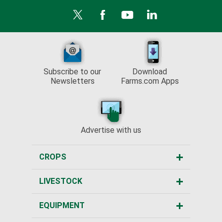
Subscribe to our
Download
Newsletters
Farms.com Apps
Advertise with us
CROPS
LIVESTOCK
EQUIPMENT