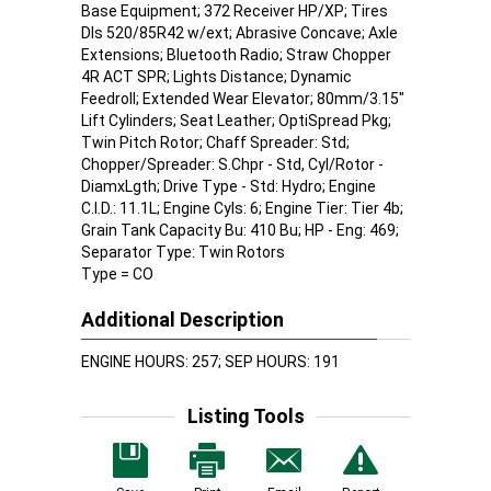
Base Equipment; 372 Receiver HP/XP; Tires
Dls 520/85R42 w/ext; Abrasive Concave; Axle
Extensions; Bluetooth Radio; Straw Chopper
4R ACT SPR; Lights Distance; Dynamic
Feedroll; Extended Wear Elevator; 80mm/3.15"
Lift Cylinders; Seat Leather; OptiSpread Pkg;
Twin Pitch Rotor; Chaff Spreader: Std;
Chopper/Spreader: S.Chpr - Std, Cyl/Rotor -
DiamxLgth; Drive Type - Std: Hydro; Engine
C.I.D.: 11.1L; Engine Cyls: 6; Engine Tier: Tier 4b;
Grain Tank Capacity Bu: 410 Bu; HP - Eng: 469;
Separator Type: Twin Rotors
Type = CO
Additional Description
ENGINE HOURS: 257; SEP HOURS: 191
Listing Tools