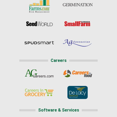
Careers
Software & Services