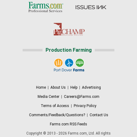
Production Farming
Home
|
About Us
|
Help
|
Advertising
Media Center
|
Careers@Farms.com
Terms of Access
|
Privacy Policy
Comments/Feedback/Questions?
|
Contact Us
Farms.com RSS Feeds
Copyright © 2013 - 2026 Farms.com, Ltd. All rights