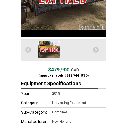
$479,900
CAD
(approximately
$342,744
USD)
Equipment Specifications
Year:
2018
Category:
Harvesting Equipment
Sub-Category:
Combines
Manufacturer:
New Holland