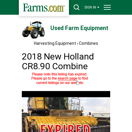
SIGN IN
Used Farm Equipment
Harvesting Equipment
›
Combines
2018 New Holland
CR8.90 Combine