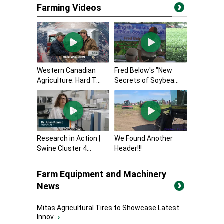
Farming Videos
Western Canadian
Fred Below's "New
Agriculture: Hard T...
Secrets of Soybea...
Research in Action |
We Found Another
Swine Cluster 4...
Header!!!
Farm Equipment and Machinery
News
Mitas Agricultural Tires to Showcase Latest
Innov...
›