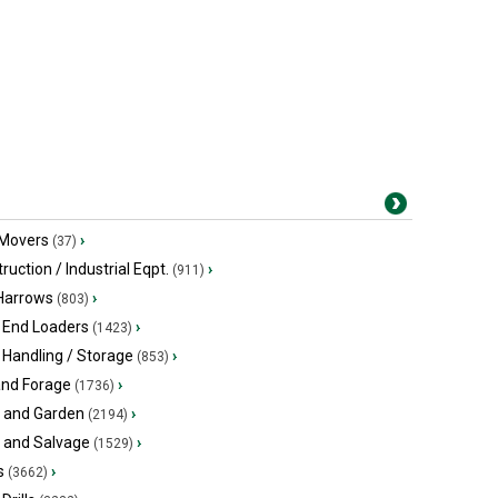
 Movers
›
(37)
ruction / Industrial Eqpt.
›
(911)
 Harrows
›
(803)
 End Loaders
›
(1423)
 Handling / Storage
›
(853)
and Forage
›
(1736)
 and Garden
›
(2194)
s and Salvage
›
(1529)
s
›
(3662)