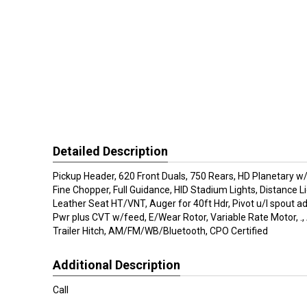
Detailed Description
Pickup Header, 620 Front Duals, 750 Rears, HD Planetary w
Fine Chopper, Full Guidance, HID Stadium Lights, Distance L
Leather Seat HT/VNT, Auger for 40ft Hdr, Pivot u/l spout adj,
Pwr plus CVT w/feed, E/Wear Rotor, Variable Rate Motor, .,
Trailer Hitch, AM/FM/WB/Bluetooth, CPO Certified
Additional Description
Call