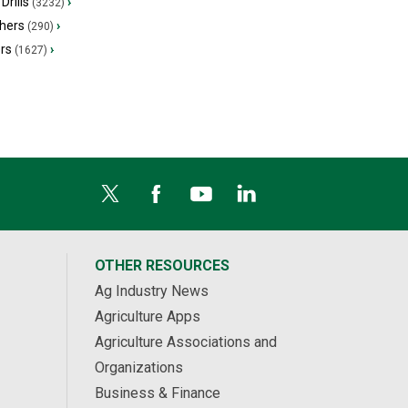
Drills
›
(3232)
hers
›
(290)
ers
›
(1627)
OTHER RESOURCES
Ag Industry News
Agriculture Apps
Agriculture Associations and
Organizations
Business & Finance