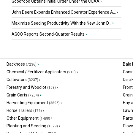
Goodfood Obtains Initial Order Under the CCAA
›
John Deere Expands Enhanced Operator Experience A...
›
Maximize Seeding Productivity With the New John D...
›
AGCO Reports Second-Quarter Results
›
Backhoes
›
Bale
(7236)
Chemical / Fertilizer Applicators
›
Const
(910)
Cultivators
›
Disc
(3237)
Forestry and Woodlot
›
Front
(158)
Grain Carts
›
Grain
(7234)
Harvesting Equipment
›
Hay 
(3896)
Horse Trailers
›
Lawn
(176)
Other Equipment
›
Part
(1488)
Planting and Seeding
›
Plow
(1029)