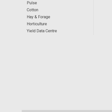
Pulse
Cotton
Hay & Forage
Horticulture
Yield Data Centre