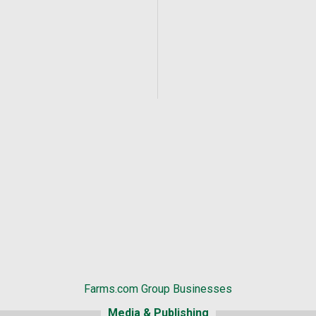
Farms.com Group Businesses
Media & Publishing