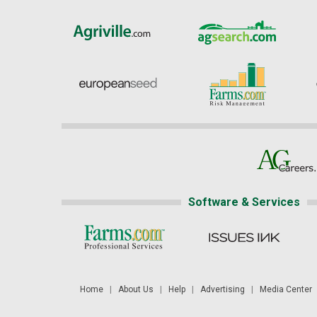
Software & Services
Home
|
About Us
|
Help
|
Advertising
|
Media Center