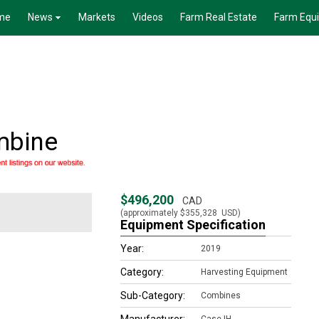
me
News
Markets
Videos
Farm Real Estate
Farm Equ
mbine
$496,200
CAD
(approximately
$355,328
USD)
Equipment Specification
Year:
2019
Category:
Harvesting Equipment
Sub-Category:
Combines