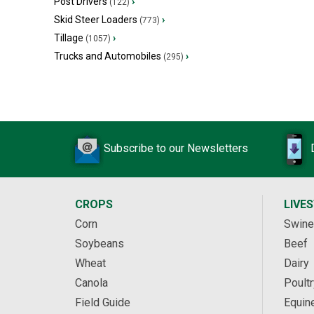
Post Drivers
›
(122)
Skid Steer Loaders
›
(773)
Tillage
›
(1057)
Trucks and Automobiles
›
(295)
Subscribe to our Newsletters
CROPS
LIVE
Corn
Swine
Soybeans
Beef
Wheat
Dairy
Canola
Poultr
Field Guide
Equin