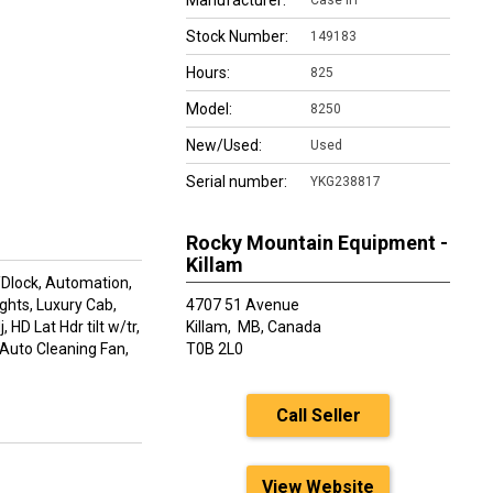
Manufacturer:
Case IH
Stock Number:
149183
Hours:
825
Model:
8250
New/Used:
Used
Serial number:
YKG238817
Rocky Mountain Equipment -
Killam
/Dlock, Automation,
ights, Luxury Cab,
4707 51 Avenue
 HD Lat Hdr tilt w/tr,
Killam,
MB, Canada
 Auto Cleaning Fan,
T0B 2L0
Call Seller
View Website