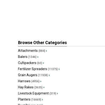
Browse Other Categories
Attachments
›
(884)
Balers
›
(1346)
Cultipackers
›
(60)
Fertilizer Spreaders
›
(11375)
Grain Augers
›
(11938)
Harrows
›
(4956)
Hay Rakes
›
(3635)
Livestock Equipment
›
(319)
Planters
›
(16669)