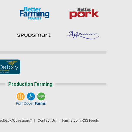
Production Farming
dback/Questions?
|
Contact Us
|
Farms.com RSS Feeds