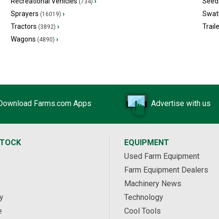
Recreational Vehicles
›
Seed 
(734)
Sprayers
›
Swat
(16019)
Tractors
›
Trail
(3892)
Wagons
›
(4890)
Download Farms.com Apps
Advertise with us
STOCK
EQUIPMENT
Used Farm Equipment
Farm Equipment Dealers
Machinery News
y
Technology
e
Cool Tools