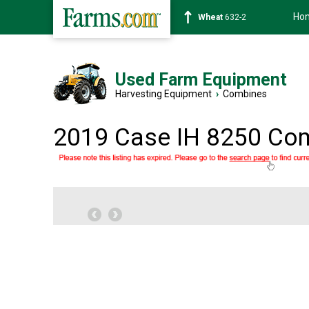
Ho
Soybean
1359-2
Used Farm Equipment
Harvesting Equipment
›
Combines
2019 Case IH 8250 Co