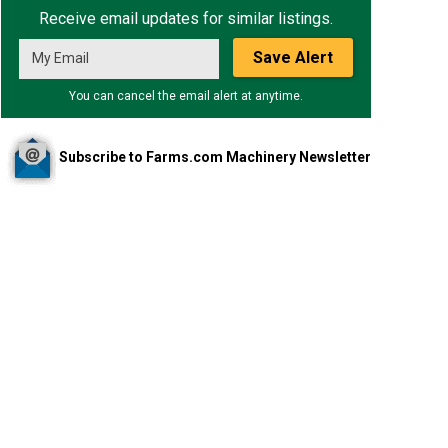
Receive email updates for similar listings.
Save Alert
You can cancel the email alert at anytime.
Subscribe to Farms.com Machinery Newsletter