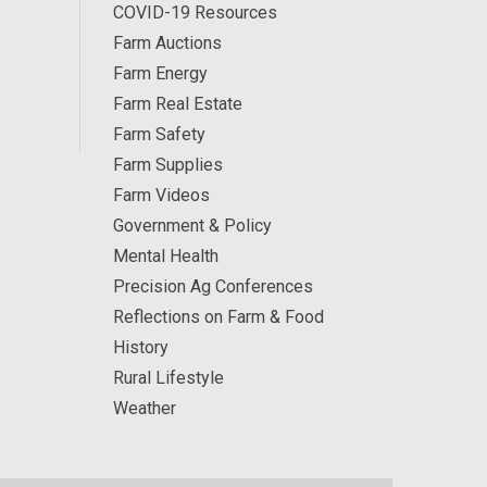
COVID-19 Resources
Farm Auctions
Farm Energy
Farm Real Estate
Farm Safety
Farm Supplies
Farm Videos
Government & Policy
Mental Health
Precision Ag Conferences
Reflections on Farm & Food
History
Rural Lifestyle
Weather