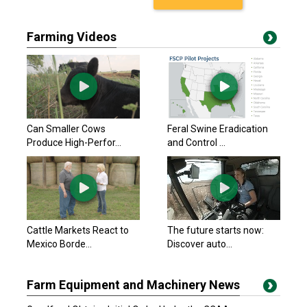
Farming Videos
Can Smaller Cows
Feral Swine Eradication
Produce High-Perfor...
and Control ...
Cattle Markets React to
The future starts now:
Mexico Borde...
Discover auto...
Farm Equipment and Machinery News