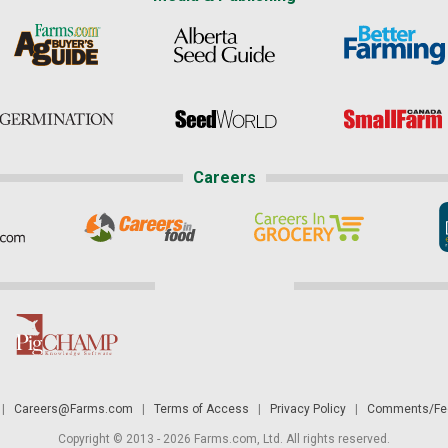
Careers
|
Careers@Farms.com
|
Terms of Access
|
Privacy Policy
|
Comments/Fee
Copyright © 2013 - 2026 Farms.com, Ltd. All rights reserved.