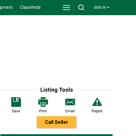
ipment
Classifieds
SIGN IN
Listing Tools
Save
Print
Email
Report
Call Seller