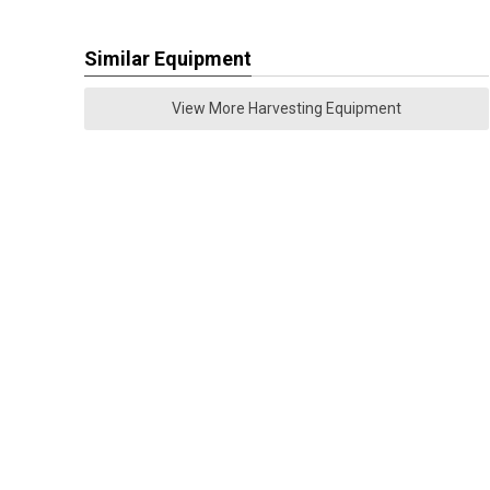
Similar Equipment
View More Harvesting Equipment