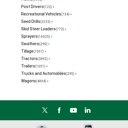
Post Drivers
›
(122)
Recreational Vehicles
›
(734)
Seed Drills
›
(3233)
Skid Steer Loaders
›
(773)
Sprayers
›
(16025)
Swathers
›
(290)
Tillage
›
(1057)
Tractors
›
(3892)
Trailers
›
(1651)
Trucks and Automobiles
›
(295)
Wagons
›
(4894)