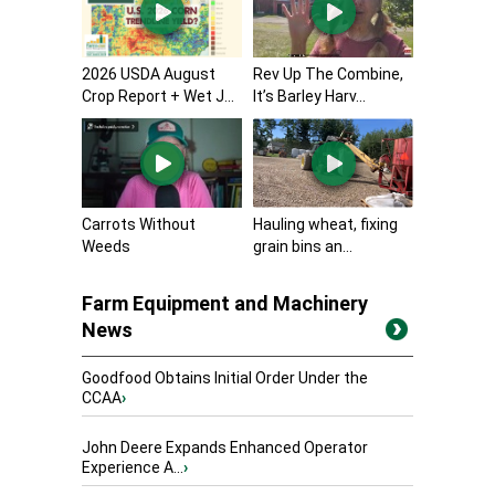
2026 USDA August
Rev Up The Combine,
Crop Report + Wet J...
It’s Barley Harv...
Carrots Without
Hauling wheat, fixing
Weeds
grain bins an...
Farm Equipment and Machinery
News
Goodfood Obtains Initial Order Under the
CCAA
›
John Deere Expands Enhanced Operator
Experience A...
›