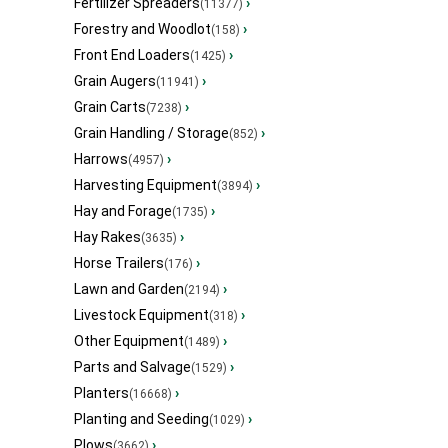
Fertilizer Spreaders
›
(11377)
Forestry and Woodlot
›
(158)
Front End Loaders
›
(1425)
Grain Augers
›
(11941)
Grain Carts
›
(7238)
Grain Handling / Storage
›
(852)
Harrows
›
(4957)
Harvesting Equipment
›
(3894)
Hay and Forage
›
(1735)
Hay Rakes
›
(3635)
Horse Trailers
›
(176)
Lawn and Garden
›
(2194)
Livestock Equipment
›
(318)
Other Equipment
›
(1489)
Parts and Salvage
›
(1529)
Planters
›
(16668)
Planting and Seeding
›
(1029)
Plows
›
(3662)