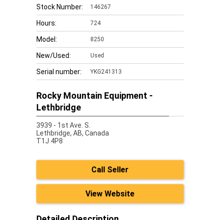
Stock Number:
146267
Hours:
724
Model:
8250
New/Used:
Used
Serial number:
YKG241313
Rocky Mountain Equipment -
Lethbridge
3939 - 1st Ave. S.
Lethbridge,
AB, Canada
T1J 4P8
Call Seller
View Website
Detailed Description