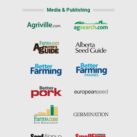
Media & Publishing