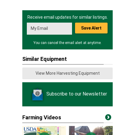
Receive email updates for similar listings.
Save Alert
You can cancel the email alert at anytime.
Similar Equipment
View More Harvesting Equipment
Subscribe to our Newsletter
Farming Videos