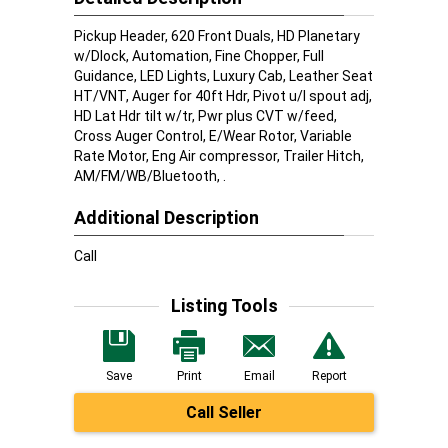
Pickup Header, 620 Front Duals, HD Planetary
w/Dlock, Automation, Fine Chopper, Full
Guidance, LED Lights, Luxury Cab, Leather Seat
HT/VNT, Auger for 40ft Hdr, Pivot u/l spout adj,
HD Lat Hdr tilt w/tr, Pwr plus CVT w/feed,
Cross Auger Control, E/Wear Rotor, Variable
Rate Motor, Eng Air compressor, Trailer Hitch,
AM/FM/WB/Bluetooth, .
Additional Description
Call
Listing Tools
Save
Print
Email
Report
Call Seller