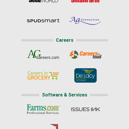
Careers
Software & Services