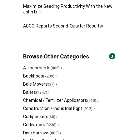
Maximize Seeding Productivity With the New
John D...
›
AGCO Reports Second-Quarter Results
›
Browse Other Categories
Attachments
›
(885)
Backhoes
›
(7239)
Bale Movers
›
(37)
Balers
›
(1347)
Chemical / Fertilizer Applicators
›
(910)
Construction / Industrial Eqpt.
›
(912)
Cultipackers
›
(60)
Cultivators
›
(3238)
Disc Harrows
›
(803)