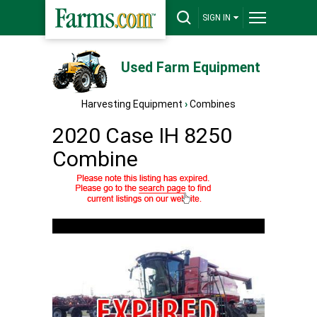
SIGN IN
Used Farm Equipment
Harvesting Equipment
›
Combines
2020 Case IH 8250
Combine