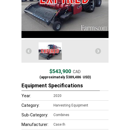
$543,900
CAD
(approximately
$389,486
USD)
Equipment Specifications
Year:
2020
Category:
Harvesting Equipment
Sub-Category:
Combines
Manufacturer:
Case Ih