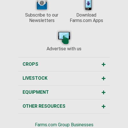
Subscribe to our
Download
Newsletters
Farms.com Apps
Advertise with us
CROPS
LIVESTOCK
EQUIPMENT
OTHER RESOURCES
Farms.com Group Businesses