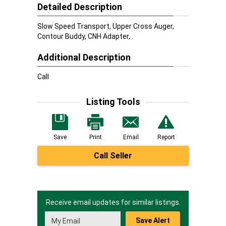
Detailed Description
Slow Speed Transport, Upper Cross Auger,
Contour Buddy, CNH Adapter, .
Additional Description
Call
Listing Tools
Save
Print
Email
Report
Call Seller
Receive email updates for similar listings.
Save Alert