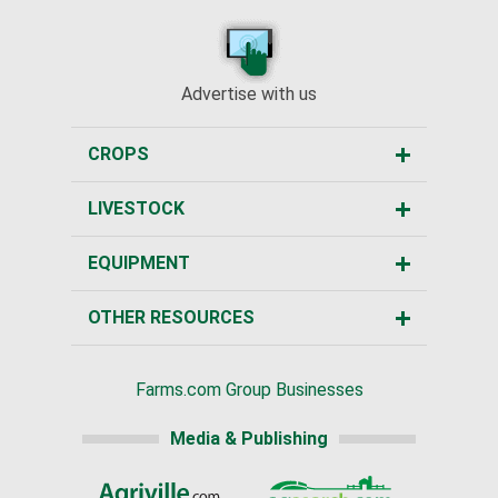
Advertise with us
CROPS
LIVESTOCK
EQUIPMENT
OTHER RESOURCES
Farms.com Group Businesses
Media & Publishing