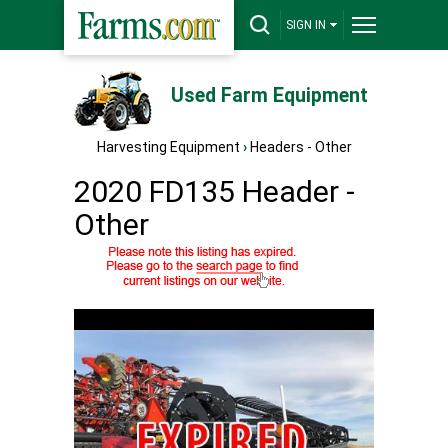
SIGN IN
Used Farm Equipment
Harvesting Equipment
›
Headers - Other
2020 FD135 Header -
Other