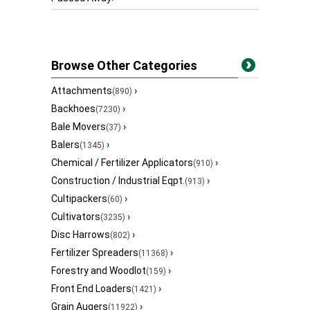
Browse Other Categories
Attachments
›
(890)
Backhoes
›
(7230)
Bale Movers
›
(37)
Balers
›
(1345)
Chemical / Fertilizer Applicators
›
(910)
Construction / Industrial Eqpt.
›
(913)
Cultipackers
›
(60)
Cultivators
›
(3235)
Disc Harrows
›
(802)
Fertilizer Spreaders
›
(11368)
Forestry and Woodlot
›
(159)
Front End Loaders
›
(1421)
Grain Augers
›
(11922)