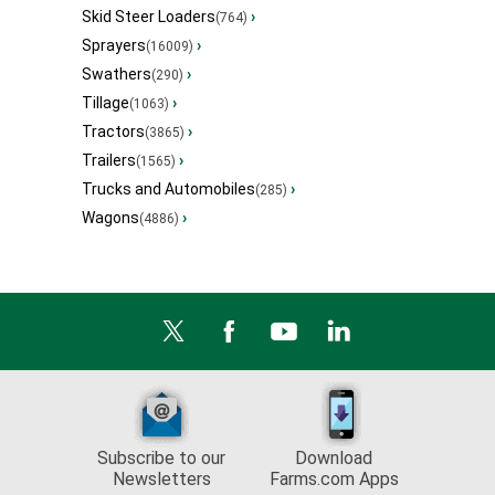
Skid Steer Loaders
›
(764)
Sprayers
›
(16009)
Swathers
›
(290)
Tillage
›
(1063)
Tractors
›
(3865)
Trailers
›
(1565)
Trucks and Automobiles
›
(285)
Wagons
›
(4886)
Subscribe to our
Download
Newsletters
Farms.com Apps