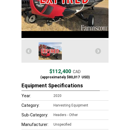
$112,400
CAD
(approximately
$80,017
USD)
Equipment Specifications
Year:
2020
Category:
Harvesting Equipment
Sub-Category:
Headers - Other
Manufacturer:
Unspecified