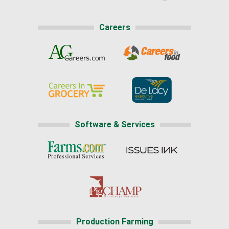
Careers
Software & Services
Production Farming