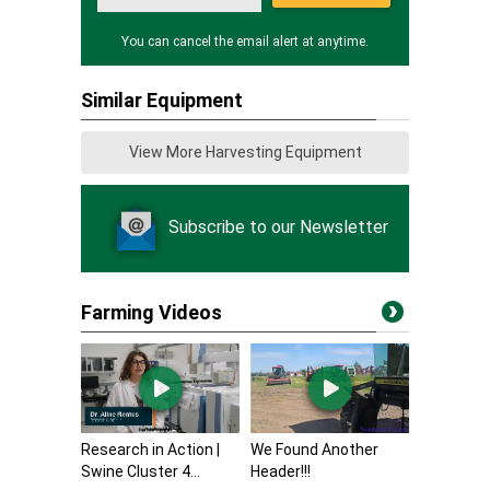
You can cancel the email alert at anytime.
Similar Equipment
View More Harvesting Equipment
Subscribe to our Newsletter
Farming Videos
Research in Action |
We Found Another
Swine Cluster 4...
Header!!!