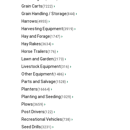
Grain Carts
›
(7222)
Grain Handling / Storage
›
(844)
Harrows
›
(4955)
Harvesting Equipment
›
(3919)
Hay and Forage
›
(1747)
Hay Rakes
›
(3634)
Horse Trailers
›
(176)
Lawn and Garden
›
(2173)
Livestock Equipment
›
(316)
Other Equipment
›
(1486)
Parts and Salvage
›
(1528)
Planters
›
(16664)
Planting and Seeding
›
(1029)
Plows
›
(3659)
Post Drivers
›
(122)
Recreational Vehicles
›
(738)
Seed Drills
›
(3231)