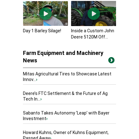
Day 1 Barley Silage!
Inside a Custom John
Deere 5120M Off...
Farm Equipment and Machinery
News
Mitas Agricultural Tires to Showcase Latest
Innov...
›
Deere’s FTC Settlement & the Future of Ag
Tech In...
›
Sabanto Takes Autonomy ‘Leap’ with Bayer
Investment
›
Howard Kuhns, Owner of Kuhns Equipment,
Passed Away
›