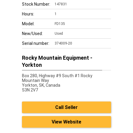
Stock Number:
147831
Hours:
1
Model:
FD135
New/Used:
Used
Serial number:
374009-20
Rocky Mountain Equipment -
Yorkton
Box 280, Highway #9 South #1 Rocky
Mountain Way
Yorkton,
SK, Canada
S3N 2V7
Call Seller
View Website