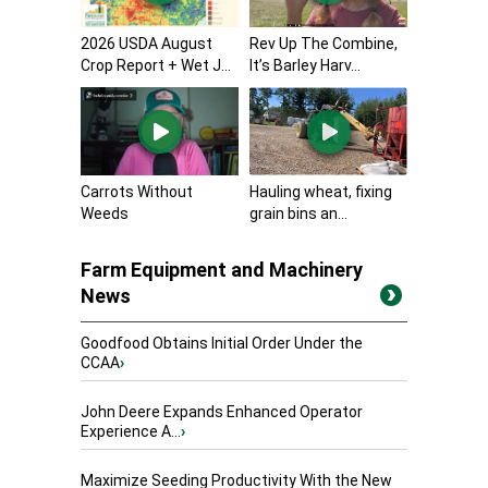
2026 USDA August
Rev Up The Combine,
Crop Report + Wet J...
It’s Barley Harv...
Carrots Without
Hauling wheat, fixing
Weeds
grain bins an...
Farm Equipment and Machinery
News
Goodfood Obtains Initial Order Under the
CCAA
›
John Deere Expands Enhanced Operator
Experience A...
›
Maximize Seeding Productivity With the New