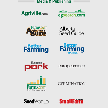
Media & Publishing