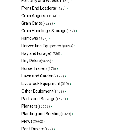
Forestry and Woodlot
›
(158)
Front End Loaders
›
(1425)
Grain Augers
›
(11941)
Grain Carts
›
(7238)
Grain Handling / Storage
›
(852)
Harrows
›
(4957)
Harvesting Equipment
›
(3894)
Hay and Forage
›
(1736)
Hay Rakes
›
(3635)
Horse Trailers
›
(176)
Lawn and Garden
›
(2194)
Livestock Equipment
›
(319)
Other Equipment
›
(1489)
Parts and Salvage
›
(1529)
Planters
›
(16668)
Planting and Seeding
›
(1029)
Plows
›
(3662)
Post Drivers
›
(122)