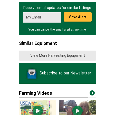
Receive email updates for similar listings.
Save Alert
You can cancel the email alert at anytime.
Similar Equipment
View More Harvesting Equipment
Subscribe to our Newsletter
Farming Videos