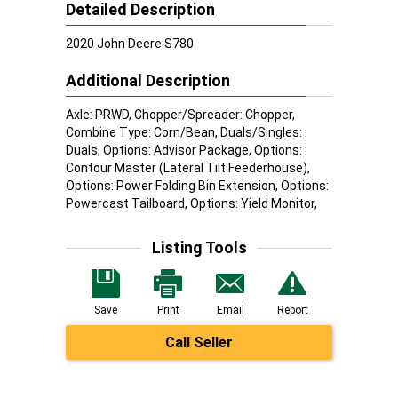
Detailed Description
2020 John Deere S780
Additional Description
Axle: PRWD, Chopper/Spreader: Chopper,
Combine Type: Corn/Bean, Duals/Singles:
Duals, Options: Advisor Package, Options:
Contour Master (Lateral Tilt Feederhouse),
Options: Power Folding Bin Extension, Options:
Powercast Tailboard, Options: Yield Monitor,
Listing Tools
Save
Print
Email
Report
Call Seller