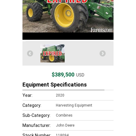
$389,500
USD
Equipment Specifications
Year:
2020
Category:
Harvesting Equipment
Sub-Category:
Combines
Manufacturer:
John Deere
Stock Number:
118094