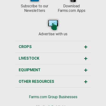
Subscribe to our
Download
Newsletters
Farms.com Apps
Advertise with us
CROPS
LIVESTOCK
EQUIPMENT
OTHER RESOURCES
Farms.com Group Businesses