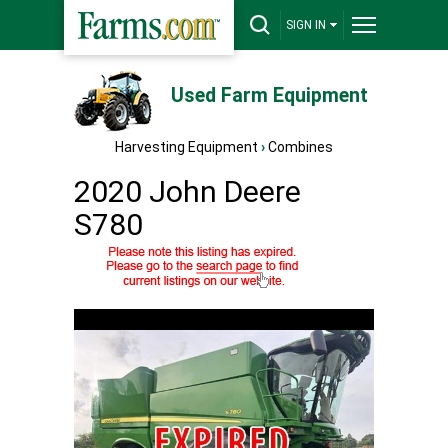
SIGN IN
Used Farm Equipment
Harvesting Equipment
›
Combines
2020 John Deere
S780