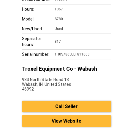
Hours:
1067
Model:
S780
New/Used:
Used
Separator
817
hours:
Serial number:
1H0S780SLLT811003
Troxel Equipment Co - Wabash
983 North State Road 13
Wabash,
IN, United States
46992
Call Seller
View Website