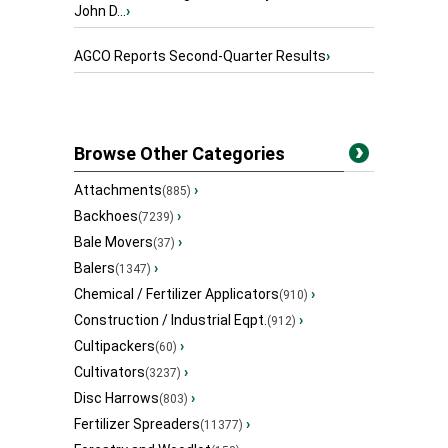
John D...
›
AGCO Reports Second-Quarter Results
›
Browse Other Categories
Attachments
›
(885)
Backhoes
›
(7239)
Bale Movers
›
(37)
Balers
›
(1347)
Chemical / Fertilizer Applicators
›
(910)
Construction / Industrial Eqpt.
›
(912)
Cultipackers
›
(60)
Cultivators
›
(3237)
Disc Harrows
›
(803)
Fertilizer Spreaders
›
(11377)