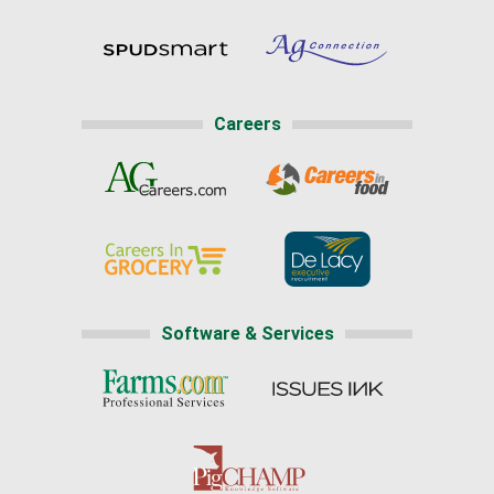
Careers
Software & Services