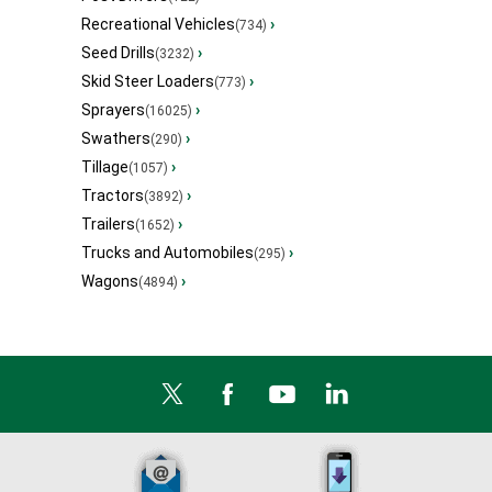
Recreational Vehicles
›
(734)
Seed Drills
›
(3232)
Skid Steer Loaders
›
(773)
Sprayers
›
(16025)
Swathers
›
(290)
Tillage
›
(1057)
Tractors
›
(3892)
Trailers
›
(1652)
Trucks and Automobiles
›
(295)
Wagons
›
(4894)