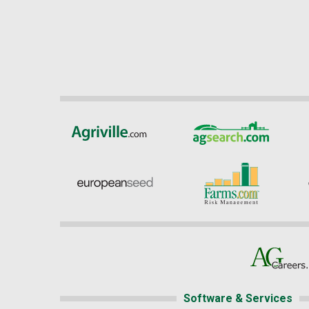
Software & Services