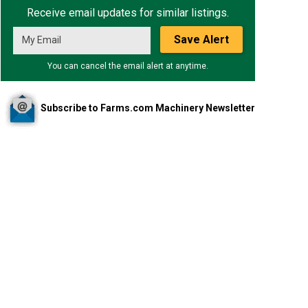
Receive email updates for similar listings.
Save Alert
You can cancel the email alert at anytime.
Subscribe to Farms.com Machinery Newsletter