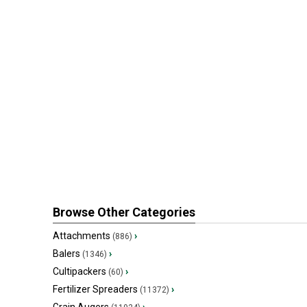
Browse Other Categories
Attachments
›
(886)
Balers
›
(1346)
Cultipackers
›
(60)
Fertilizer Spreaders
›
(11372)