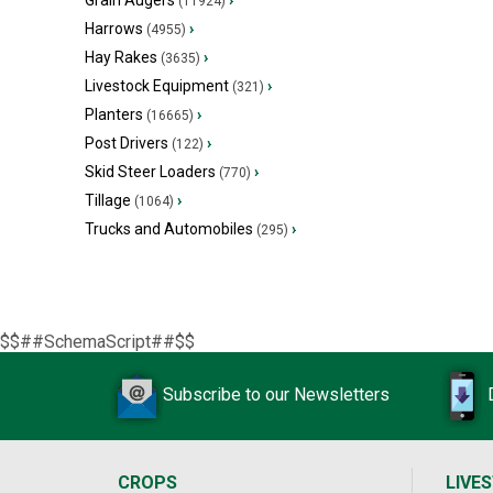
Grain Augers
›
(11924)
Harrows
›
(4955)
Hay Rakes
›
(3635)
Livestock Equipment
›
(321)
Planters
›
(16665)
Post Drivers
›
(122)
Skid Steer Loaders
›
(770)
Tillage
›
(1064)
Trucks and Automobiles
›
(295)
$$##SchemaScript##$$
Subscribe to our Newsletters
CROPS
LIVE