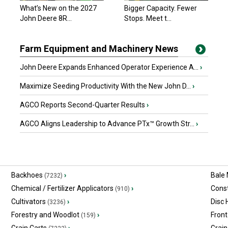
What’s New on the 2027
Bigger Capacity. Fewer
John Deere 8R...
Stops. Meet t...
Farm Equipment and Machinery News
John Deere Expands Enhanced Operator Experience A...
›
Maximize Seeding Productivity With the New John D...
›
AGCO Reports Second-Quarter Results
›
AGCO Aligns Leadership to Advance PTx™ Growth Str...
›
Backhoes
›
Bale
(7232)
Chemical / Fertilizer Applicators
›
Const
(910)
Cultivators
›
Disc
(3236)
Forestry and Woodlot
›
Front
(159)