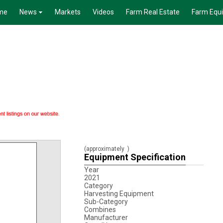
me
News
Markets
Videos
Farm Real Estate
Farm Equ
(approximately
)
Equipment Specification
Year
2021
Category
Harvesting Equipment
Sub-Category
Combines
Manufacturer