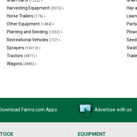
Grain Carts
›
Grain
(7222)
Harvesting Equipment
›
Hay 
(3915)
Horse Trailers
›
Lawn
(176)
Other Equipment
›
Part
(1484)
Planting and Seeding
›
Plow
(1032)
Recreational Vehicles
›
Seed 
(737)
Sprayers
›
Swat
(16013)
Tractors
›
Trail
(3871)
Wagons
›
(4886)
Download Farms.com Apps
Advertise with us
STOCK
EQUIPMENT