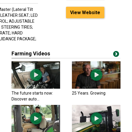
aster (Lateral Tilt
View Website
/ LEATHER SEAT; LED
TROL; ADJUSTABLE
 STEERING TIRES;
DRATE; HARD
GUIDANCE PACKAGE;
Farming Videos
The future starts now:
25 Years. Growing
Discover auto...