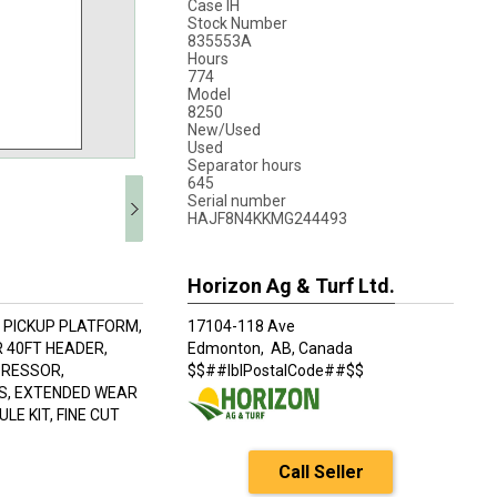
Case IH
Stock Number
835553A
Hours
774
Model
8250
New/Used
Used
Separator hours
645
Serial number
HAJF8N4KKMG244493
Horizon Ag & Turf Ltd.
II PICKUP PLATFORM,
17104-118 Ave
R 40FT HEADER,
Edmonton,
AB, Canada
PRESSOR,
$$##lblPostalCode##$$
NS, EXTENDED WEAR
E KIT, FINE CUT
Call Seller