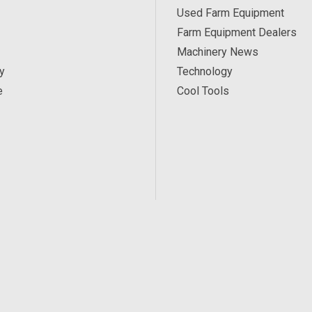
Used Farm Equipment
Farm Equipment Dealers
Machinery News
y
Technology
e
Cool Tools