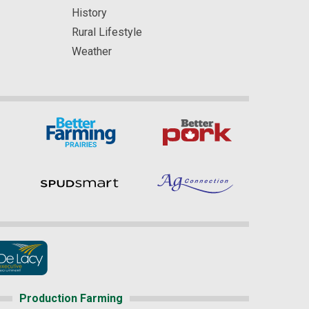
History
Rural Lifestyle
Weather
Production Farming