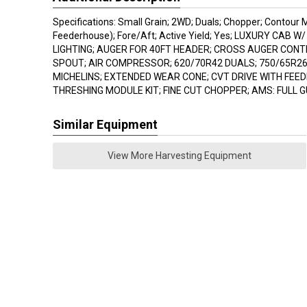
Specifications: Small Grain; 2WD; Duals; Chopper; Contour M
Feederhouse); Fore/Aft; Active Yield; Yes; LUXURY CAB W
LIGHTING; AUGER FOR 40FT HEADER; CROSS AUGER CON
SPOUT; AIR COMPRESSOR; 620/70R42 DUALS; 750/65R26
MICHELINS; EXTENDED WEAR CONE; CVT DRIVE WITH FEE
THRESHING MODULE KIT; FINE CUT CHOPPER; AMS: FULL 
Similar Equipment
View More Harvesting Equipment