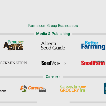
Farms.com Group Businesses
Media & Publishing
Careers