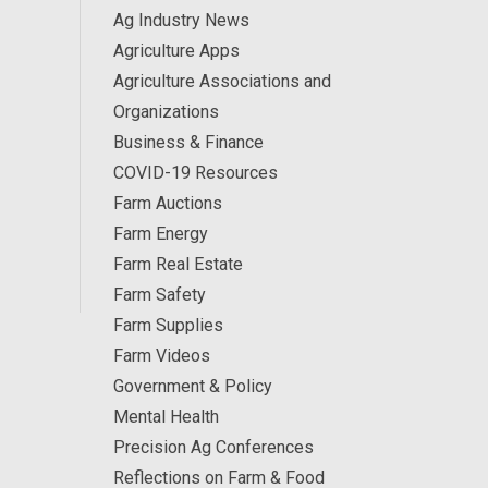
Ag Industry News
Agriculture Apps
Agriculture Associations and
Organizations
Business & Finance
COVID-19 Resources
Farm Auctions
Farm Energy
Farm Real Estate
Farm Safety
Farm Supplies
Farm Videos
Government & Policy
Mental Health
Precision Ag Conferences
Reflections on Farm & Food