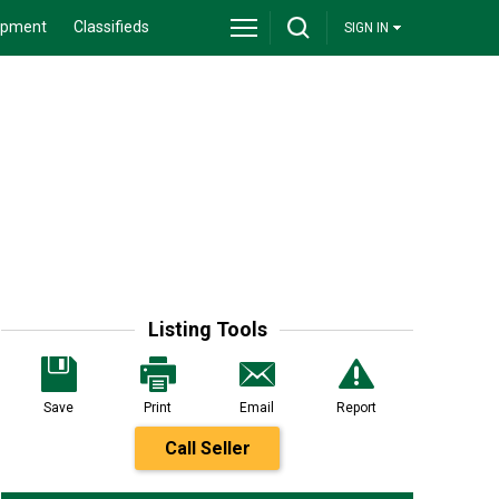
ipment
Classifieds
SIGN IN
Listing Tools
Save
Print
Email
Report
Call Seller