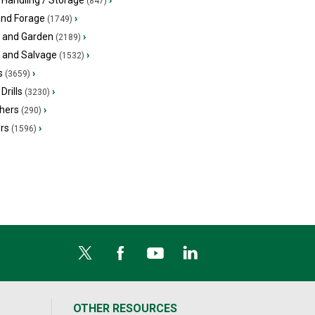
 Handling / Storage
›
(847)
and Forage
›
(1749)
 and Garden
›
(2189)
s and Salvage
›
(1532)
s
›
(3659)
Drills
›
(3230)
hers
›
(290)
ers
›
(1596)
OTHER RESOURCES