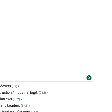
 Movers
›
(37)
ruction / Industrial Eqpt.
›
(912)
 Harrows
›
(802)
 End Loaders
›
(1421)