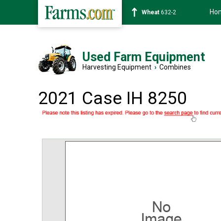
Ho
Soybean
1359-2
Used Farm Equipment
Harvesting Equipment
›
Combines
2021 Case IH 8250