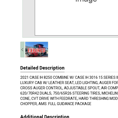
Detailed Description
2021 CASE IH 8250 COMBINE W/ CASE IH 3016 15 SERIES 
LUXURY CAB W/ LEATHER SEAT, LED LIGHTING, AUGER FO
CROSS AUGER CONTROL, ADJUSTABLE SPOUT, AIR COM
620/70R42 DUALS, 750/65R26 STEERING TIRES, MICHELI
CONE, CVT DRIVE WITH FEEDRATE, HARD THRESHING MODUL
CHOPPER, AMS: FULL GUIDANCE PACKAGE
Additional Description