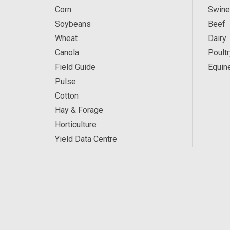
Corn
Swine
Soybeans
Beef
Wheat
Dairy
Canola
Poultr
Field Guide
Equin
Pulse
Cotton
Hay & Forage
Horticulture
Yield Data Centre