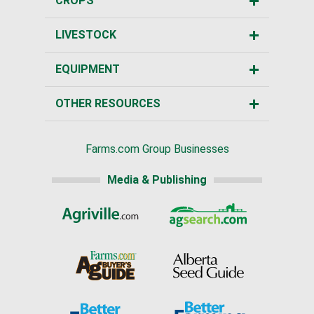
CROPS
LIVESTOCK
EQUIPMENT
OTHER RESOURCES
Farms.com Group Businesses
Media & Publishing