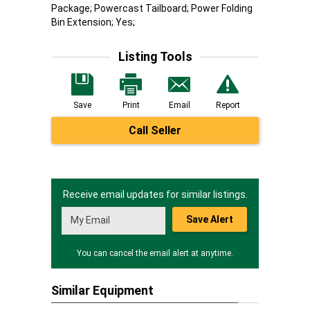
Package; Powercast Tailboard; Power Folding
Bin Extension; Yes;
Listing Tools
Save
Print
Email
Report
Call Seller
Receive email updates for similar listings.
Save Alert
You can cancel the email alert at anytime.
Similar Equipment