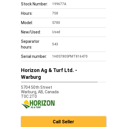
Stock Number:
199677A
Hours:
758
Model:
S780
New/Used:
Used
Separator
543
hours:
Serial number:
1H0S780SPMT816470
Horizon Ag & Turf Ltd. -
Warburg
5704 50th Street
Warburg,
AB, Canada
T0C 2T0
Call Seller