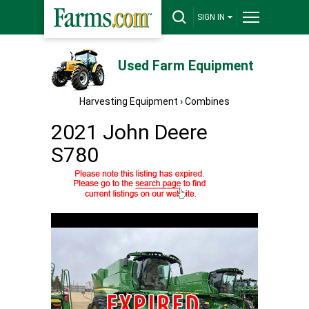
SIGN IN
Used Farm Equipment
Harvesting Equipment
›
Combines
2021 John Deere
S780