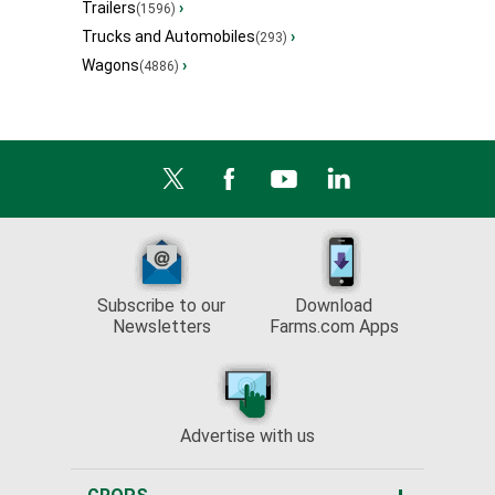
Trailers
›
(1596)
Trucks and Automobiles
›
(293)
Wagons
›
(4886)
Subscribe to our
Download
Newsletters
Farms.com Apps
Advertise with us