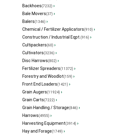
Backhoes
›
(7232)
Bale Movers
›
(37)
Balers
›
(1346)
Chemical / Fertilizer Applicators
›
(910)
Construction / Industrial Eqpt.
›
(916)
Cultipackers
›
(60)
Cultivators
›
(3236)
Disc Harrows
›
(802)
Fertilizer Spreaders
›
(11372)
Forestry and Woodlot
›
(159)
Front End Loaders
›
(1421)
Grain Augers
›
(11924)
Grain Carts
›
(7222)
Grain Handling / Storage
›
(846)
Harrows
›
(4955)
Harvesting Equipment
›
(3914)
Hay and Forage
›
(1749)