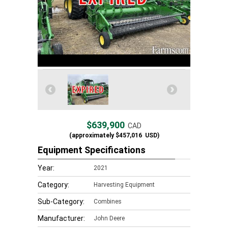
$639,900
CAD
(approximately
$457,016
USD)
Equipment Specifications
Year:
2021
Category:
Harvesting Equipment
Sub-Category:
Combines
Manufacturer:
John Deere