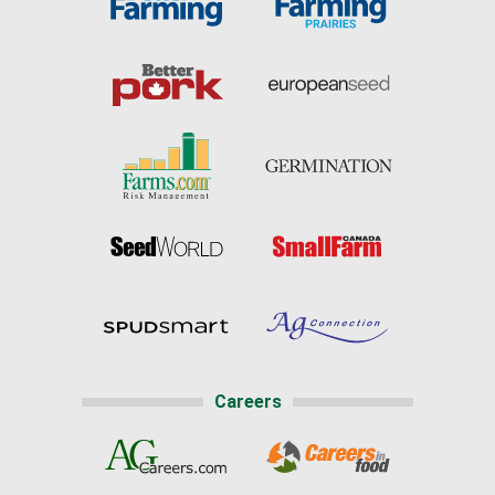
Careers