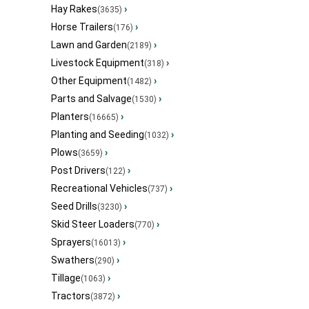
Hay Rakes
›
(3635)
Horse Trailers
›
(176)
Lawn and Garden
›
(2189)
Livestock Equipment
›
(318)
Other Equipment
›
(1482)
Parts and Salvage
›
(1530)
Planters
›
(16665)
Planting and Seeding
›
(1032)
Plows
›
(3659)
Post Drivers
›
(122)
Recreational Vehicles
›
(737)
Seed Drills
›
(3230)
Skid Steer Loaders
›
(770)
Sprayers
›
(16013)
Swathers
›
(290)
Tillage
›
(1063)
Tractors
›
(3872)