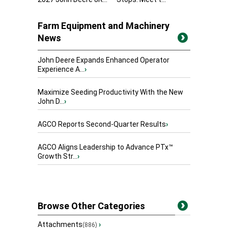
Farm Equipment and Machinery
News
John Deere Expands Enhanced Operator
Experience A...
›
Maximize Seeding Productivity With the New
John D...
›
AGCO Reports Second-Quarter Results
›
AGCO Aligns Leadership to Advance PTx™
Growth Str...
›
Browse Other Categories
Attachments
›
(886)