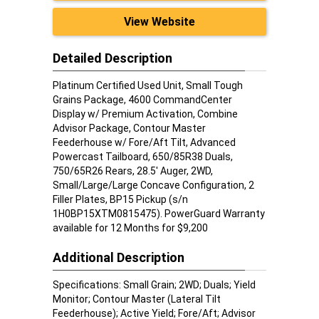
View Website
Detailed Description
Platinum Certified Used Unit, Small Tough
Grains Package, 4600 CommandCenter
Display w/ Premium Activation, Combine
Advisor Package, Contour Master
Feederhouse w/ Fore/Aft Tilt, Advanced
Powercast Tailboard, 650/85R38 Duals,
750/65R26 Rears, 28.5' Auger, 2WD,
Small/Large/Large Concave Configuration, 2
Filler Plates, BP15 Pickup (s/n
1H0BP15XTM0815475). PowerGuard Warranty
available for 12 Months for $9,200
Additional Description
Specifications: Small Grain; 2WD; Duals; Yield
Monitor; Contour Master (Lateral Tilt
Feederhouse); Active Yield; Fore/Aft; Advisor