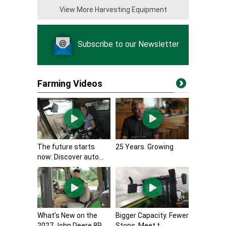
View More Harvesting Equipment
Subscribe to our Newsletter
Farming Videos
The future starts
25 Years. Growing
now: Discover auto...
What’s New on the
Bigger Capacity. Fewer
2027 John Deere 8R...
Stops. Meet t...