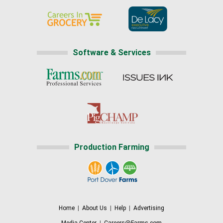
Software & Services
Production Farming
Home
|
About Us
|
Help
|
Advertising