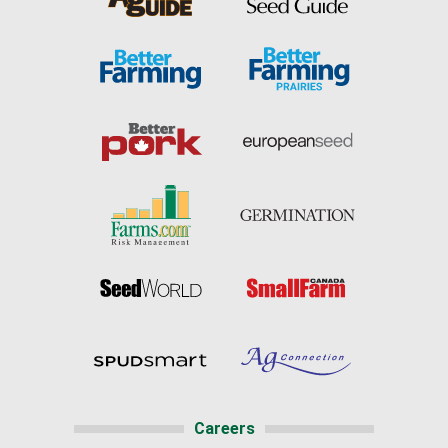
Careers