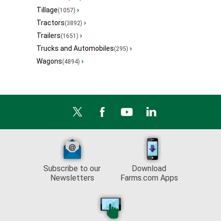
Tillage
›
(1057)
Tractors
›
(3892)
Trailers
›
(1651)
Trucks and Automobiles
›
(295)
Wagons
›
(4894)
Subscribe to our
Download
Newsletters
Farms.com Apps