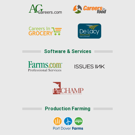
Software & Services
Production Farming