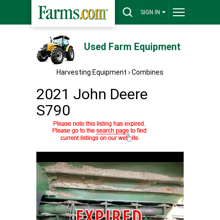
SIGN IN
Used Farm Equipment
Harvesting Equipment
›
Combines
2021 John Deere
S790