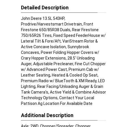
Detailed Description
John Deere 13.5L 543HP,
Prodrive/Harvestsmart Drivetrain, Front
Firestone 650/85R38 Duals, Rear Firestone
750/65R26 Tires, Fixed Speed FeederHouse w/
Lateral Tilt & Fore/Aft, VariStream Rotor &
Active Concave Isolation, Sunnybrook
Concaves, Power Folding Hopper Covers w/
Crary Hopper Extensions, 28.5' Unloading
Auger, Adjustable Precleaner, Fine Cut Chopper
w/ Advanced Power Cast, Premium Cab w/
Leather Seating, Heated & Cooled Op Seat,
Premium Radio w/ BlueTooth & XM Ready, LED
Lighting, Rear Facing/Unloading Auger & Grain
Tank Camera's, Active Yield & Combine Advisor
Technology Options, Contact Your Local
Pattison Ag Location For Available Date
Additional Description
Axle: 2WD, Chopper/Spreader: Chopper,