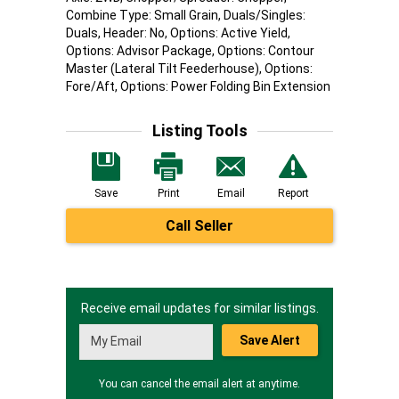
Combine Type: Small Grain, Duals/Singles:
Duals, Header: No, Options: Active Yield,
Options: Advisor Package, Options: Contour
Master (Lateral Tilt Feederhouse), Options:
Fore/Aft, Options: Power Folding Bin Extension
Listing Tools
Save
Print
Email
Report
Call Seller
Receive email updates for similar listings.
Save Alert
You can cancel the email alert at anytime.