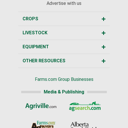
Advertise with us
CROPS
LIVESTOCK
EQUIPMENT
OTHER RESOURCES
Farms.com Group Businesses
Media & Publishing