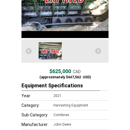
$625,000
CAD
(approximately
$447,562
USD)
Equipment Specifications
Year:
2021
Category:
Harvesting Equipment
Sub-Category:
Combines
Manufacturer:
John Deere