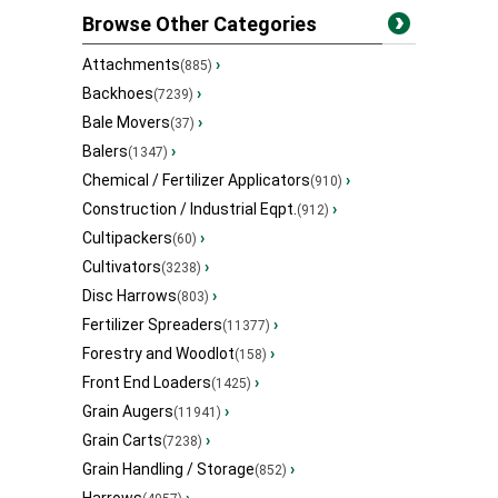
Browse Other Categories
Attachments
›
(885)
Backhoes
›
(7239)
Bale Movers
›
(37)
Balers
›
(1347)
Chemical / Fertilizer Applicators
›
(910)
Construction / Industrial Eqpt.
›
(912)
Cultipackers
›
(60)
Cultivators
›
(3238)
Disc Harrows
›
(803)
Fertilizer Spreaders
›
(11377)
Forestry and Woodlot
›
(158)
Front End Loaders
›
(1425)
Grain Augers
›
(11941)
Grain Carts
›
(7238)
Grain Handling / Storage
›
(852)