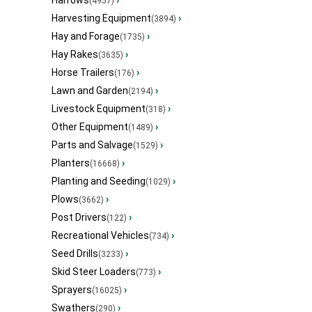
Harrows
›
(4957)
Harvesting Equipment
›
(3894)
Hay and Forage
›
(1735)
Hay Rakes
›
(3635)
Horse Trailers
›
(176)
Lawn and Garden
›
(2194)
Livestock Equipment
›
(318)
Other Equipment
›
(1489)
Parts and Salvage
›
(1529)
Planters
›
(16668)
Planting and Seeding
›
(1029)
Plows
›
(3662)
Post Drivers
›
(122)
Recreational Vehicles
›
(734)
Seed Drills
›
(3233)
Skid Steer Loaders
›
(773)
Sprayers
›
(16025)
Swathers
›
(290)