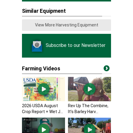
Similar Equipment
View More Harvesting Equipment
Subscribe to our Newsletter
Farming Videos
2026 USDA August
Rev Up The Combine,
Crop Report + Wet J...
It’s Barley Harv...