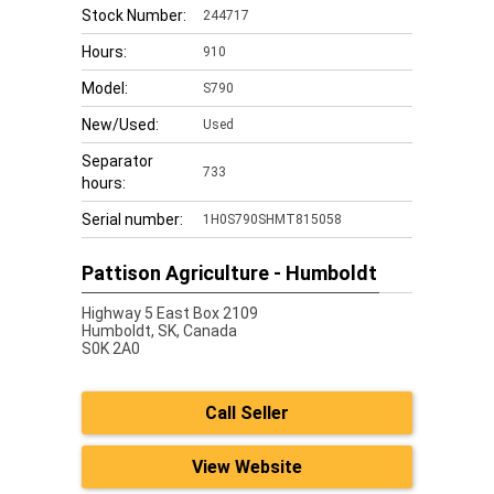
Stock Number:
244717
Hours:
910
Model:
S790
New/Used:
Used
Separator
733
hours:
Serial number:
1H0S790SHMT815058
Pattison Agriculture - Humboldt
Highway 5 East Box 2109
Humboldt,
SK, Canada
S0K 2A0
Call Seller
View Website