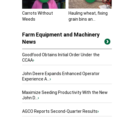
Carrots Without
Hauling wheat, fixing
Weeds
grain bins an...
Farm Equipment and Machinery
News
Goodfood Obtains Initial Order Under the
CCAA
›
John Deere Expands Enhanced Operator
Experience A...
›
Maximize Seeding Productivity With the New
John D...
›
AGCO Reports Second-Quarter Results
›