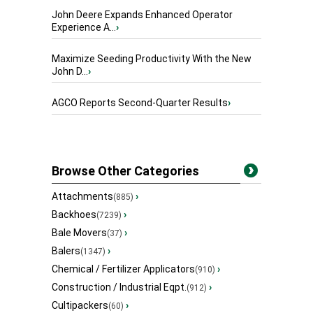
John Deere Expands Enhanced Operator
Experience A...
›
Maximize Seeding Productivity With the New
John D...
›
AGCO Reports Second-Quarter Results
›
Browse Other Categories
Attachments
›
(885)
Backhoes
›
(7239)
Bale Movers
›
(37)
Balers
›
(1347)
Chemical / Fertilizer Applicators
›
(910)
Construction / Industrial Eqpt.
›
(912)
Cultipackers
›
(60)