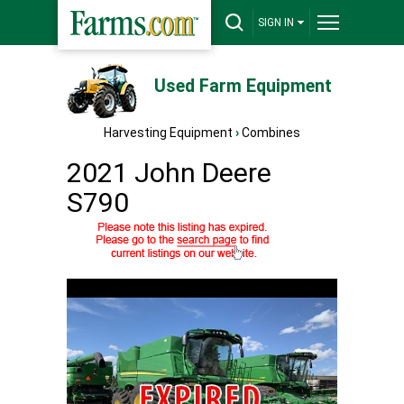
SIGN IN
Used Farm Equipment
Harvesting Equipment
›
Combines
2021 John Deere
S790