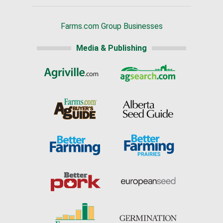
Farms.com Group Businesses
Media & Publishing