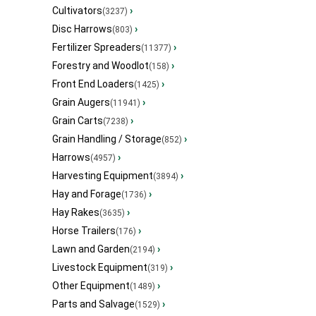
Cultivators
›
(3237)
Disc Harrows
›
(803)
Fertilizer Spreaders
›
(11377)
Forestry and Woodlot
›
(158)
Front End Loaders
›
(1425)
Grain Augers
›
(11941)
Grain Carts
›
(7238)
Grain Handling / Storage
›
(852)
Harrows
›
(4957)
Harvesting Equipment
›
(3894)
Hay and Forage
›
(1736)
Hay Rakes
›
(3635)
Horse Trailers
›
(176)
Lawn and Garden
›
(2194)
Livestock Equipment
›
(319)
Other Equipment
›
(1489)
Parts and Salvage
›
(1529)