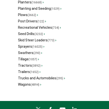
Planters
›
(16668)
Planting and Seeding
›
(1029)
Plows
›
(3662)
Post Drivers
›
(122)
Recreational Vehicles
›
(734)
Seed Drills
›
(3232)
Skid Steer Loaders
›
(773)
Sprayers
›
(16025)
Swathers
›
(290)
Tillage
›
(1057)
Tractors
›
(3892)
Trailers
›
(1652)
Trucks and Automobiles
›
(295)
Wagons
›
(4894)