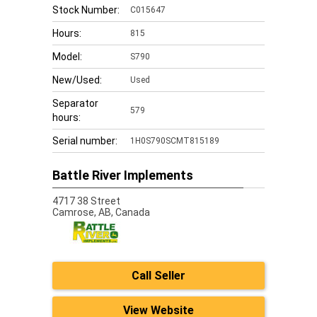
Stock Number:
C015647
Hours:
815
Model:
S790
New/Used:
Used
Separator
579
hours:
Serial number:
1H0S790SCMT815189
Battle River Implements
4717 38 Street
Camrose,
AB, Canada
Call Seller
View Website