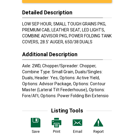
Detailed Description
LOW SEP HOUR, SMALL TOUGH GRAINS PKG,
PREMIUM CAB, LEATHER SEAT, LED LIGHTS,
COMBINE ADVISOR PKG, POWER FOLDING TANK
COVERS, 28.5' AUGER, 650/38 DUALS
Additional Description
Axle: 2WD, Chopper/Spreader: Chopper,
Combine Type: Small Grain, Duals/Singles:
Duals, Header: Yes, Options: Active Yield,
Options: Advisor Package, Options: Contour
Master (Lateral Tilt Feederhouse), Options:
Fore/Aft, Options: Power Folding Bin Extensio
Listing Tools
Save
Print
Email
Report