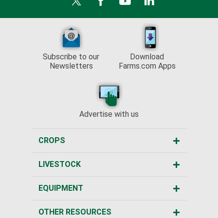
Subscribe to our
Download
Newsletters
Farms.com Apps
Advertise with us
CROPS
LIVESTOCK
EQUIPMENT
OTHER RESOURCES