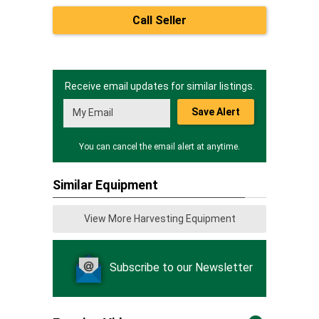
Call Seller
Receive email updates for similar listings.
Save Alert
You can cancel the email alert at anytime.
Similar Equipment
View More Harvesting Equipment
Subscribe to our Newsletter