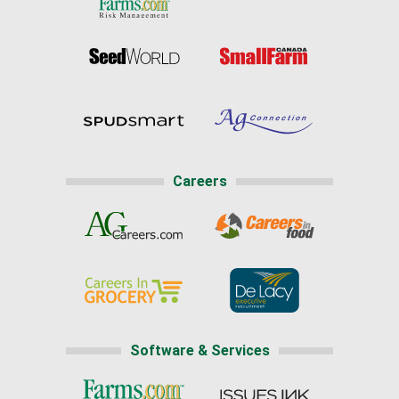
Careers
Software & Services