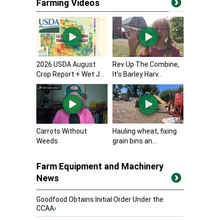
Farming Videos
2026 USDA August
Rev Up The Combine,
Crop Report + Wet J...
It’s Barley Harv...
Carrots Without
Hauling wheat, fixing
Weeds
grain bins an...
Farm Equipment and Machinery
News
Goodfood Obtains Initial Order Under the
CCAA
›