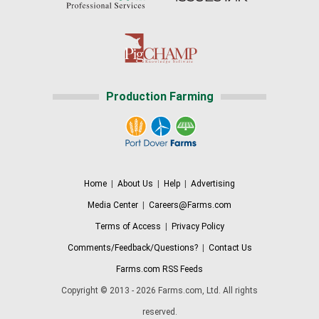
Production Farming
Home
|
About Us
|
Help
|
Advertising
Media Center
|
Careers@Farms.com
Terms of Access
|
Privacy Policy
Comments/Feedback/Questions?
|
Contact Us
Farms.com RSS Feeds
Copyright © 2013 - 2026 Farms.com, Ltd. All rights
reserved.