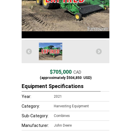
$705,000
CAD
(approximately
$504,850
USD)
Equipment Specifications
Year:
2021
Category:
Harvesting Equipment
Sub-Category:
Combines
Manufacturer:
John Deere