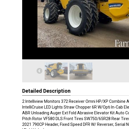
Detailed Description
2 Intelliview Monitors 372 Receiver Omni HP/XP Combine 
IntelliCruise LED Lights Straw Chopper 6R W/Opti In-Cab El
ABR Unloading Auger Ext Fold Abrasive Elevator Kit Auto 
Pitch Rotor VF580 DLS Front Tires SW750/65R28 Rear Tire
2021 790CP Header, Fixed Speed DFR W/ Reverser, Seria