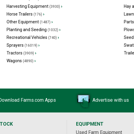
Harvesting Equipment
›
Hay 
(3930)
Horse Trailers
›
Lawn
(176)
Other Equipment
›
Part
(1487)
Planting and Seeding
›
Plow
(1032)
Recreational Vehicles
›
Seed 
(740)
Sprayers
›
Swat
(16019)
Tractors
›
Trail
(3909)
Wagons
›
(4890)
Download Farms.com Apps
Advertise with us
STOCK
EQUIPMENT
Used Farm Equipment