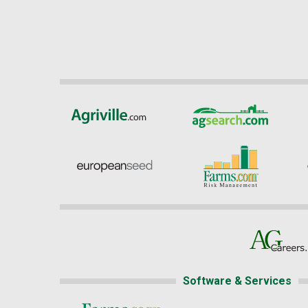
Software & Services