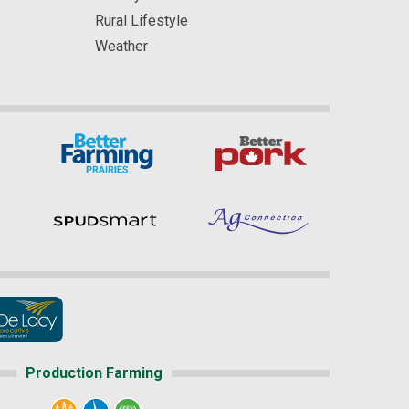
Rural Lifestyle
Weather
Production Farming