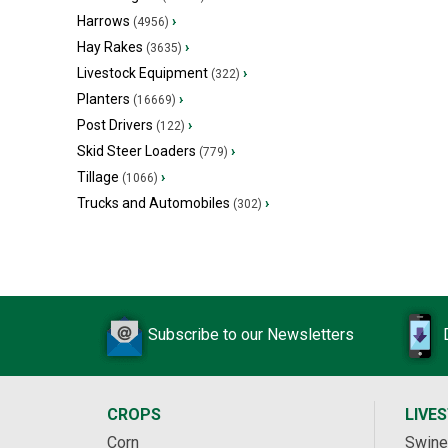
Harrows
›
(4956)
Hay Rakes
›
(3635)
Livestock Equipment
›
(322)
Planters
›
(16669)
Post Drivers
›
(122)
Skid Steer Loaders
›
(779)
Tillage
›
(1066)
Trucks and Automobiles
›
(302)
Subscribe to our Newsletters
CROPS
LIVE
Corn
Swine