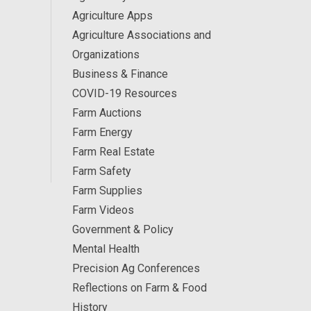
Agriculture Apps
Agriculture Associations and
Organizations
Business & Finance
COVID-19 Resources
Farm Auctions
Farm Energy
Farm Real Estate
Farm Safety
Farm Supplies
Farm Videos
Government & Policy
Mental Health
Precision Ag Conferences
Reflections on Farm & Food
History