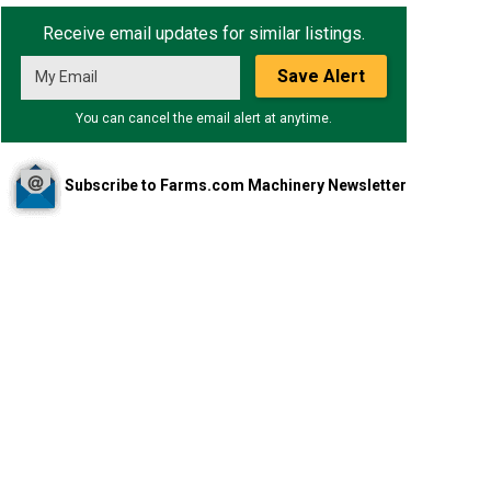
Receive email updates for similar listings.
Save Alert
You can cancel the email alert at anytime.
Subscribe to Farms.com Machinery Newsletter