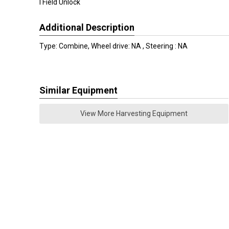
I Field Unlock
Additional Description
Type: Combine, Wheel drive: NA , Steering : NA
Similar Equipment
View More Harvesting Equipment