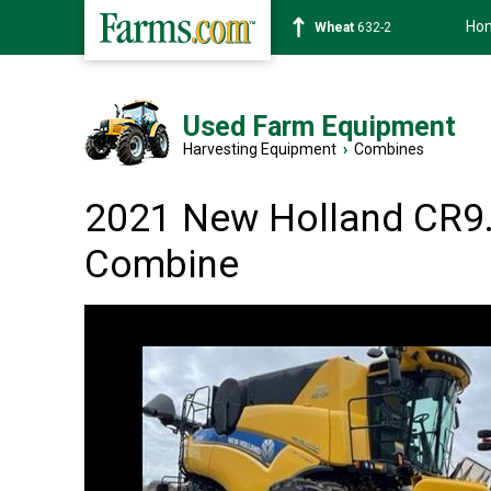
Ho
Soybean
1359-2
Used Farm Equipment
Harvesting Equipment
›
Combines
2021 New Holland CR9
Combine