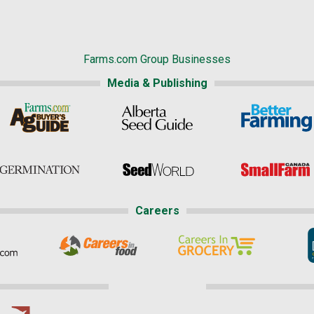
Farms.com Group Businesses
Media & Publishing
Careers