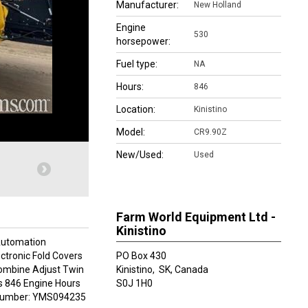
Manufacturer:
New Holland
Engine
530
horsepower:
Fuel type:
NA
Hours:
846
Location:
Kinistino
Model:
CR9.90Z
New/Used:
Used
Farm World Equipment Ltd -
Kinistino
Automation
ectronic Fold Covers
PO Box 430
Combine Adjust Twin
Kinistino,
SK, Canada
s 846 Engine Hours
S0J 1H0
l Number: YMS094235