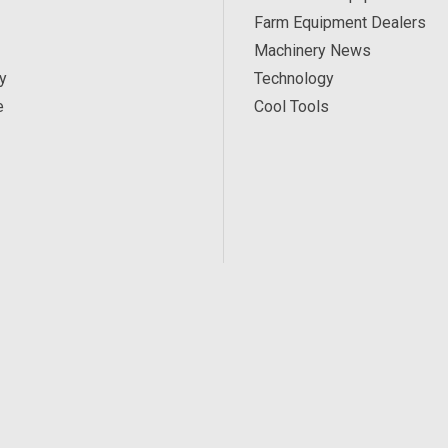
Farm Equipment Dealers
Machinery News
y
Technology
e
Cool Tools