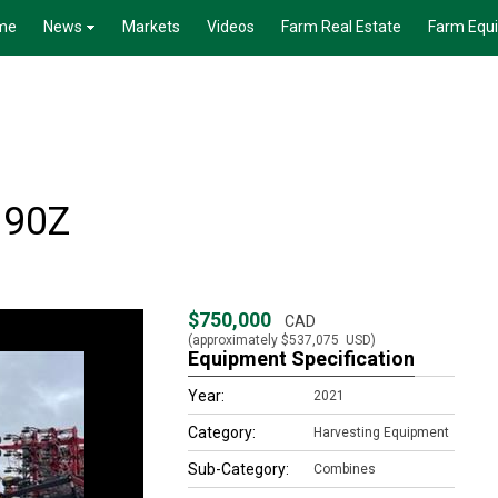
me
News
Markets
Videos
Farm Real Estate
Farm Equ
.90Z
$750,000
CAD
(approximately
$537,075
USD)
Equipment Specification
Year:
2021
Category:
Harvesting Equipment
Sub-Category:
Combines