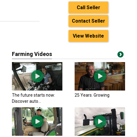
Call Seller
Contact Seller
View Website
Farming Videos
The future starts now:
25 Years. Growing
Discover auto...