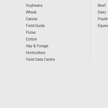
Soybeans
Beef
Wheat
Dairy
Canola
Poultr
Field Guide
Equin
Pulse
Cotton
Hay & Forage
Horticulture
Yield Data Centre