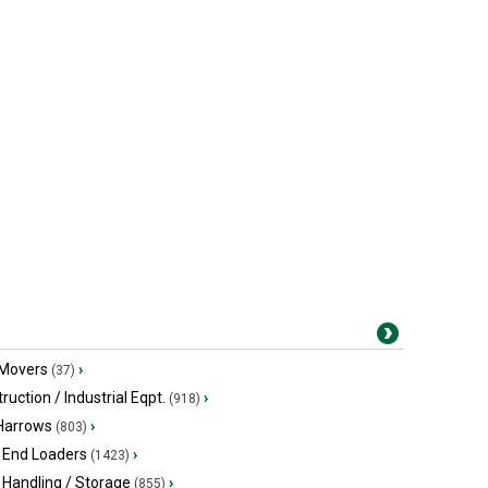
 Movers
›
(37)
ruction / Industrial Eqpt.
›
(918)
 Harrows
›
(803)
 End Loaders
›
(1423)
 Handling / Storage
›
(855)