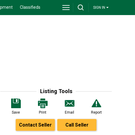
ipment
Classifieds
SIGN IN
Listing Tools
Save
Print
Email
Report
Contact Seller
Call Seller