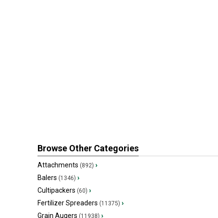
Browse Other Categories
Attachments
›
(892)
Balers
›
(1346)
Cultipackers
›
(60)
Fertilizer Spreaders
›
(11375)
Grain Augers
›
(11938)