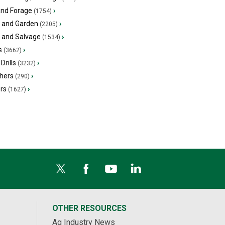
and Forage
›
(1754)
 and Garden
›
(2205)
s and Salvage
›
(1534)
s
›
(3662)
Drills
›
(3232)
hers
›
(290)
ers
›
(1627)
OTHER RESOURCES
Ag Industry News