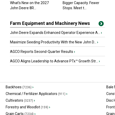
What’s New on the 2027
Bigger Capacity. Fewer
John Deere 8R...
Stops. Meet t...
Farm Equipment and Machinery News
John Deere Expands Enhanced Operator Experience A...
›
Maximize Seeding Productivity With the New John D...
›
AGCO Reports Second-Quarter Results
›
AGCO Aligns Leadership to Advance PTx™ Growth Str...
›
Backhoes
›
Bale
(7236)
Chemical / Fertilizer Applicators
›
Const
(911)
Cultivators
›
Disc
(3237)
Forestry and Woodlot
›
Front
(159)
Grain Carts
›
Grain
(7234)