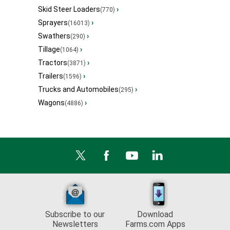
Skid Steer Loaders
›
(770)
Sprayers
›
(16013)
Swathers
›
(290)
Tillage
›
(1064)
Tractors
›
(3871)
Trailers
›
(1596)
Trucks and Automobiles
›
(295)
Wagons
›
(4886)
Subscribe to our
Download
Newsletters
Farms.com Apps