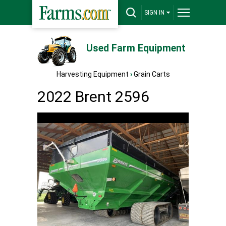
SIGN IN
Used Farm Equipment
Harvesting Equipment
›
Grain Carts
2022 Brent 2596