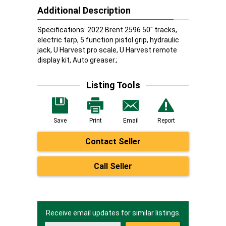
Additional Description
Specifications: 2022 Brent 2596 50" tracks,
electric tarp, 5 function pistol grip, hydraulic
jack, U Harvest pro scale, U Harvest remote
display kit, Auto greaser.;
Listing Tools
Save
Print
Email
Report
Contact Seller
Call Seller
Receive email updates for similar listings.