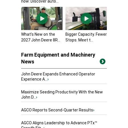
now: Discover auto...
What’s New on the
Bigger Capacity. Fewer
2027 John Deere 8R...
Stops. Meet t...
Farm Equipment and Machinery
News
John Deere Expands Enhanced Operator
Experience A...
›
Maximize Seeding Productivity With the New
John D...
›
AGCO Reports Second-Quarter Results
›
AGCO Aligns Leadership to Advance PTx™