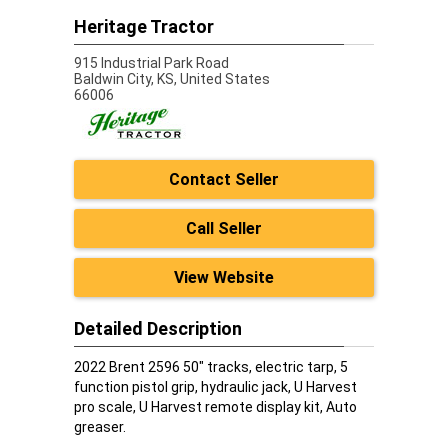
Heritage Tractor
915 Industrial Park Road
Baldwin City,
KS, United States
66006
Contact Seller
Call Seller
View Website
Detailed Description
2022 Brent 2596 50" tracks, electric tarp, 5
function pistol grip, hydraulic jack, U Harvest
pro scale, U Harvest remote display kit, Auto
greaser.