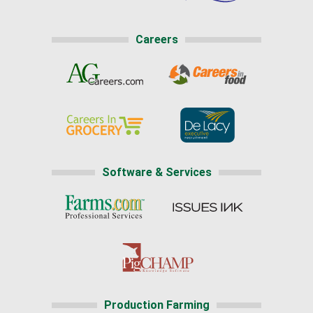
Careers
Software & Services
Production Farming