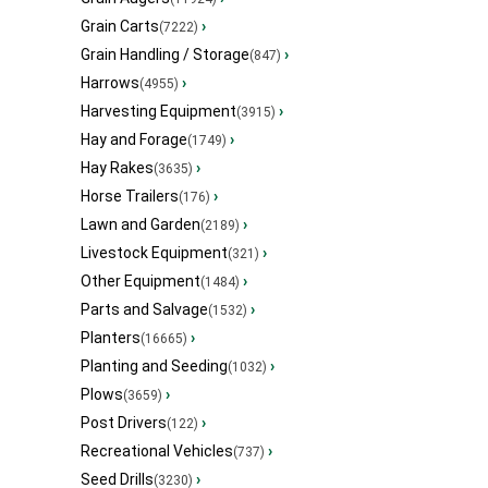
Grain Carts
›
(7222)
Grain Handling / Storage
›
(847)
Harrows
›
(4955)
Harvesting Equipment
›
(3915)
Hay and Forage
›
(1749)
Hay Rakes
›
(3635)
Horse Trailers
›
(176)
Lawn and Garden
›
(2189)
Livestock Equipment
›
(321)
Other Equipment
›
(1484)
Parts and Salvage
›
(1532)
Planters
›
(16665)
Planting and Seeding
›
(1032)
Plows
›
(3659)
Post Drivers
›
(122)
Recreational Vehicles
›
(737)
Seed Drills
›
(3230)