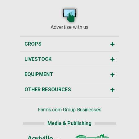
Advertise with us
CROPS
LIVESTOCK
EQUIPMENT
OTHER RESOURCES
Farms.com Group Businesses
Media & Publishing