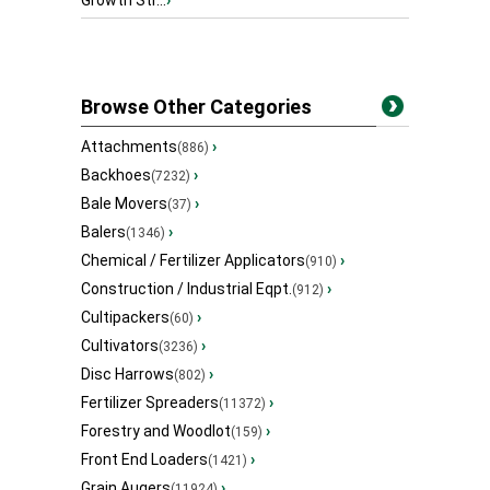
Growth Str...
›
Browse Other Categories
Attachments
›
(886)
Backhoes
›
(7232)
Bale Movers
›
(37)
Balers
›
(1346)
Chemical / Fertilizer Applicators
›
(910)
Construction / Industrial Eqpt.
›
(912)
Cultipackers
›
(60)
Cultivators
›
(3236)
Disc Harrows
›
(802)
Fertilizer Spreaders
›
(11372)
Forestry and Woodlot
›
(159)
Front End Loaders
›
(1421)
Grain Augers
›
(11924)