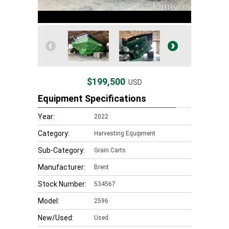
$199,500
USD
Equipment Specifications
Year:
2022
Category:
Harvesting Equipment
Sub-Category:
Grain Carts
Manufacturer:
Brent
Stock Number:
534567
Model:
2596
New/Used:
Used