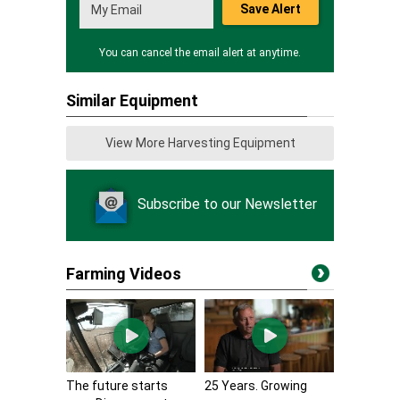
Save Alert
You can cancel the email alert at anytime.
Similar Equipment
View More Harvesting Equipment
Subscribe to our Newsletter
Farming Videos
The future starts
25 Years. Growing