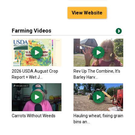
View Website
Farming Videos
2026 USDA August Crop
Rev Up The Combine, It’s
Report + Wet J...
Barley Harv...
Carrots Without Weeds
Hauling wheat, fixing grain
bins an...