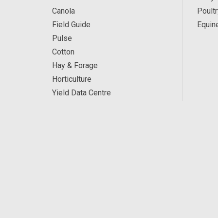
Canola
Poultr
Field Guide
Equin
Pulse
Cotton
Hay & Forage
Horticulture
Yield Data Centre