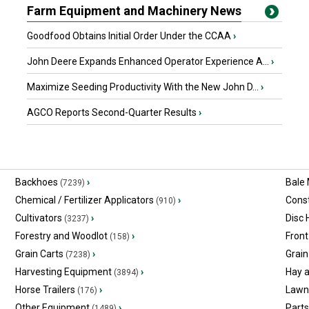
Farm Equipment and Machinery News
Goodfood Obtains Initial Order Under the CCAA
›
John Deere Expands Enhanced Operator Experience A...
›
Maximize Seeding Productivity With the New John D...
›
AGCO Reports Second-Quarter Results
›
Backhoes
›
Bale
(7239)
Chemical / Fertilizer Applicators
›
Const
(910)
Cultivators
›
Disc
(3237)
Forestry and Woodlot
›
Front
(158)
Grain Carts
›
Grain
(7238)
Harvesting Equipment
›
Hay 
(3894)
Horse Trailers
›
Lawn
(176)
Other Equipment
›
Part
(1489)