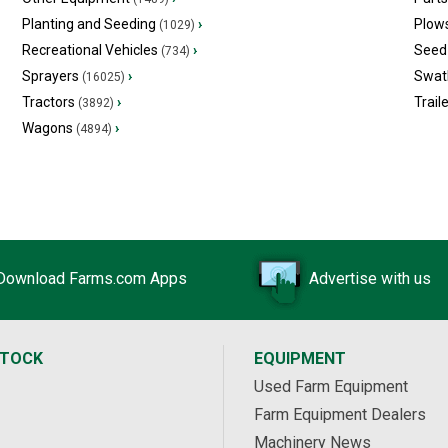
Planting and Seeding
›
Plow
(1029)
Recreational Vehicles
›
Seed 
(734)
Sprayers
›
Swat
(16025)
Tractors
›
Trail
(3892)
Wagons
›
(4894)
Download Farms.com Apps
Advertise with us
STOCK
EQUIPMENT
Used Farm Equipment
Farm Equipment Dealers
Machinery News