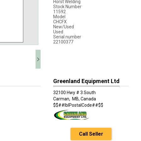
Horst Welding
Stock Number
11592
Model
CHCFX
New/Used
Used
Serial number
22100377
Greenland Equipment Ltd
32100 Hwy # 3 South
Carman,
MB, Canada
$$##lblPostalCode##$$
Call Seller