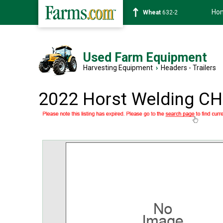
Ho
Soybean
1359-2
Used Farm Equipment
Harvesting Equipment
›
Headers - Trailers
2022 Horst Welding C