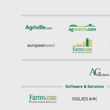
Software & Services