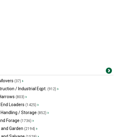
 Movers
›
(37)
ruction / Industrial Eqpt.
›
(912)
 Harrows
›
(803)
 End Loaders
›
(1425)
 Handling / Storage
›
(852)
and Forage
›
(1736)
 and Garden
›
(2194)
s and Salvage
›
(1529)