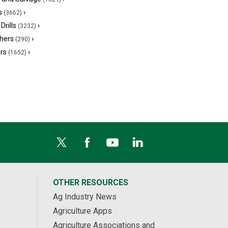
s
›
(3662)
Drills
›
(3232)
hers
›
(290)
ers
›
(1652)
OTHER RESOURCES
Ag Industry News
Agriculture Apps
Agriculture Associations and