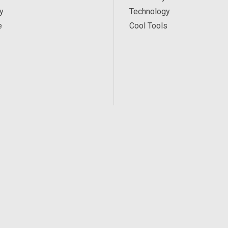
y
Technology
e
Cool Tools