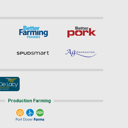
Production Farming