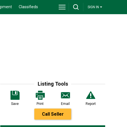
ipment
Classifieds
SIGN IN
Listing Tools
Save
Print
Email
Report
Call Seller