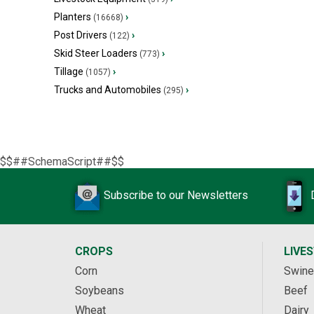
Planters
›
(16668)
Post Drivers
›
(122)
Skid Steer Loaders
›
(773)
Tillage
›
(1057)
Trucks and Automobiles
›
(295)
$$##SchemaScript##$$
Subscribe to our Newsletters
CROPS
LIVE
Corn
Swine
Soybeans
Beef
Wheat
Dairy