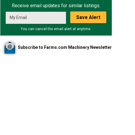
Receive email updates for similar listings.
Save Alert
You can cancel the email alert at anytime.
Subscribe to Farms.com Machinery Newsletter