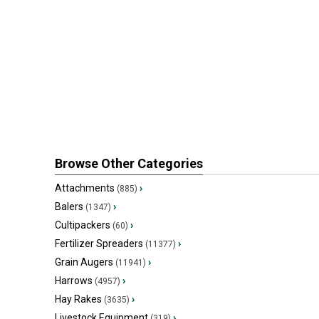
Browse Other Categories
Attachments
›
(885)
Balers
›
(1347)
Cultipackers
›
(60)
Fertilizer Spreaders
›
(11377)
Grain Augers
›
(11941)
Harrows
›
(4957)
Hay Rakes
›
(3635)
Livestock Equipment
›
(319)