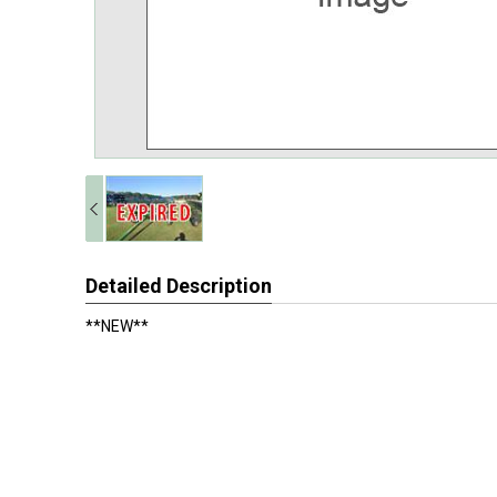
Detailed Description
**NEW**