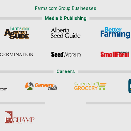
Farms.com Group Businesses
Media & Publishing
Careers