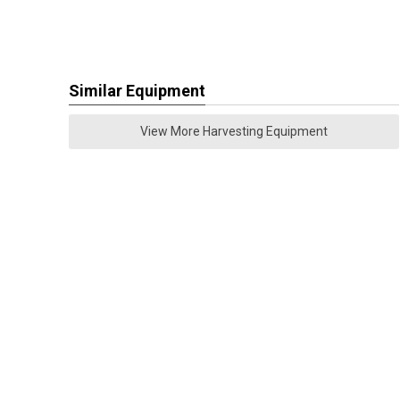
Similar Equipment
View More Harvesting Equipment