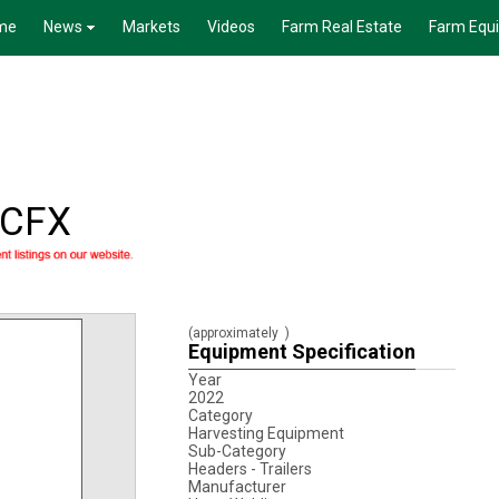
me
News
Markets
Videos
Farm Real Estate
Farm Equ
HCFX
(approximately
)
Equipment Specification
Year
2022
Category
Harvesting Equipment
Sub-Category
Headers - Trailers
Manufacturer