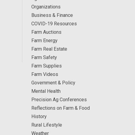
Organizations
Business & Finance
COVID-19 Resources
Farm Auctions
Farm Energy
Farm Real Estate
Farm Safety
Farm Supplies
Farm Videos
Government & Policy
Mental Health
Precision Ag Conferences
Reflections on Farm & Food
History
Rural Lifestyle
Weather