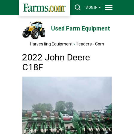
SIGN IN
Used Farm Equipment
Harvesting Equipment
›
Headers - Corn
2022 John Deere
C18F