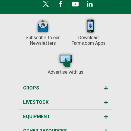
Subscribe to our
Download
Newsletters
Farms.com Apps
Advertise with us
CROPS
LIVESTOCK
EQUIPMENT
OTHER RESOURCES