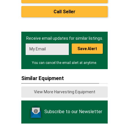
Call Seller
Receive email updates for similar listings.
Save Alert
You can cancel the email alert at anytime.
Similar Equipment
View More Harvesting Equipment
Subscribe to our Newsletter