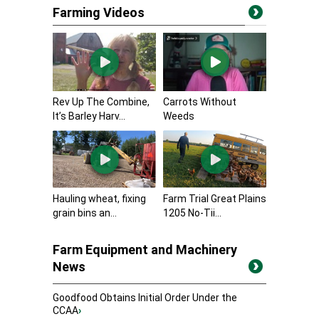
Farming Videos
Rev Up The Combine,
Carrots Without
It’s Barley Harv...
Weeds
Hauling wheat, fixing
Farm Trial Great Plains
grain bins an...
1205 No-Tii...
Farm Equipment and Machinery
News
Goodfood Obtains Initial Order Under the
CCAA
›