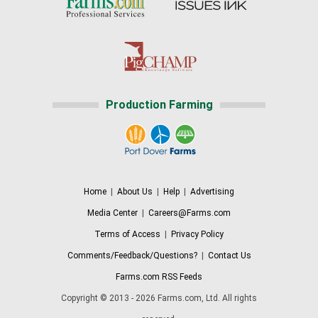
Production Farming
Home
|
About Us
|
Help
|
Advertising
Media Center
|
Careers@Farms.com
Terms of Access
|
Privacy Policy
Comments/Feedback/Questions?
|
Contact Us
Farms.com RSS Feeds
Copyright © 2013 - 2026 Farms.com, Ltd. All rights