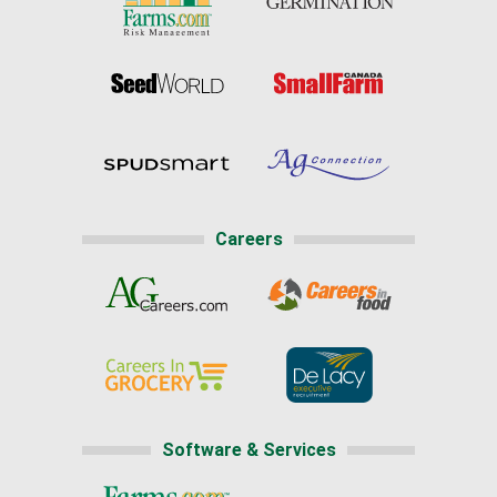
Careers
Software & Services