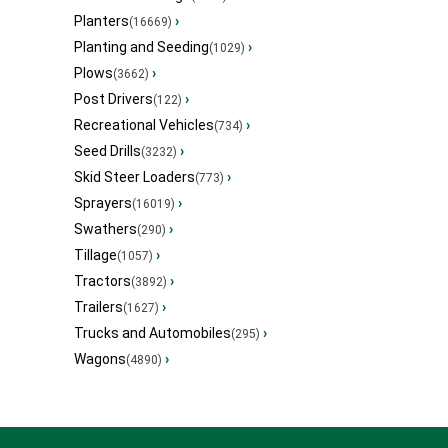
Planters
›
(16669)
Planting and Seeding
›
(1029)
Plows
›
(3662)
Post Drivers
›
(122)
Recreational Vehicles
›
(734)
Seed Drills
›
(3232)
Skid Steer Loaders
›
(773)
Sprayers
›
(16019)
Swathers
›
(290)
Tillage
›
(1057)
Tractors
›
(3892)
Trailers
›
(1627)
Trucks and Automobiles
›
(295)
Wagons
›
(4890)