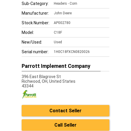
Sub-Category:
Headers - Corn
Manufacturer:
John Deere
Stock Number:
AP002780
Model:
C18F
New/Used:
Used
Serial number:
1H0C18FXCN0820026
Parrott Implement Company
396 East Blagrove St
Richwood,
OH, United States
43344
Contact Seller
Call Seller