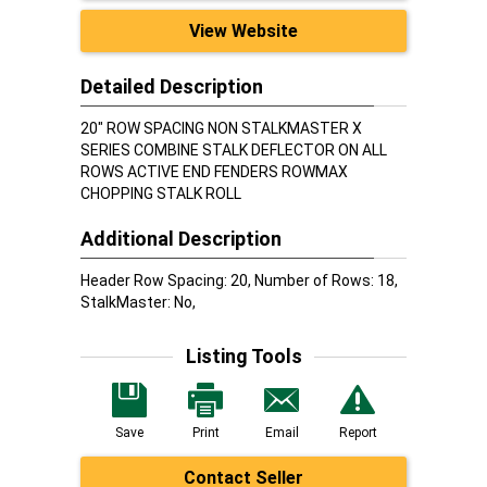
View Website
Detailed Description
20" ROW SPACING NON STALKMASTER X
SERIES COMBINE STALK DEFLECTOR ON ALL
ROWS ACTIVE END FENDERS ROWMAX
CHOPPING STALK ROLL
Additional Description
Header Row Spacing: 20, Number of Rows: 18,
StalkMaster: No,
Listing Tools
Save
Print
Email
Report
Contact Seller