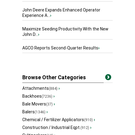
John Deere Expands Enhanced Operator
Experience A...
›
Maximize Seeding Productivity With the New
John D...
›
AGCO Reports Second-Quarter Results
›
Browse Other Categories
Attachments
›
(884)
Backhoes
›
(7236)
Bale Movers
›
(37)
Balers
›
(1346)
Chemical / Fertilizer Applicators
›
(910)
Construction / Industrial Eqpt.
›
(912)