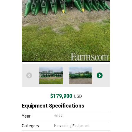
$179,900
USD
Equipment Specifications
Year:
2022
Category:
Harvesting Equipment