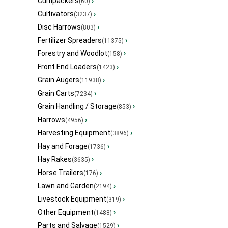
Cultipackers
›
(60)
Cultivators
›
(3237)
Disc Harrows
›
(803)
Fertilizer Spreaders
›
(11375)
Forestry and Woodlot
›
(158)
Front End Loaders
›
(1423)
Grain Augers
›
(11938)
Grain Carts
›
(7234)
Grain Handling / Storage
›
(853)
Harrows
›
(4956)
Harvesting Equipment
›
(3896)
Hay and Forage
›
(1736)
Hay Rakes
›
(3635)
Horse Trailers
›
(176)
Lawn and Garden
›
(2194)
Livestock Equipment
›
(319)
Other Equipment
›
(1488)
Parts and Salvage
›
(1529)