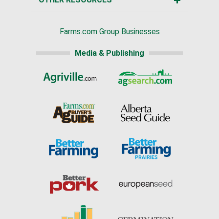
Farms.com Group Businesses
Media & Publishing