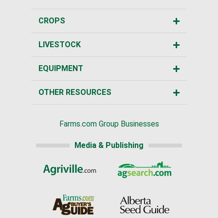
CROPS
LIVESTOCK
EQUIPMENT
OTHER RESOURCES
Farms.com Group Businesses
Media & Publishing