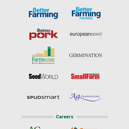
Careers