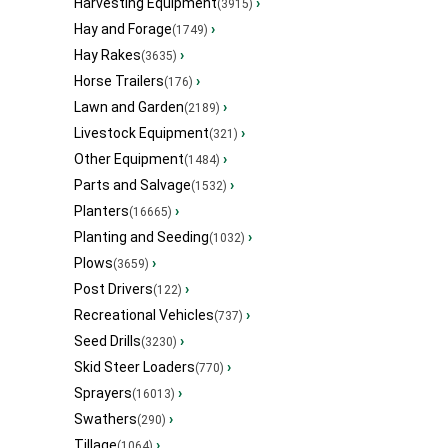
Harvesting Equipment
›
(3915)
Hay and Forage
›
(1749)
Hay Rakes
›
(3635)
Horse Trailers
›
(176)
Lawn and Garden
›
(2189)
Livestock Equipment
›
(321)
Other Equipment
›
(1484)
Parts and Salvage
›
(1532)
Planters
›
(16665)
Planting and Seeding
›
(1032)
Plows
›
(3659)
Post Drivers
›
(122)
Recreational Vehicles
›
(737)
Seed Drills
›
(3230)
Skid Steer Loaders
›
(770)
Sprayers
›
(16013)
Swathers
›
(290)
Tillage
›
(1064)