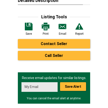
Detailed Description
Listing Tools
Save
Print
Email
Report
Contact Seller
Call Seller
Receive email updates for similar listings.
Save Alert
You can cancel the email alert at anytime.