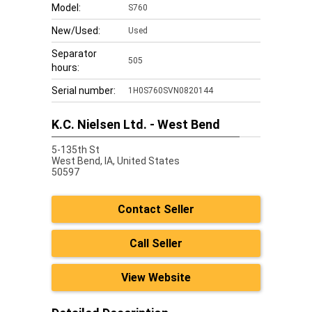
Model:
S760
New/Used:
Used
Separator
505
hours:
Serial number:
1H0S760SVN0820144
K.C. Nielsen Ltd. - West Bend
5-135th St
West Bend,
IA, United States
50597
Contact Seller
Call Seller
View Website