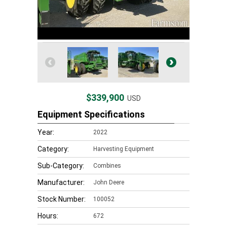
$339,900
USD
Equipment Specifications
Year:
2022
Category:
Harvesting Equipment
Sub-Category:
Combines
Manufacturer:
John Deere
Stock Number:
100052
Hours:
672