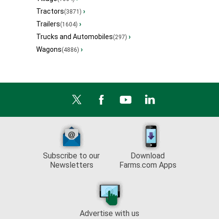
Tractors
›
(3871)
Trailers
›
(1604)
Trucks and Automobiles
›
(297)
Wagons
›
(4886)
Subscribe to our
Download
Newsletters
Farms.com Apps
Advertise with us