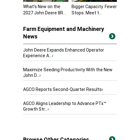
What’s New on the
Bigger Capacity. Fewer
2027 John Deere 8R...
Stops. Meet t...
Farm Equipment and Machinery
News
John Deere Expands Enhanced Operator
Experience A...
›
Maximize Seeding Productivity With the New
John D...
›
AGCO Reports Second-Quarter Results
›
AGCO Aligns Leadership to Advance PTx™
Growth Str...
›
Browse Other Categories