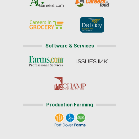
Software & Services
Production Farming