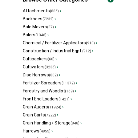
Attachments
›
(886)
Backhoes
›
(7232)
Bale Movers
›
(37)
Balers
›
(1346)
Chemical / Fertilizer Applicators
›
(910)
Construction / Industrial Eqpt.
›
(912)
Cultipackers
›
(60)
Cultivators
›
(3236)
Disc Harrows
›
(802)
Fertilizer Spreaders
›
(11372)
Forestry and Woodlot
›
(159)
Front End Loaders
›
(1421)
Grain Augers
›
(11924)
Grain Carts
›
(7222)
Grain Handling / Storage
›
(848)
Harrows
›
(4955)