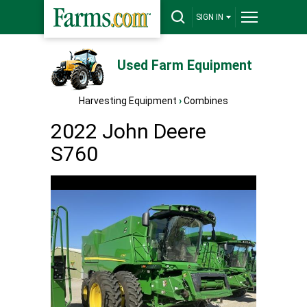
SIGN IN
Used Farm Equipment
Harvesting Equipment
›
Combines
2022 John Deere
S760