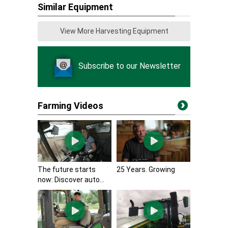
Similar Equipment
View More Harvesting Equipment
Subscribe to our Newsletter
Farming Videos
The future starts
25 Years. Growing
now: Discover auto...