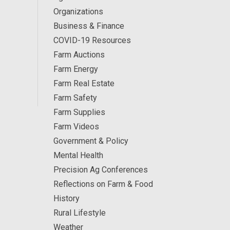
Organizations
Business & Finance
COVID-19 Resources
Farm Auctions
Farm Energy
Farm Real Estate
Farm Safety
Farm Supplies
Farm Videos
Government & Policy
Mental Health
Precision Ag Conferences
Reflections on Farm & Food
History
Rural Lifestyle
Weather