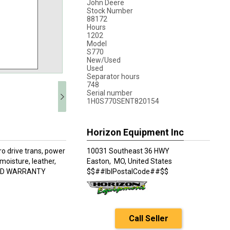
John Deere
Stock Number
88172
Hours
1202
Model
S770
New/Used
Used
Separator hours
748
Serial number
1H0S770SENT820154
Horizon Equipment Inc
o drive trans, power
10031 Southeast 36 HWY
moisture, leather,
Easton,
MO, United States
NDED WARRANTY
$$##lblPostalCode##$$
Call Seller