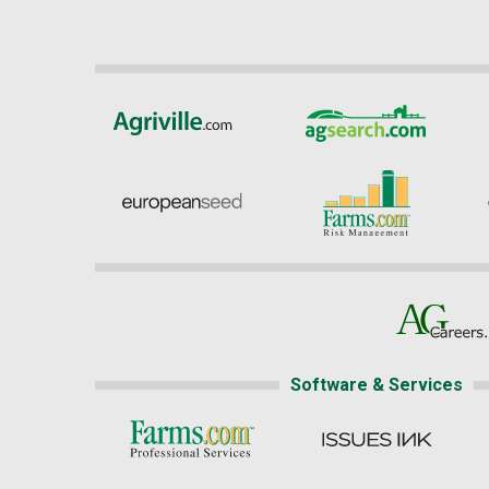
Software & Services