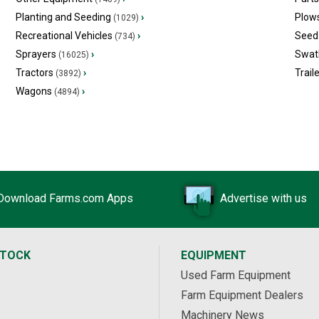
Planting and Seeding
›
Plow
(1029)
Recreational Vehicles
›
Seed 
(734)
Sprayers
›
Swat
(16025)
Tractors
›
Trail
(3892)
Wagons
›
(4894)
Download Farms.com Apps
Advertise with us
STOCK
EQUIPMENT
Used Farm Equipment
Farm Equipment Dealers
Machinery News