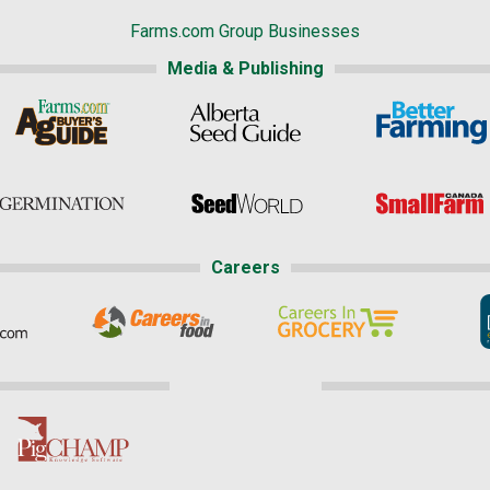
Farms.com Group Businesses
Media & Publishing
Careers