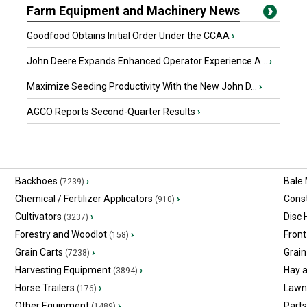
Farm Equipment and Machinery News
Goodfood Obtains Initial Order Under the CCAA
›
John Deere Expands Enhanced Operator Experience A...
›
Maximize Seeding Productivity With the New John D...
›
AGCO Reports Second-Quarter Results
›
Backhoes
›
Bale
(7239)
Chemical / Fertilizer Applicators
›
Const
(910)
Cultivators
›
Disc
(3237)
Forestry and Woodlot
›
Front
(158)
Grain Carts
›
Grain
(7238)
Harvesting Equipment
›
Hay 
(3894)
Horse Trailers
›
Lawn
(176)
Other Equipment
›
Part
(1489)