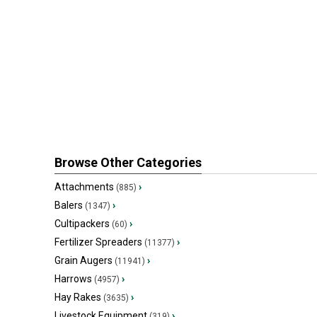
Browse Other Categories
Attachments
›
(885)
Balers
›
(1347)
Cultipackers
›
(60)
Fertilizer Spreaders
›
(11377)
Grain Augers
›
(11941)
Harrows
›
(4957)
Hay Rakes
›
(3635)
Livestock Equipment
›
(319)