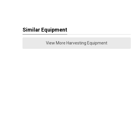
Similar Equipment
View More Harvesting Equipment