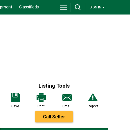
ipment
Classifieds
SIGN IN
Listing Tools
Save
Print
Email
Report
Call Seller