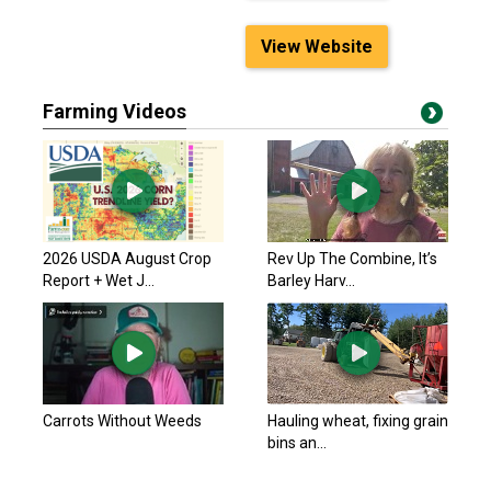
View Website
Farming Videos
2026 USDA August Crop
Rev Up The Combine, It’s
Report + Wet J...
Barley Harv...
Carrots Without Weeds
Hauling wheat, fixing grain
bins an...