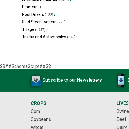
Planters
›
(16668)
Post Drivers
›
(122)
Skid Steer Loaders
›
(773)
Tillage
›
(1057)
Trucks and Automobiles
›
(295)
$$##SchemaScript##$$
Subscribe to our Newsletters
CROPS
LIVE
Corn
Swine
Soybeans
Beef
Wheat
Dairy