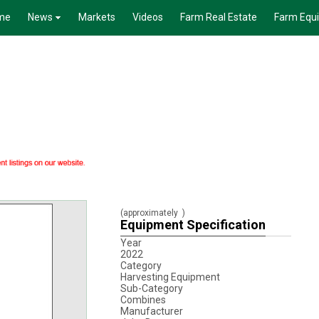
me
News
Markets
Videos
Farm Real Estate
Farm Equ
(approximately
)
Equipment Specification
Year
2022
Category
Harvesting Equipment
Sub-Category
Combines
Manufacturer