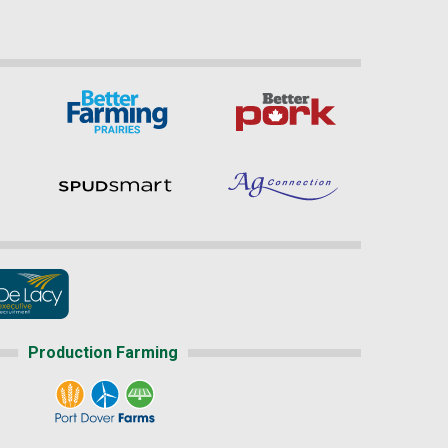
Production Farming