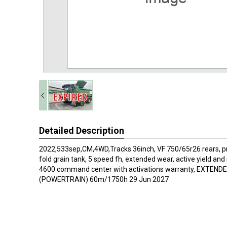
Detailed Description
2022,533sep,CM,4WD,Tracks 36inch, VF 750/65r26 rears, pr
fold grain tank, 5 speed fh, extended wear, active yield and 
4600 command center with activations warranty, EXTE
(POWERTRAIN) 60m/1750h 29 Jun 2027