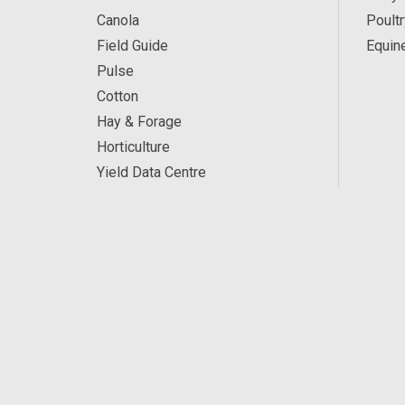
Canola
Poultr
Field Guide
Equin
Pulse
Cotton
Hay & Forage
Horticulture
Yield Data Centre