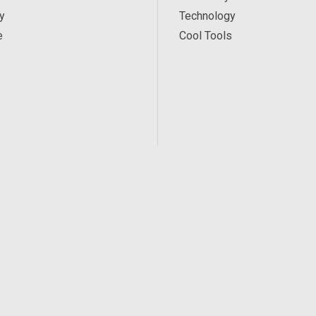
y
Technology
e
Cool Tools