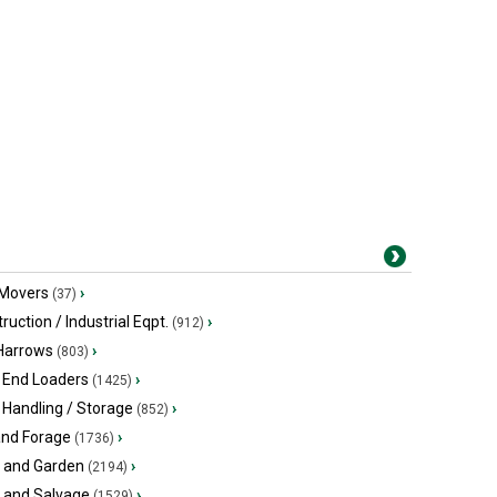
 Movers
›
(37)
ruction / Industrial Eqpt.
›
(912)
 Harrows
›
(803)
 End Loaders
›
(1425)
 Handling / Storage
›
(852)
and Forage
›
(1736)
 and Garden
›
(2194)
s and Salvage
›
(1529)