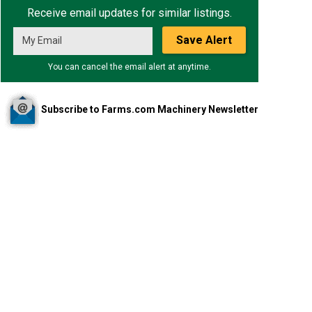
Receive email updates for similar listings.
Save Alert
You can cancel the email alert at anytime.
Subscribe to Farms.com Machinery Newsletter