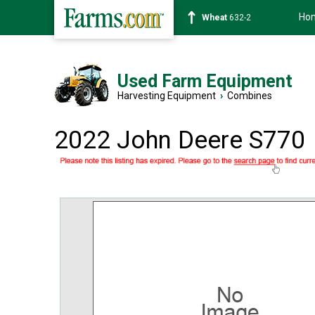
Ho
Soybean
1359-2
Used Farm Equipment
Harvesting Equipment
›
Combines
2022 John Deere S770