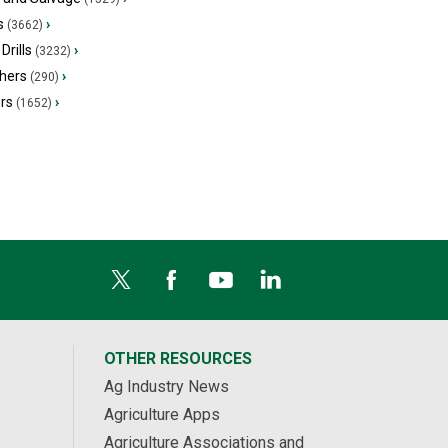
s
›
(3662)
Drills
›
(3232)
hers
›
(290)
ers
›
(1652)
OTHER RESOURCES
Ag Industry News
Agriculture Apps
Agriculture Associations and