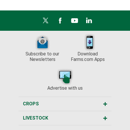
Subscribe to our
Download
Newsletters
Farms.com Apps
Advertise with us
CROPS
LIVESTOCK