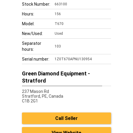
Stock Number:
663100
Hours:
156
Model:
T670
New/Used:
Used
Separator
103
hours:
Serial number:
1Z0T670APNU130954
Green Diamond Equipment -
Stratford
237 Mason Rd
Stratford,
PE, Canada
C1B 2G1
Call Seller
View Website