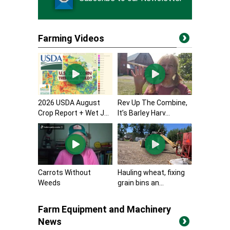
Farming Videos
2026 USDA August
Rev Up The Combine,
Crop Report + Wet J...
It’s Barley Harv...
Carrots Without
Hauling wheat, fixing
Weeds
grain bins an...
Farm Equipment and Machinery
News