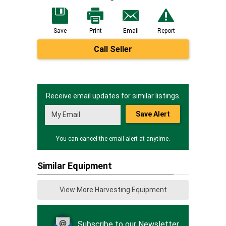
Save
Print
Email
Report
Call Seller
Receive email updates for similar listings.
Save Alert
You can cancel the email alert at anytime.
Similar Equipment
View More Harvesting Equipment
Subscribe to our Newsletter