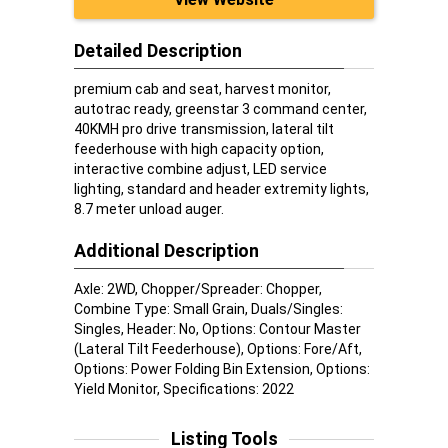
Detailed Description
premium cab and seat, harvest monitor,
autotrac ready, greenstar 3 command center,
40KMH pro drive transmission, lateral tilt
feederhouse with high capacity option,
interactive combine adjust, LED service
lighting, standard and header extremity lights,
8.7 meter unload auger.
Additional Description
Axle: 2WD, Chopper/Spreader: Chopper,
Combine Type: Small Grain, Duals/Singles:
Singles, Header: No, Options: Contour Master
(Lateral Tilt Feederhouse), Options: Fore/Aft,
Options: Power Folding Bin Extension, Options:
Yield Monitor, Specifications: 2022
Listing Tools