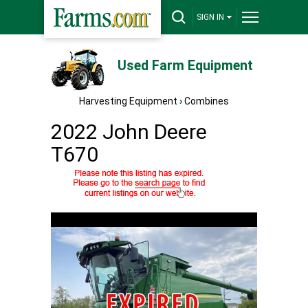
SIGN IN
Used Farm Equipment
Harvesting Equipment
›
Combines
2022 John Deere
T670