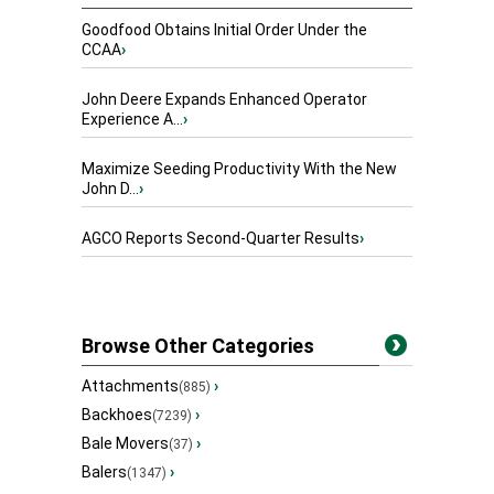
Goodfood Obtains Initial Order Under the
CCAA
›
John Deere Expands Enhanced Operator
Experience A...
›
Maximize Seeding Productivity With the New
John D...
›
AGCO Reports Second-Quarter Results
›
Browse Other Categories
Attachments
›
(885)
Backhoes
›
(7239)
Bale Movers
›
(37)
Balers
›
(1347)