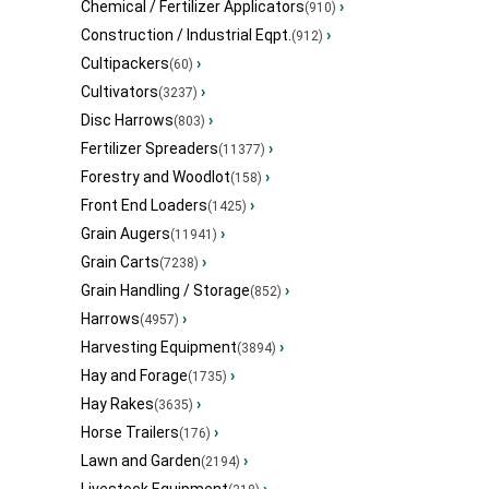
Chemical / Fertilizer Applicators
›
(910)
Construction / Industrial Eqpt.
›
(912)
Cultipackers
›
(60)
Cultivators
›
(3237)
Disc Harrows
›
(803)
Fertilizer Spreaders
›
(11377)
Forestry and Woodlot
›
(158)
Front End Loaders
›
(1425)
Grain Augers
›
(11941)
Grain Carts
›
(7238)
Grain Handling / Storage
›
(852)
Harrows
›
(4957)
Harvesting Equipment
›
(3894)
Hay and Forage
›
(1735)
Hay Rakes
›
(3635)
Horse Trailers
›
(176)
Lawn and Garden
›
(2194)