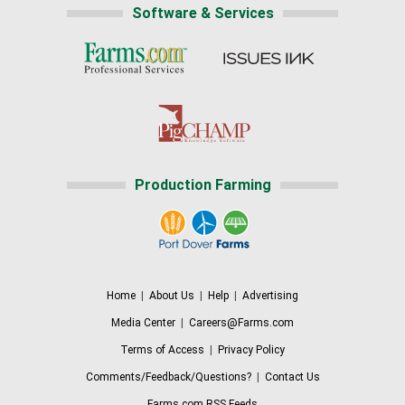
Software & Services
Production Farming
Home
|
About Us
|
Help
|
Advertising
Media Center
|
Careers@Farms.com
Terms of Access
|
Privacy Policy
Comments/Feedback/Questions?
|
Contact Us
Farms.com RSS Feeds