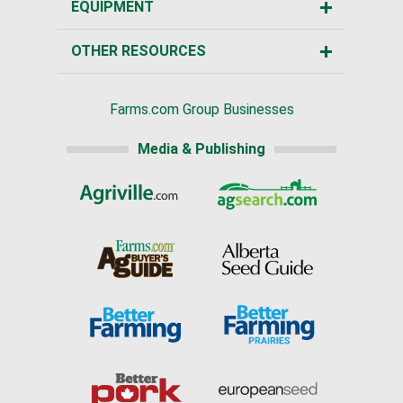
EQUIPMENT
OTHER RESOURCES
Farms.com Group Businesses
Media & Publishing