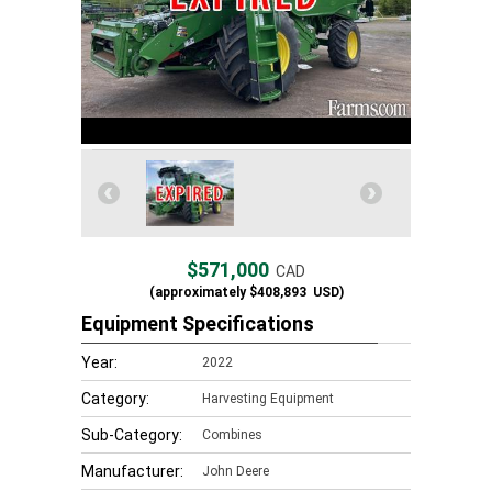
$571,000
CAD
(approximately
$408,893
USD)
Equipment Specifications
Year:
2022
Category:
Harvesting Equipment
Sub-Category:
Combines
Manufacturer:
John Deere