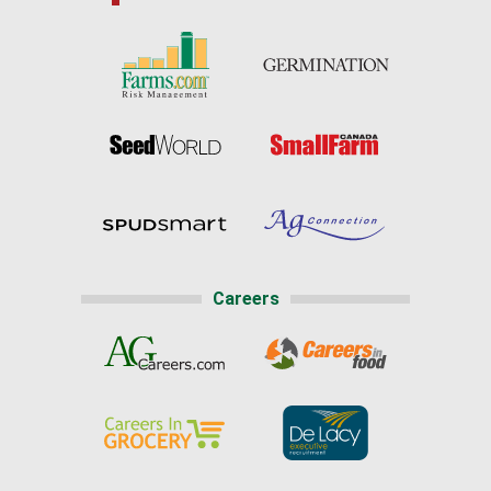
Careers