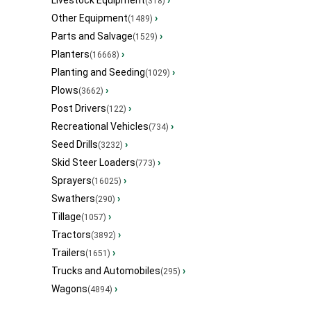
Livestock Equipment
›
(318)
Other Equipment
›
(1489)
Parts and Salvage
›
(1529)
Planters
›
(16668)
Planting and Seeding
›
(1029)
Plows
›
(3662)
Post Drivers
›
(122)
Recreational Vehicles
›
(734)
Seed Drills
›
(3232)
Skid Steer Loaders
›
(773)
Sprayers
›
(16025)
Swathers
›
(290)
Tillage
›
(1057)
Tractors
›
(3892)
Trailers
›
(1651)
Trucks and Automobiles
›
(295)
Wagons
›
(4894)