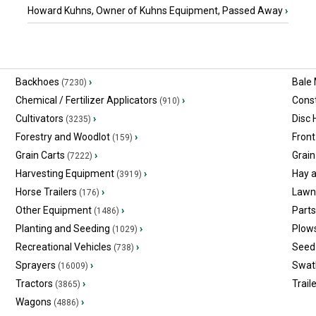
Howard Kuhns, Owner of Kuhns Equipment, Passed Away
›
Backhoes
›
Bale
(7230)
Chemical / Fertilizer Applicators
›
Const
(910)
Cultivators
›
Disc
(3235)
Forestry and Woodlot
›
Front
(159)
Grain Carts
›
Grain
(7222)
Harvesting Equipment
›
Hay 
(3919)
Horse Trailers
›
Lawn
(176)
Other Equipment
›
Part
(1486)
Planting and Seeding
›
Plow
(1029)
Recreational Vehicles
›
Seed 
(738)
Sprayers
›
Swat
(16009)
Tractors
›
Trail
(3865)
Wagons
›
(4886)