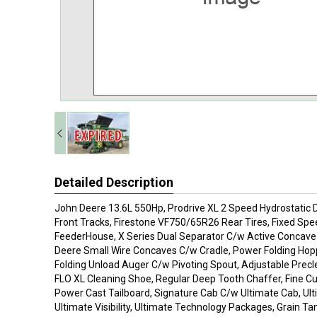
Detailed Description
John Deere 13.6L 550Hp, Prodrive XL 2 Speed Hydrostatic D
Front Tracks, Firestone VF750/65R26 Rear Tires, Fixed Spee
FeederHouse, X Series Dual Separator C/w Active Concave 
Deere Small Wire Concaves C/w Cradle, Power Folding Hopp
Folding Unload Auger C/w Pivoting Spout, Adjustable Pre
FLO XL Cleaning Shoe, Regular Deep Tooth Chaffer, Fine C
Power Cast Tailboard, Signature Cab C/w Ultimate Cab, Ul
Ultimate Visibility, Ultimate Technology Packages, Grain T