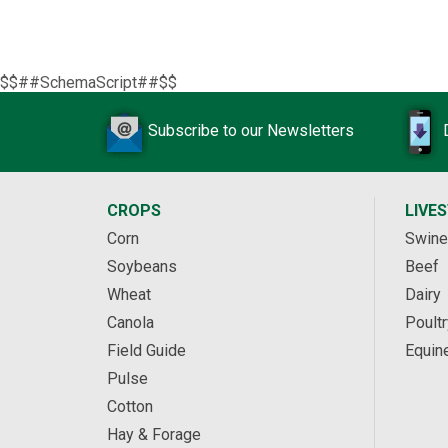
$$##SchemaScript##$$
Subscribe to our Newsletters
CROPS
LIVE
Corn
Swine
Soybeans
Beef
Wheat
Dairy
Canola
Poultr
Field Guide
Equin
Pulse
Cotton
Hay & Forage