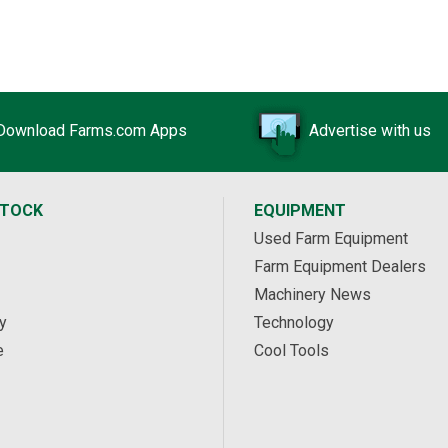
Download Farms.com Apps
Advertise with us
STOCK
EQUIPMENT
Used Farm Equipment
Farm Equipment Dealers
Machinery News
y
Technology
e
Cool Tools