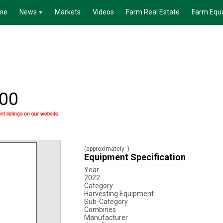
me
News
Markets
Videos
Farm Real Estate
Farm Equ
000
(approximately
)
Equipment Specification
Year
2022
Category
Harvesting Equipment
Sub-Category
Combines
Manufacturer