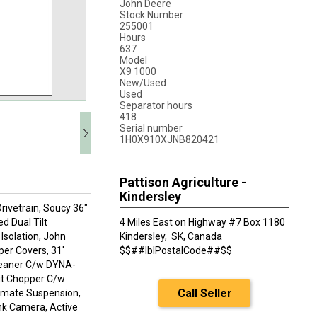
John Deere
Stock Number
255001
Hours
637
Model
X9 1000
New/Used
Used
Separator hours
418
Serial number
1H0X910XJNB820421
Pattison Agriculture -
Kindersley
rivetrain, Soucy 36"
d Dual Tilt
4 Miles East on Highway #7 Box 1180
Isolation, John
Kindersley,
SK, Canada
er Covers, 31'
$$##lblPostalCode##$$
cleaner C/w DYNA-
ut Chopper C/w
Call Seller
timate Suspension,
ank Camera, Active