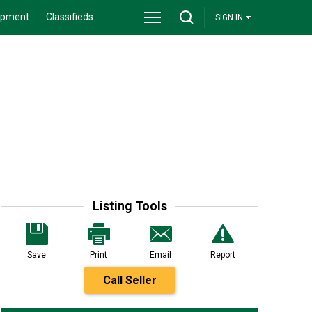
ipment
Classifieds
SIGN IN
Listing Tools
Save
Print
Email
Report
Call Seller