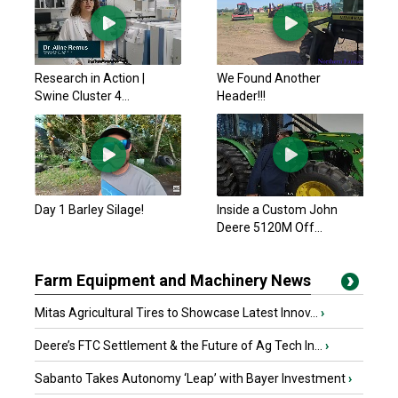
Research in Action |
We Found Another
Swine Cluster 4...
Header!!!
Day 1 Barley Silage!
Inside a Custom John
Deere 5120M Off...
Farm Equipment and Machinery News
Mitas Agricultural Tires to Showcase Latest Innov...
›
Deere’s FTC Settlement & the Future of Ag Tech In...
›
Sabanto Takes Autonomy ‘Leap’ with Bayer Investment
›