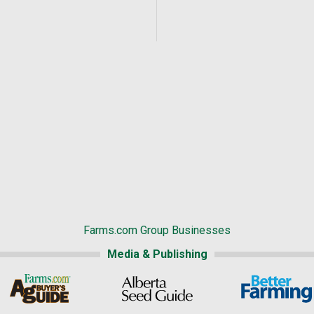
Farms.com Group Businesses
Media & Publishing