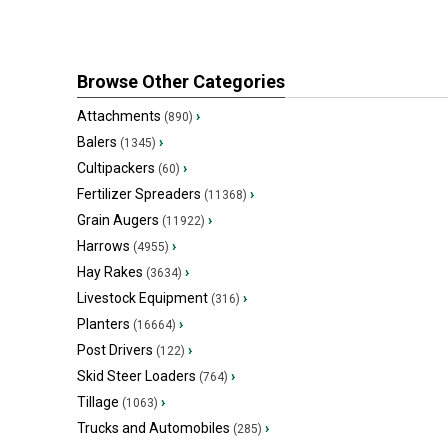
Browse Other Categories
Attachments
›
(890)
Balers
›
(1345)
Cultipackers
›
(60)
Fertilizer Spreaders
›
(11368)
Grain Augers
›
(11922)
Harrows
›
(4955)
Hay Rakes
›
(3634)
Livestock Equipment
›
(316)
Planters
›
(16664)
Post Drivers
›
(122)
Skid Steer Loaders
›
(764)
Tillage
›
(1063)
Trucks and Automobiles
›
(285)