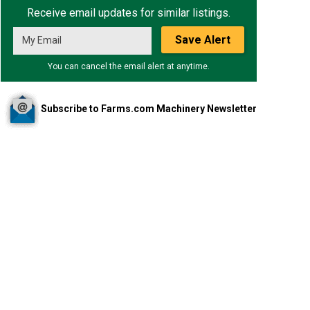
Receive email updates for similar listings.
Save Alert
You can cancel the email alert at anytime.
Subscribe to Farms.com Machinery Newsletter