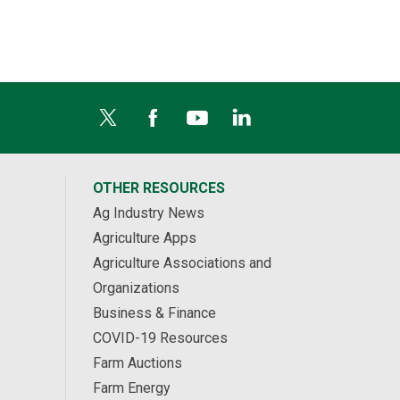
OTHER RESOURCES
Ag Industry News
Agriculture Apps
Agriculture Associations and
Organizations
Business & Finance
COVID-19 Resources
Farm Auctions
Farm Energy