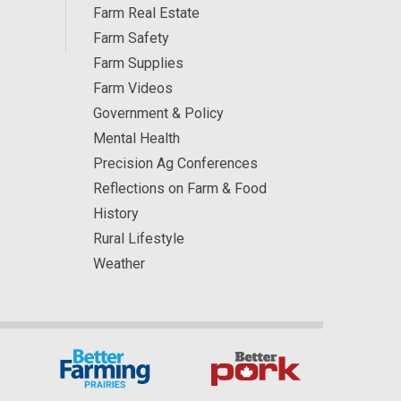
Farm Real Estate
Farm Safety
Farm Supplies
Farm Videos
Government & Policy
Mental Health
Precision Ag Conferences
Reflections on Farm & Food
History
Rural Lifestyle
Weather