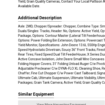
Yield, Grain Quality Cameras, Contact Your Local Pattison 
Available Date.
Additional Description
Axle: 2WD, Chopper/Spreader: Chopper, Combine Type: Sma
Duals/Singles: Tracks, Header: No, Options: Active Yield, Op
Package, Options: Contour Master (Lateral Tilt Feederhouse
Options: Power Folding Bin Extension, Options: Powercast T
Yield Monitor, Specifications: John Deere 13.6L 550Hp Engi
Speed Hydrostatic Drivetrain; Soucy 36" Front Tracks; Fir
Rear Tires; Fixed Speed Dual Tilt FeederHouse; X Series D
Active Concave Isolation; John Deere Small Wire Concaves
Folding Hopper Covers; 31' Folding Unload Auger C/w Pivot
Adjustable Precleaner C/w DYNA-FLO XL Cleaning Shoe, R
Chaffer; Fine Cut Chopper C/w Power Cast Tailboard; Sign
Ultimate Cab, Ultimate Suspension, Ultimate Visibility, Ult
Packages; Grain Tank Camera; Active Yield; Grain Quality 
Similar Equipment
View More Harvesting Equipment