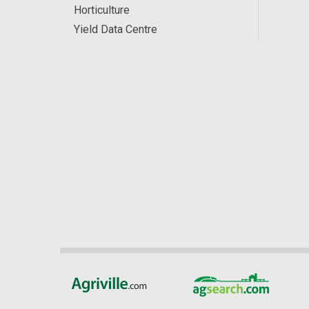
Horticulture
Yield Data Centre