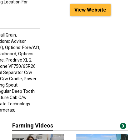
Ag Location For
View Website
ll Grain,
tions: Advisor
), Options: Fore/Aft,
ailboard, Options:
ne; Prodrive XL 2
estone VF750/65R26
ual Separator C/w
 C/w Cradle; Power
ing Spout;
egular Deep Tooth
ature Cab C/w
imate Technology
Cameras;
Farming Videos