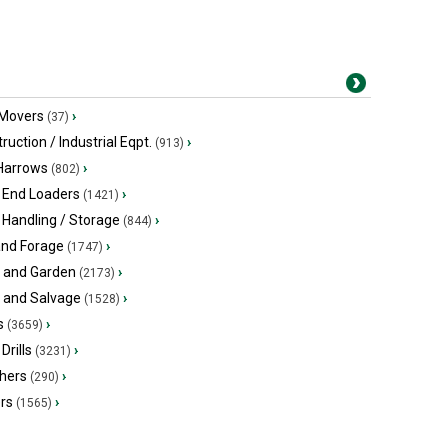
 Movers
›
(37)
ruction / Industrial Eqpt.
›
(913)
 Harrows
›
(802)
 End Loaders
›
(1421)
 Handling / Storage
›
(844)
and Forage
›
(1747)
 and Garden
›
(2173)
s and Salvage
›
(1528)
s
›
(3659)
Drills
›
(3231)
hers
›
(290)
ers
›
(1565)