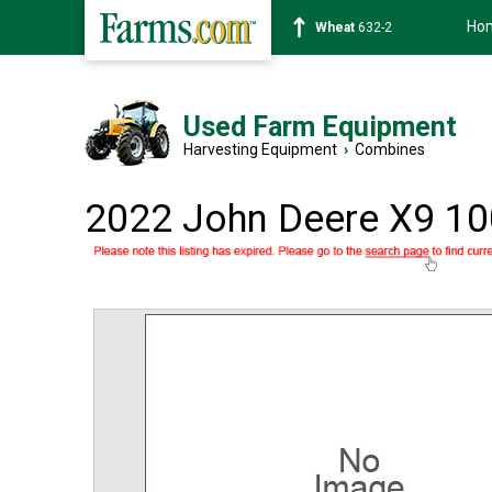
Ho
Soybean
1359-2
Used Farm Equipment
Harvesting Equipment
›
Combines
2022 John Deere X9 1