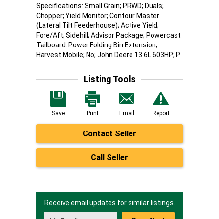
Specifications: Small Grain; PRWD; Duals;
Chopper; Yield Monitor; Contour Master
(Lateral Tilt Feederhouse); Active Yield;
Fore/Aft; Sidehill; Advisor Package; Powercast
Tailboard; Power Folding Bin Extension;
Harvest Mobile; No; John Deere 13.6L 603HP; P
Listing Tools
Save
Print
Email
Report
Contact Seller
Call Seller
Receive email updates for similar listings.