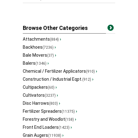
Browse Other Categories
Attachments
›
(884)
Backhoes
›
(7236)
Bale Movers
›
(37)
Balers
›
(1346)
Chemical / Fertilizer Applicators
›
(910)
Construction / Industrial Eqpt.
›
(912)
Cultipackers
›
(60)
Cultivators
›
(3237)
Disc Harrows
›
(803)
Fertilizer Spreaders
›
(11375)
Forestry and Woodlot
›
(158)
Front End Loaders
›
(1423)
Grain Augers
›
(11938)