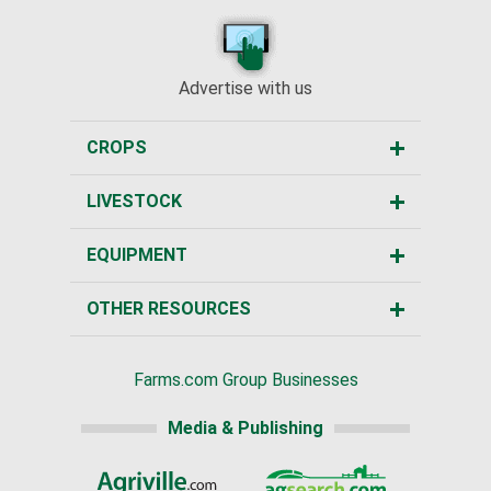
Advertise with us
CROPS
LIVESTOCK
EQUIPMENT
OTHER RESOURCES
Farms.com Group Businesses
Media & Publishing