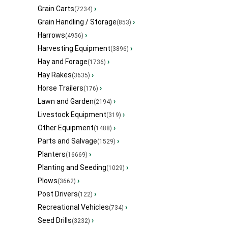
Grain Carts
›
(7234)
Grain Handling / Storage
›
(853)
Harrows
›
(4956)
Harvesting Equipment
›
(3896)
Hay and Forage
›
(1736)
Hay Rakes
›
(3635)
Horse Trailers
›
(176)
Lawn and Garden
›
(2194)
Livestock Equipment
›
(319)
Other Equipment
›
(1488)
Parts and Salvage
›
(1529)
Planters
›
(16669)
Planting and Seeding
›
(1029)
Plows
›
(3662)
Post Drivers
›
(122)
Recreational Vehicles
›
(734)
Seed Drills
›
(3232)