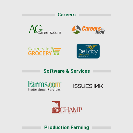
Careers
Software & Services
Production Farming