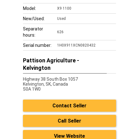
Model:
X9 1100
New/Used:
Used
Separator
626
hours:
Serial number:
1H0X911XCN0820432
Pattison Agriculture -
Kelvington
Highway 38 South Box 1057
Kelvington,
SK, Canada
S0A 1W0
Contact Seller
Call Seller
View Website