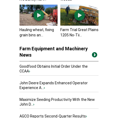
Hauling wheat, fixing
Farm Trial Great Plains
grain bins an...
1205 No-Tii...
Farm Equipment and Machinery
News
Goodfood Obtains Initial Order Under the
CCAA
›
John Deere Expands Enhanced Operator
Experience A...
›
Maximize Seeding Productivity With the New
John D...
›
AGCO Reports Second-Quarter Results
›