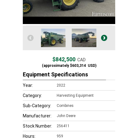
$842,500
CAD
(approximately
$603,314
USD)
Equipment Specifications
Year:
2022
Category:
Harvesting Equipment
Sub-Category:
Combines
Manufacturer:
John Deere
Stock Number:
256411
Hours:
959