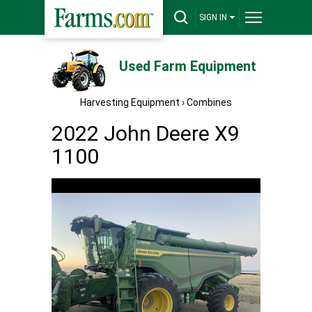
SIGN IN
Used Farm Equipment
Harvesting Equipment
›
Combines
2022 John Deere X9
1100