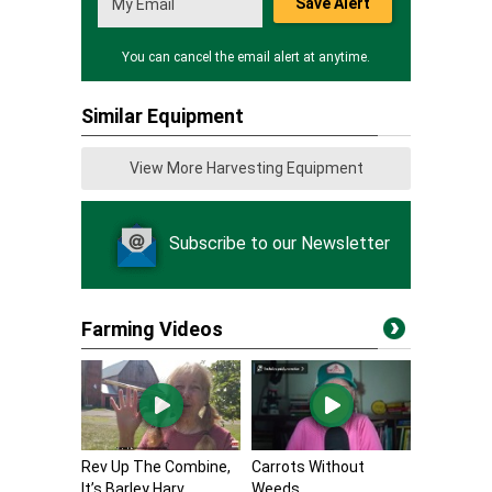
Save Alert
You can cancel the email alert at anytime.
Similar Equipment
View More Harvesting Equipment
Subscribe to our Newsletter
Farming Videos
Rev Up The Combine,
Carrots Without
It’s Barley Harv...
Weeds