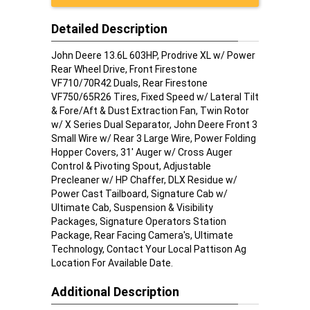
Detailed Description
John Deere 13.6L 603HP, Prodrive XL w/ Power
Rear Wheel Drive, Front Firestone
VF710/70R42 Duals, Rear Firestone
VF750/65R26 Tires, Fixed Speed w/ Lateral Tilt
& Fore/Aft & Dust Extraction Fan, Twin Rotor
w/ X Series Dual Separator, John Deere Front 3
Small Wire w/ Rear 3 Large Wire, Power Folding
Hopper Covers, 31' Auger w/ Cross Auger
Control & Pivoting Spout, Adjustable
Precleaner w/ HP Chaffer, DLX Residue w/
Power Cast Tailboard, Signature Cab w/
Ultimate Cab, Suspension & Visibility
Packages, Signature Operators Station
Package, Rear Facing Camera's, Ultimate
Technology, Contact Your Local Pattison Ag
Location For Available Date.
Additional Description