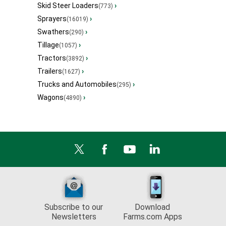
Skid Steer Loaders
›
(773)
Sprayers
›
(16019)
Swathers
›
(290)
Tillage
›
(1057)
Tractors
›
(3892)
Trailers
›
(1627)
Trucks and Automobiles
›
(295)
Wagons
›
(4890)
Subscribe to our
Download
Newsletters
Farms.com Apps