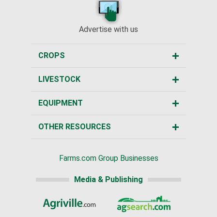
Advertise with us
CROPS
LIVESTOCK
EQUIPMENT
OTHER RESOURCES
Farms.com Group Businesses
Media & Publishing