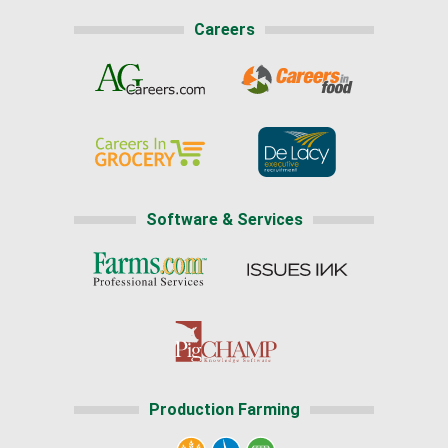
Careers
Software & Services
Production Farming