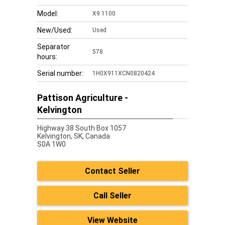
Model:
X9 1100
New/Used:
Used
Separator
578
hours:
Serial number:
1H0X911XCN0820424
Pattison Agriculture -
Kelvington
Highway 38 South Box 1057
Kelvington,
SK, Canada
S0A 1W0
Contact Seller
Call Seller
View Website