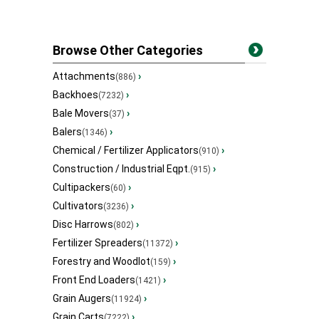
Browse Other Categories
Attachments
›
(886)
Backhoes
›
(7232)
Bale Movers
›
(37)
Balers
›
(1346)
Chemical / Fertilizer Applicators
›
(910)
Construction / Industrial Eqpt.
›
(915)
Cultipackers
›
(60)
Cultivators
›
(3236)
Disc Harrows
›
(802)
Fertilizer Spreaders
›
(11372)
Forestry and Woodlot
›
(159)
Front End Loaders
›
(1421)
Grain Augers
›
(11924)
Grain Carts
›
(7222)