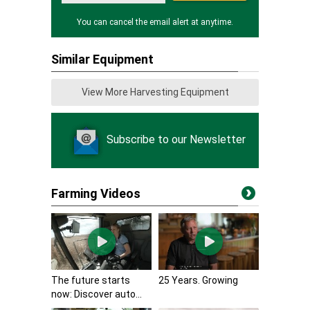
You can cancel the email alert at anytime.
Similar Equipment
View More Harvesting Equipment
Subscribe to our Newsletter
Farming Videos
The future starts
25 Years. Growing
now: Discover auto...