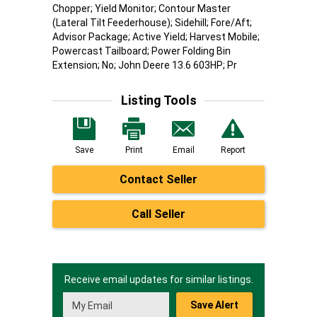
Chopper; Yield Monitor; Contour Master
(Lateral Tilt Feederhouse); Sidehill; Fore/Aft;
Advisor Package; Active Yield; Harvest Mobile;
Powercast Tailboard; Power Folding Bin
Extension; No; John Deere 13.6 603HP; Pr
Listing Tools
Save
Print
Email
Report
Contact Seller
Call Seller
Receive email updates for similar listings.
Save Alert