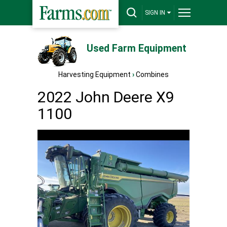
SIGN IN
Used Farm Equipment
Harvesting Equipment
›
Combines
2022 John Deere X9
1100