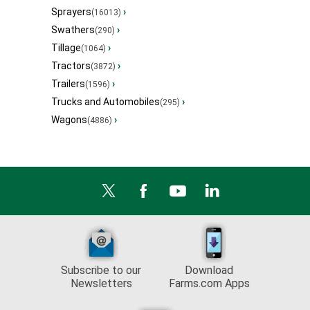
Sprayers
›
(16013)
Swathers
›
(290)
Tillage
›
(1064)
Tractors
›
(3872)
Trailers
›
(1596)
Trucks and Automobiles
›
(295)
Wagons
›
(4886)
Subscribe to our
Download
Newsletters
Farms.com Apps