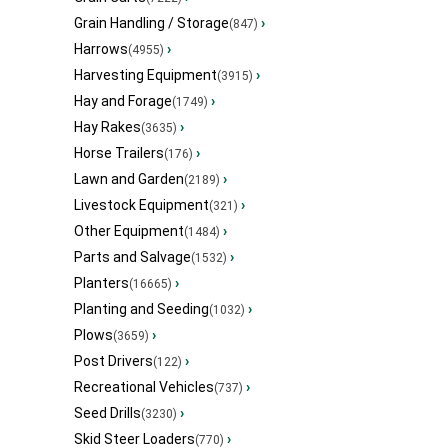
Grain Handling / Storage
›
(847)
Harrows
›
(4955)
Harvesting Equipment
›
(3915)
Hay and Forage
›
(1749)
Hay Rakes
›
(3635)
Horse Trailers
›
(176)
Lawn and Garden
›
(2189)
Livestock Equipment
›
(321)
Other Equipment
›
(1484)
Parts and Salvage
›
(1532)
Planters
›
(16665)
Planting and Seeding
›
(1032)
Plows
›
(3659)
Post Drivers
›
(122)
Recreational Vehicles
›
(737)
Seed Drills
›
(3230)
Skid Steer Loaders
›
(770)