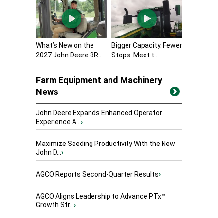
What’s New on the
Bigger Capacity. Fewer
2027 John Deere 8R...
Stops. Meet t...
Farm Equipment and Machinery
News
John Deere Expands Enhanced Operator
Experience A...
›
Maximize Seeding Productivity With the New
John D...
›
AGCO Reports Second-Quarter Results
›
AGCO Aligns Leadership to Advance PTx™
Growth Str...
›