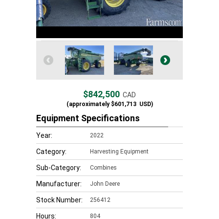
$842,500
CAD
(approximately
$601,713
USD)
Equipment Specifications
Year:
2022
Category:
Harvesting Equipment
Sub-Category:
Combines
Manufacturer:
John Deere
Stock Number:
256412
Hours:
804