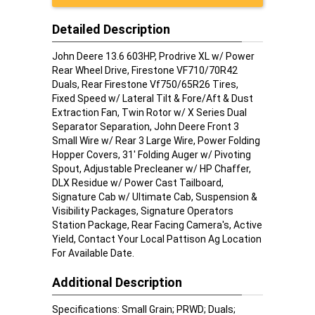
Detailed Description
John Deere 13.6 603HP, Prodrive XL w/ Power
Rear Wheel Drive, Firestone VF710/70R42
Duals, Rear Firestone Vf750/65R26 Tires,
Fixed Speed w/ Lateral Tilt & Fore/Aft & Dust
Extraction Fan, Twin Rotor w/ X Series Dual
Separator Separation, John Deere Front 3
Small Wire w/ Rear 3 Large Wire, Power Folding
Hopper Covers, 31' Folding Auger w/ Pivoting
Spout, Adjustable Precleaner w/ HP Chaffer,
DLX Residue w/ Power Cast Tailboard,
Signature Cab w/ Ultimate Cab, Suspension &
Visibility Packages, Signature Operators
Station Package, Rear Facing Camera's, Active
Yield, Contact Your Local Pattison Ag Location
For Available Date.
Additional Description
Specifications: Small Grain; PRWD; Duals;